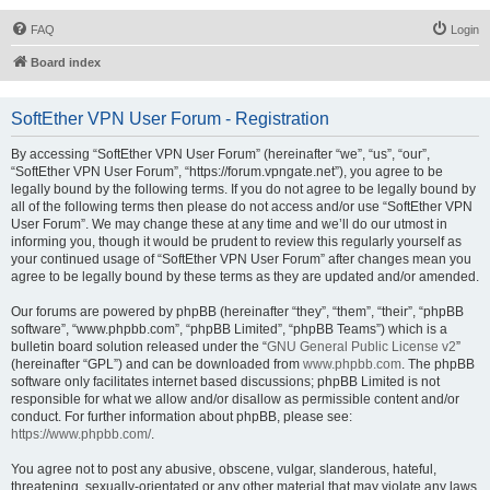
FAQ
Login
Board index
SoftEther VPN User Forum - Registration
By accessing “SoftEther VPN User Forum” (hereinafter “we”, “us”, “our”,
“SoftEther VPN User Forum”, “https://forum.vpngate.net”), you agree to be
legally bound by the following terms. If you do not agree to be legally bound by
all of the following terms then please do not access and/or use “SoftEther VPN
User Forum”. We may change these at any time and we’ll do our utmost in
informing you, though it would be prudent to review this regularly yourself as
your continued usage of “SoftEther VPN User Forum” after changes mean you
agree to be legally bound by these terms as they are updated and/or amended.
Our forums are powered by phpBB (hereinafter “they”, “them”, “their”, “phpBB
software”, “www.phpbb.com”, “phpBB Limited”, “phpBB Teams”) which is a
bulletin board solution released under the “
GNU General Public License v2
”
(hereinafter “GPL”) and can be downloaded from
www.phpbb.com
. The phpBB
software only facilitates internet based discussions; phpBB Limited is not
responsible for what we allow and/or disallow as permissible content and/or
conduct. For further information about phpBB, please see:
https://www.phpbb.com/
.
You agree not to post any abusive, obscene, vulgar, slanderous, hateful,
threatening, sexually-orientated or any other material that may violate any laws