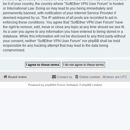
be it of your country, the country where “SoftEther VPN User Forum” is hosted
or International Law. Doing so may lead to you being immediately and
permanently banned, with notification of your Internet Service Provider if
deemed required by us. The IP address of all posts are recorded to aid in
enforcing these conditions. You agree that “SoftEther VPN User Forum” have
the right to remove, edit, move or close any topic at any time should we see fit.
As a user you agree to any information you have entered to being stored in a
database. While this information will not be disclosed to any third party without
your consent, neither “SoftEther VPN User Forum” nor phpBB shall be held
responsible for any hacking attempt that may lead to the data being
compromised.
Board index
Contact us
Delete cookies
All times are
UTC
Powered by
phpBB
® Forum Software © phpBB Limited