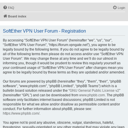
FAQ
Login
Board index
SoftEther VPN User Forum - Registration
By accessing “SoftEther VPN User Forum” (hereinafter “we”, “us”, “our”,
“SoftEther VPN User Forum”, “https://forum.vpngate.net”), you agree to be
legally bound by the following terms. If you do not agree to be legally bound by
all of the following terms then please do not access and/or use “SoftEther VPN
User Forum”. We may change these at any time and we’ll do our utmost in
informing you, though it would be prudent to review this regularly yourself as
your continued usage of “SoftEther VPN User Forum” after changes mean you
agree to be legally bound by these terms as they are updated and/or amended.
Our forums are powered by phpBB (hereinafter “they”, “them”, “their”, “phpBB
software”, “www.phpbb.com”, “phpBB Limited”, “phpBB Teams”) which is a
bulletin board solution released under the “
GNU General Public License v2
”
(hereinafter “GPL”) and can be downloaded from
www.phpbb.com
. The phpBB
software only facilitates internet based discussions; phpBB Limited is not
responsible for what we allow and/or disallow as permissible content and/or
conduct. For further information about phpBB, please see:
https://www.phpbb.com/
.
You agree not to post any abusive, obscene, vulgar, slanderous, hateful,
threatening, sexually-orientated or any other material that may violate any laws