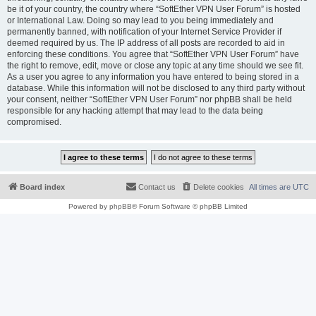
be it of your country, the country where “SoftEther VPN User Forum” is hosted
or International Law. Doing so may lead to you being immediately and
permanently banned, with notification of your Internet Service Provider if
deemed required by us. The IP address of all posts are recorded to aid in
enforcing these conditions. You agree that “SoftEther VPN User Forum” have
the right to remove, edit, move or close any topic at any time should we see fit.
As a user you agree to any information you have entered to being stored in a
database. While this information will not be disclosed to any third party without
your consent, neither “SoftEther VPN User Forum” nor phpBB shall be held
responsible for any hacking attempt that may lead to the data being
compromised.
Board index
Contact us
Delete cookies
All times are
UTC
Powered by
phpBB
® Forum Software © phpBB Limited