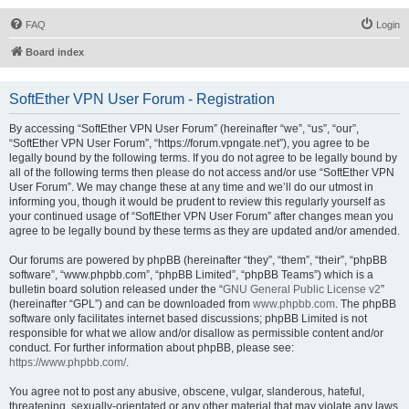
FAQ
Login
Board index
SoftEther VPN User Forum - Registration
By accessing “SoftEther VPN User Forum” (hereinafter “we”, “us”, “our”,
“SoftEther VPN User Forum”, “https://forum.vpngate.net”), you agree to be
legally bound by the following terms. If you do not agree to be legally bound by
all of the following terms then please do not access and/or use “SoftEther VPN
User Forum”. We may change these at any time and we’ll do our utmost in
informing you, though it would be prudent to review this regularly yourself as
your continued usage of “SoftEther VPN User Forum” after changes mean you
agree to be legally bound by these terms as they are updated and/or amended.
Our forums are powered by phpBB (hereinafter “they”, “them”, “their”, “phpBB
software”, “www.phpbb.com”, “phpBB Limited”, “phpBB Teams”) which is a
bulletin board solution released under the “
GNU General Public License v2
”
(hereinafter “GPL”) and can be downloaded from
www.phpbb.com
. The phpBB
software only facilitates internet based discussions; phpBB Limited is not
responsible for what we allow and/or disallow as permissible content and/or
conduct. For further information about phpBB, please see:
https://www.phpbb.com/
.
You agree not to post any abusive, obscene, vulgar, slanderous, hateful,
threatening, sexually-orientated or any other material that may violate any laws