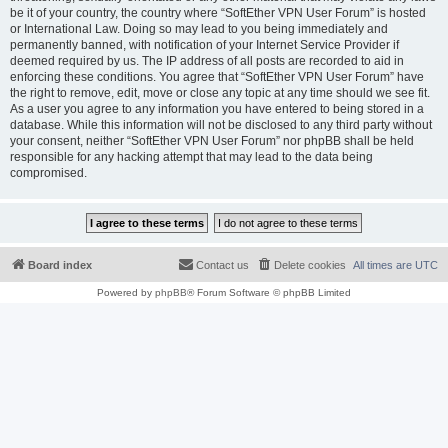
be it of your country, the country where “SoftEther VPN User Forum” is hosted
or International Law. Doing so may lead to you being immediately and
permanently banned, with notification of your Internet Service Provider if
deemed required by us. The IP address of all posts are recorded to aid in
enforcing these conditions. You agree that “SoftEther VPN User Forum” have
the right to remove, edit, move or close any topic at any time should we see fit.
As a user you agree to any information you have entered to being stored in a
database. While this information will not be disclosed to any third party without
your consent, neither “SoftEther VPN User Forum” nor phpBB shall be held
responsible for any hacking attempt that may lead to the data being
compromised.
Board index
Contact us
Delete cookies
All times are
UTC
Powered by
phpBB
® Forum Software © phpBB Limited