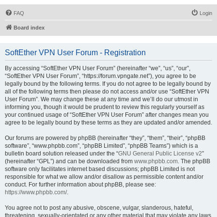
FAQ
Login
Board index
SoftEther VPN User Forum - Registration
By accessing “SoftEther VPN User Forum” (hereinafter “we”, “us”, “our”,
“SoftEther VPN User Forum”, “https://forum.vpngate.net”), you agree to be
legally bound by the following terms. If you do not agree to be legally bound by
all of the following terms then please do not access and/or use “SoftEther VPN
User Forum”. We may change these at any time and we’ll do our utmost in
informing you, though it would be prudent to review this regularly yourself as
your continued usage of “SoftEther VPN User Forum” after changes mean you
agree to be legally bound by these terms as they are updated and/or amended.
Our forums are powered by phpBB (hereinafter “they”, “them”, “their”, “phpBB
software”, “www.phpbb.com”, “phpBB Limited”, “phpBB Teams”) which is a
bulletin board solution released under the “
GNU General Public License v2
”
(hereinafter “GPL”) and can be downloaded from
www.phpbb.com
. The phpBB
software only facilitates internet based discussions; phpBB Limited is not
responsible for what we allow and/or disallow as permissible content and/or
conduct. For further information about phpBB, please see:
https://www.phpbb.com/
.
You agree not to post any abusive, obscene, vulgar, slanderous, hateful,
threatening, sexually-orientated or any other material that may violate any laws