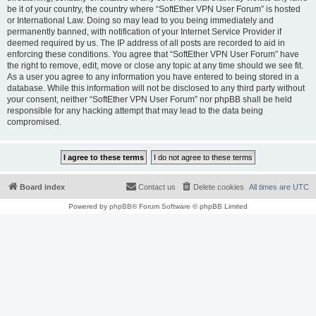
be it of your country, the country where “SoftEther VPN User Forum” is hosted
or International Law. Doing so may lead to you being immediately and
permanently banned, with notification of your Internet Service Provider if
deemed required by us. The IP address of all posts are recorded to aid in
enforcing these conditions. You agree that “SoftEther VPN User Forum” have
the right to remove, edit, move or close any topic at any time should we see fit.
As a user you agree to any information you have entered to being stored in a
database. While this information will not be disclosed to any third party without
your consent, neither “SoftEther VPN User Forum” nor phpBB shall be held
responsible for any hacking attempt that may lead to the data being
compromised.
Board index
Contact us
Delete cookies
All times are
UTC
Powered by
phpBB
® Forum Software © phpBB Limited