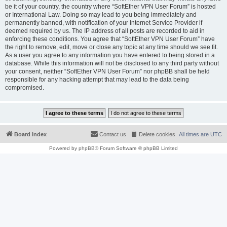
be it of your country, the country where “SoftEther VPN User Forum” is hosted
or International Law. Doing so may lead to you being immediately and
permanently banned, with notification of your Internet Service Provider if
deemed required by us. The IP address of all posts are recorded to aid in
enforcing these conditions. You agree that “SoftEther VPN User Forum” have
the right to remove, edit, move or close any topic at any time should we see fit.
As a user you agree to any information you have entered to being stored in a
database. While this information will not be disclosed to any third party without
your consent, neither “SoftEther VPN User Forum” nor phpBB shall be held
responsible for any hacking attempt that may lead to the data being
compromised.
Board index
Contact us
Delete cookies
All times are
UTC
Powered by
phpBB
® Forum Software © phpBB Limited