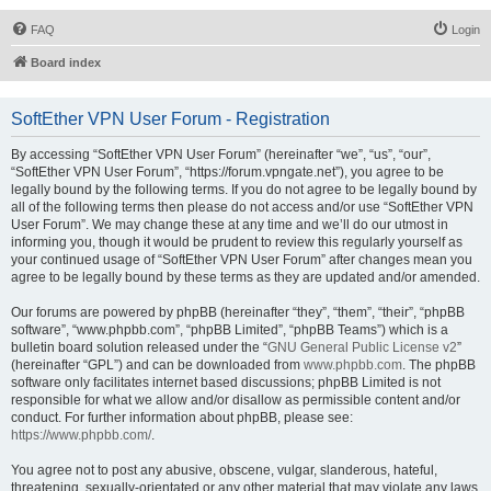
FAQ
Login
Board index
SoftEther VPN User Forum - Registration
By accessing “SoftEther VPN User Forum” (hereinafter “we”, “us”, “our”,
“SoftEther VPN User Forum”, “https://forum.vpngate.net”), you agree to be
legally bound by the following terms. If you do not agree to be legally bound by
all of the following terms then please do not access and/or use “SoftEther VPN
User Forum”. We may change these at any time and we’ll do our utmost in
informing you, though it would be prudent to review this regularly yourself as
your continued usage of “SoftEther VPN User Forum” after changes mean you
agree to be legally bound by these terms as they are updated and/or amended.
Our forums are powered by phpBB (hereinafter “they”, “them”, “their”, “phpBB
software”, “www.phpbb.com”, “phpBB Limited”, “phpBB Teams”) which is a
bulletin board solution released under the “
GNU General Public License v2
”
(hereinafter “GPL”) and can be downloaded from
www.phpbb.com
. The phpBB
software only facilitates internet based discussions; phpBB Limited is not
responsible for what we allow and/or disallow as permissible content and/or
conduct. For further information about phpBB, please see:
https://www.phpbb.com/
.
You agree not to post any abusive, obscene, vulgar, slanderous, hateful,
threatening, sexually-orientated or any other material that may violate any laws