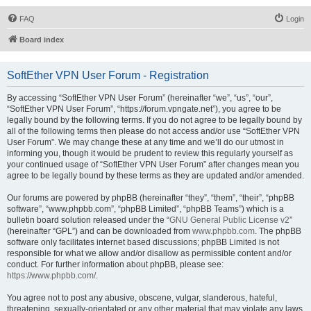
FAQ
Login
Board index
SoftEther VPN User Forum - Registration
By accessing “SoftEther VPN User Forum” (hereinafter “we”, “us”, “our”,
“SoftEther VPN User Forum”, “https://forum.vpngate.net”), you agree to be
legally bound by the following terms. If you do not agree to be legally bound by
all of the following terms then please do not access and/or use “SoftEther VPN
User Forum”. We may change these at any time and we’ll do our utmost in
informing you, though it would be prudent to review this regularly yourself as
your continued usage of “SoftEther VPN User Forum” after changes mean you
agree to be legally bound by these terms as they are updated and/or amended.
Our forums are powered by phpBB (hereinafter “they”, “them”, “their”, “phpBB
software”, “www.phpbb.com”, “phpBB Limited”, “phpBB Teams”) which is a
bulletin board solution released under the “
GNU General Public License v2
”
(hereinafter “GPL”) and can be downloaded from
www.phpbb.com
. The phpBB
software only facilitates internet based discussions; phpBB Limited is not
responsible for what we allow and/or disallow as permissible content and/or
conduct. For further information about phpBB, please see:
https://www.phpbb.com/
.
You agree not to post any abusive, obscene, vulgar, slanderous, hateful,
threatening, sexually-orientated or any other material that may violate any laws