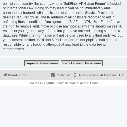
be it of your country, the country where “SoftEther VPN User Forum” is hosted
or International Law. Doing so may lead to you being immediately and
permanently banned, with notification of your Internet Service Provider if
deemed required by us. The IP address of all posts are recorded to aid in
enforcing these conditions. You agree that “SoftEther VPN User Forum” have
the right to remove, edit, move or close any topic at any time should we see fit.
As a user you agree to any information you have entered to being stored in a
database. While this information will not be disclosed to any third party without
your consent, neither “SoftEther VPN User Forum” nor phpBB shall be held
responsible for any hacking attempt that may lead to the data being
compromised.
Board index
Contact us
Delete cookies
All times are
UTC
Powered by
phpBB
® Forum Software © phpBB Limited