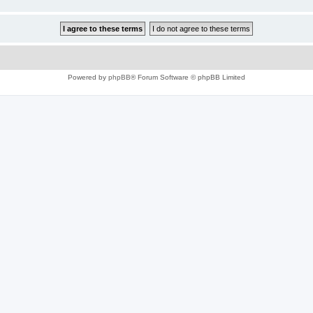
Powered by
phpBB
® Forum Software © phpBB Limited