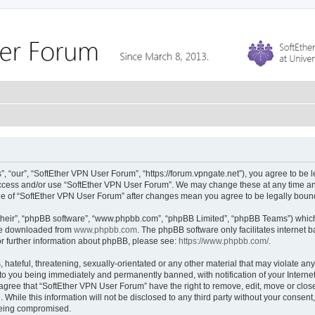
 “our”, “SoftEther VPN User Forum”, “https://forum.vpngate.net”), you agree to be l
 access and/or use “SoftEther VPN User Forum”. We may change these at any time and
sage of “SoftEther VPN User Forum” after changes mean you agree to be legally bou
their”, “phpBB software”, “www.phpbb.com”, “phpBB Limited”, “phpBB Teams”) which i
 be downloaded from
www.phpbb.com
. The phpBB software only facilitates internet
or further information about phpBB, please see:
https://www.phpbb.com/
.
hateful, threatening, sexually-orientated or any other material that may violate any
to you being immediately and permanently banned, with notification of your Interne
 agree that “SoftEther VPN User Forum” have the right to remove, edit, move or close
 While this information will not be disclosed to any third party without your conse
 being compromised.