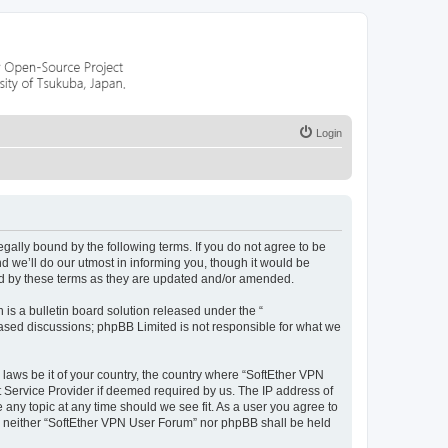
Login
egally bound by the following terms. If you do not agree to be
 we’ll do our utmost in informing you, though it would be
nd by these terms as they are updated and/or amended.
s a bulletin board solution released under the “
 based discussions; phpBB Limited is not responsible for what we
 laws be it of your country, the country where “SoftEther VPN
t Service Provider if deemed required by us. The IP address of
 any topic at any time should we see fit. As a user you agree to
nt, neither “SoftEther VPN User Forum” nor phpBB shall be held