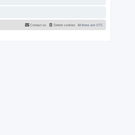
Contact us
Delete cookies
All times are
UTC