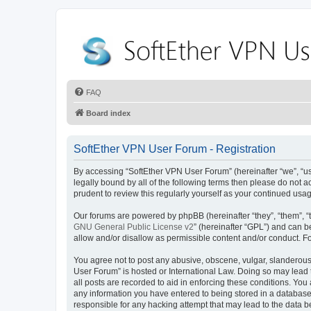
FAQ
Board index
SoftEther VPN User Forum - Registration
By accessing “SoftEther VPN User Forum” (hereinafter “we”, “us”,
legally bound by all of the following terms then please do not
prudent to review this regularly yourself as your continued u
Our forums are powered by phpBB (hereinafter “they”, “them”, “
GNU General Public License v2
” (hereinafter “GPL”) and can
allow and/or disallow as permissible content and/or conduct. F
You agree not to post any abusive, obscene, vulgar, slanderous, 
User Forum” is hosted or International Law. Doing so may lead 
all posts are recorded to aid in enforcing these conditions. You
any information you have entered to being stored in a database.
responsible for any hacking attempt that may lead to the data