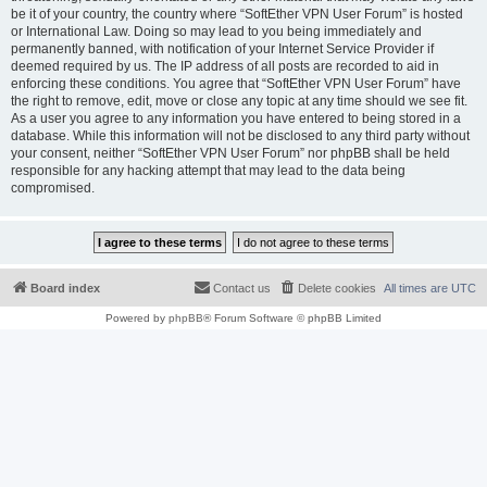
be it of your country, the country where “SoftEther VPN User Forum” is hosted
or International Law. Doing so may lead to you being immediately and
permanently banned, with notification of your Internet Service Provider if
deemed required by us. The IP address of all posts are recorded to aid in
enforcing these conditions. You agree that “SoftEther VPN User Forum” have
the right to remove, edit, move or close any topic at any time should we see fit.
As a user you agree to any information you have entered to being stored in a
database. While this information will not be disclosed to any third party without
your consent, neither “SoftEther VPN User Forum” nor phpBB shall be held
responsible for any hacking attempt that may lead to the data being
compromised.
Board index
Contact us
Delete cookies
All times are
UTC
Powered by
phpBB
® Forum Software © phpBB Limited