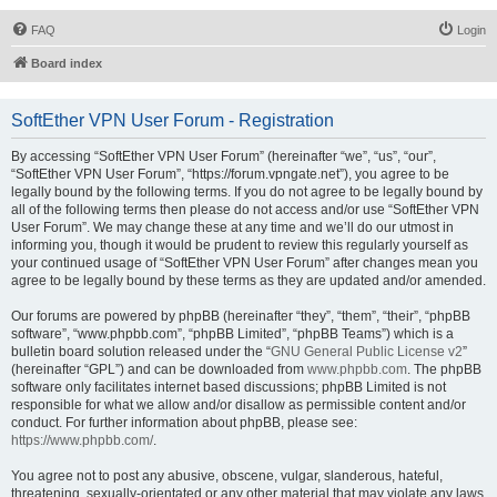
FAQ
Login
Board index
SoftEther VPN User Forum - Registration
By accessing “SoftEther VPN User Forum” (hereinafter “we”, “us”, “our”,
“SoftEther VPN User Forum”, “https://forum.vpngate.net”), you agree to be
legally bound by the following terms. If you do not agree to be legally bound by
all of the following terms then please do not access and/or use “SoftEther VPN
User Forum”. We may change these at any time and we’ll do our utmost in
informing you, though it would be prudent to review this regularly yourself as
your continued usage of “SoftEther VPN User Forum” after changes mean you
agree to be legally bound by these terms as they are updated and/or amended.
Our forums are powered by phpBB (hereinafter “they”, “them”, “their”, “phpBB
software”, “www.phpbb.com”, “phpBB Limited”, “phpBB Teams”) which is a
bulletin board solution released under the “
GNU General Public License v2
”
(hereinafter “GPL”) and can be downloaded from
www.phpbb.com
. The phpBB
software only facilitates internet based discussions; phpBB Limited is not
responsible for what we allow and/or disallow as permissible content and/or
conduct. For further information about phpBB, please see:
https://www.phpbb.com/
.
You agree not to post any abusive, obscene, vulgar, slanderous, hateful,
threatening, sexually-orientated or any other material that may violate any laws