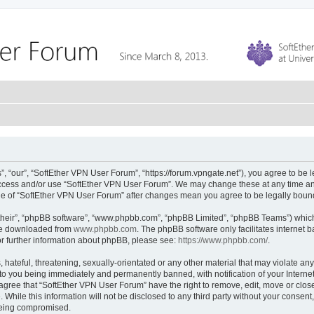
 “our”, “SoftEther VPN User Forum”, “https://forum.vpngate.net”), you agree to be l
 access and/or use “SoftEther VPN User Forum”. We may change these at any time and
sage of “SoftEther VPN User Forum” after changes mean you agree to be legally bou
their”, “phpBB software”, “www.phpbb.com”, “phpBB Limited”, “phpBB Teams”) which i
 be downloaded from
www.phpbb.com
. The phpBB software only facilitates internet
or further information about phpBB, please see:
https://www.phpbb.com/
.
hateful, threatening, sexually-orientated or any other material that may violate any
to you being immediately and permanently banned, with notification of your Interne
 agree that “SoftEther VPN User Forum” have the right to remove, edit, move or close
 While this information will not be disclosed to any third party without your conse
 being compromised.