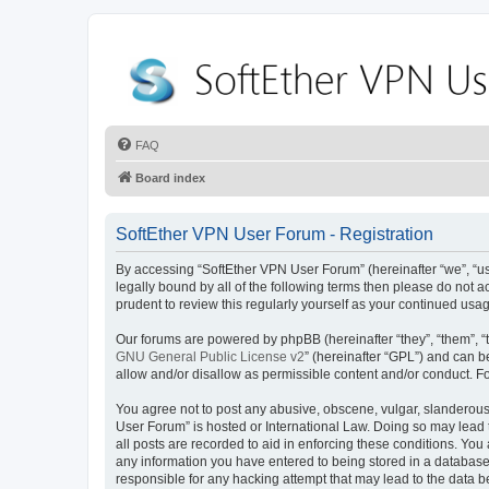
FAQ
Board index
SoftEther VPN User Forum - Registration
By accessing “SoftEther VPN User Forum” (hereinafter “we”, “us”,
legally bound by all of the following terms then please do not
prudent to review this regularly yourself as your continued u
Our forums are powered by phpBB (hereinafter “they”, “them”, “
GNU General Public License v2
” (hereinafter “GPL”) and can
allow and/or disallow as permissible content and/or conduct. F
You agree not to post any abusive, obscene, vulgar, slanderous, 
User Forum” is hosted or International Law. Doing so may lead 
all posts are recorded to aid in enforcing these conditions. You
any information you have entered to being stored in a database.
responsible for any hacking attempt that may lead to the data