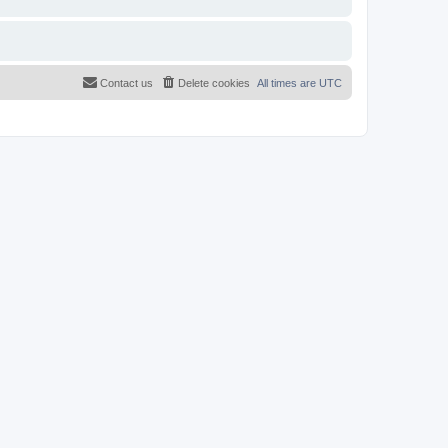
Contact us
Delete cookies
All times are
UTC