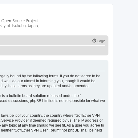
Login
egally bound by the following terms. If you do not agree to be
 we’ll do our utmost in informing you, though it would be
nd by these terms as they are updated and/or amended.
s a bulletin board solution released under the “
 based discussions; phpBB Limited is not responsible for what we
 laws be it of your country, the country where “SoftEther VPN
t Service Provider if deemed required by us. The IP address of
 any topic at any time should we see fit. As a user you agree to
nt, neither “SoftEther VPN User Forum” nor phpBB shall be held