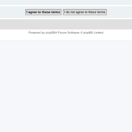
Powered by
phpBB
® Forum Software © phpBB Limited