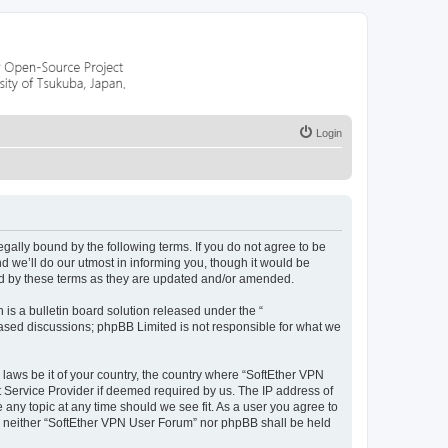
Login
egally bound by the following terms. If you do not agree to be
 we’ll do our utmost in informing you, though it would be
nd by these terms as they are updated and/or amended.
s a bulletin board solution released under the “
 based discussions; phpBB Limited is not responsible for what we
 laws be it of your country, the country where “SoftEther VPN
t Service Provider if deemed required by us. The IP address of
 any topic at any time should we see fit. As a user you agree to
nt, neither “SoftEther VPN User Forum” nor phpBB shall be held