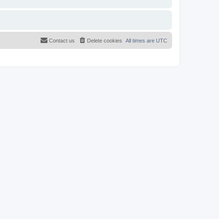
Contact us
Delete cookies
All times are
UTC