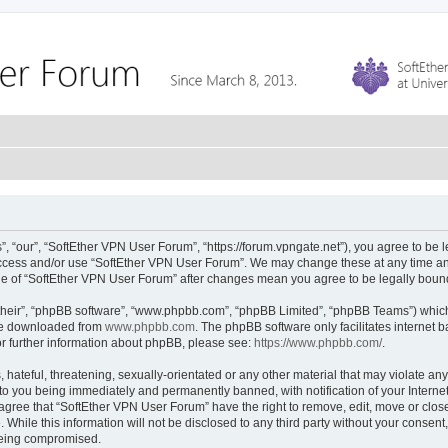
 “our”, “SoftEther VPN User Forum”, “https://forum.vpngate.net”), you agree to be l
 access and/or use “SoftEther VPN User Forum”. We may change these at any time and
sage of “SoftEther VPN User Forum” after changes mean you agree to be legally bou
their”, “phpBB software”, “www.phpbb.com”, “phpBB Limited”, “phpBB Teams”) which i
 be downloaded from
www.phpbb.com
. The phpBB software only facilitates internet
or further information about phpBB, please see:
https://www.phpbb.com/
.
hateful, threatening, sexually-orientated or any other material that may violate any
to you being immediately and permanently banned, with notification of your Interne
 agree that “SoftEther VPN User Forum” have the right to remove, edit, move or close
 While this information will not be disclosed to any third party without your conse
 being compromised.