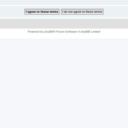
Powered by
phpBB
® Forum Software © phpBB Limited