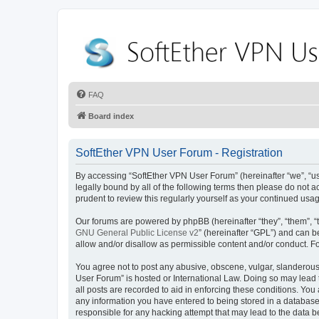
FAQ
Board index
SoftEther VPN User Forum - Registration
By accessing “SoftEther VPN User Forum” (hereinafter “we”, “us”,
legally bound by all of the following terms then please do not
prudent to review this regularly yourself as your continued u
Our forums are powered by phpBB (hereinafter “they”, “them”, “
GNU General Public License v2
” (hereinafter “GPL”) and can
allow and/or disallow as permissible content and/or conduct. F
You agree not to post any abusive, obscene, vulgar, slanderous, 
User Forum” is hosted or International Law. Doing so may lead 
all posts are recorded to aid in enforcing these conditions. You
any information you have entered to being stored in a database.
responsible for any hacking attempt that may lead to the data