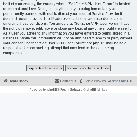
be it of your country, the country where “SoftEther VPN User Forum” is hosted
or International Law. Doing so may lead to you being immediately and
permanently banned, with notification of your Internet Service Provider if
deemed required by us. The IP address of all posts are recorded to aid in
enforcing these conditions. You agree that “SoftEther VPN User Forum” have
the right to remove, edit, move or close any topic at any time should we see fit.
As a user you agree to any information you have entered to being stored in a
database. While this information will not be disclosed to any third party without
your consent, neither “SoftEther VPN User Forum” nor phpBB shall be held
responsible for any hacking attempt that may lead to the data being
compromised.
Board index
Contact us
Delete cookies
All times are
UTC
Powered by
phpBB
® Forum Software © phpBB Limited