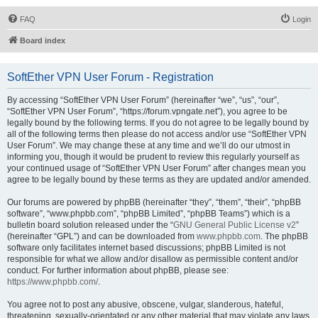
FAQ
Login
Board index
SoftEther VPN User Forum - Registration
By accessing “SoftEther VPN User Forum” (hereinafter “we”, “us”, “our”,
“SoftEther VPN User Forum”, “https://forum.vpngate.net”), you agree to be
legally bound by the following terms. If you do not agree to be legally bound by
all of the following terms then please do not access and/or use “SoftEther VPN
User Forum”. We may change these at any time and we’ll do our utmost in
informing you, though it would be prudent to review this regularly yourself as
your continued usage of “SoftEther VPN User Forum” after changes mean you
agree to be legally bound by these terms as they are updated and/or amended.
Our forums are powered by phpBB (hereinafter “they”, “them”, “their”, “phpBB
software”, “www.phpbb.com”, “phpBB Limited”, “phpBB Teams”) which is a
bulletin board solution released under the “
GNU General Public License v2
”
(hereinafter “GPL”) and can be downloaded from
www.phpbb.com
. The phpBB
software only facilitates internet based discussions; phpBB Limited is not
responsible for what we allow and/or disallow as permissible content and/or
conduct. For further information about phpBB, please see:
https://www.phpbb.com/
.
You agree not to post any abusive, obscene, vulgar, slanderous, hateful,
threatening, sexually-orientated or any other material that may violate any laws