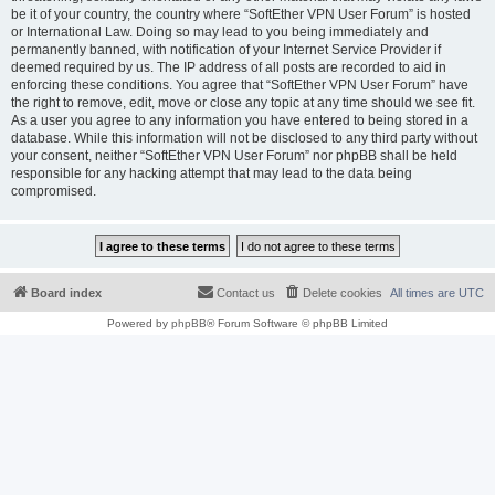
be it of your country, the country where “SoftEther VPN User Forum” is hosted
or International Law. Doing so may lead to you being immediately and
permanently banned, with notification of your Internet Service Provider if
deemed required by us. The IP address of all posts are recorded to aid in
enforcing these conditions. You agree that “SoftEther VPN User Forum” have
the right to remove, edit, move or close any topic at any time should we see fit.
As a user you agree to any information you have entered to being stored in a
database. While this information will not be disclosed to any third party without
your consent, neither “SoftEther VPN User Forum” nor phpBB shall be held
responsible for any hacking attempt that may lead to the data being
compromised.
Board index
Contact us
Delete cookies
All times are
UTC
Powered by
phpBB
® Forum Software © phpBB Limited