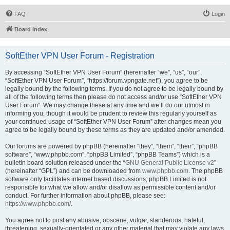
FAQ
Login
Board index
SoftEther VPN User Forum - Registration
By accessing “SoftEther VPN User Forum” (hereinafter “we”, “us”, “our”,
“SoftEther VPN User Forum”, “https://forum.vpngate.net”), you agree to be
legally bound by the following terms. If you do not agree to be legally bound by
all of the following terms then please do not access and/or use “SoftEther VPN
User Forum”. We may change these at any time and we’ll do our utmost in
informing you, though it would be prudent to review this regularly yourself as
your continued usage of “SoftEther VPN User Forum” after changes mean you
agree to be legally bound by these terms as they are updated and/or amended.
Our forums are powered by phpBB (hereinafter “they”, “them”, “their”, “phpBB
software”, “www.phpbb.com”, “phpBB Limited”, “phpBB Teams”) which is a
bulletin board solution released under the “
GNU General Public License v2
”
(hereinafter “GPL”) and can be downloaded from
www.phpbb.com
. The phpBB
software only facilitates internet based discussions; phpBB Limited is not
responsible for what we allow and/or disallow as permissible content and/or
conduct. For further information about phpBB, please see:
https://www.phpbb.com/
.
You agree not to post any abusive, obscene, vulgar, slanderous, hateful,
threatening, sexually-orientated or any other material that may violate any laws