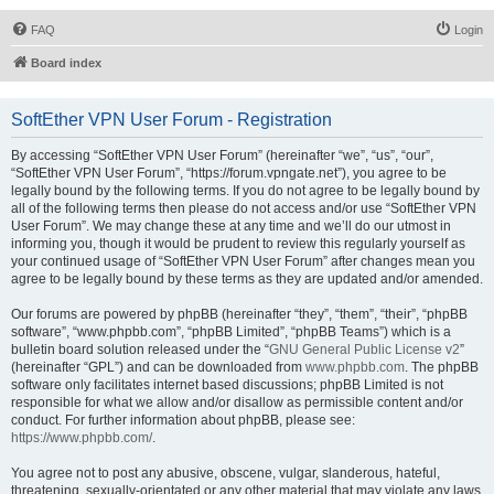
FAQ
Login
Board index
SoftEther VPN User Forum - Registration
By accessing “SoftEther VPN User Forum” (hereinafter “we”, “us”, “our”,
“SoftEther VPN User Forum”, “https://forum.vpngate.net”), you agree to be
legally bound by the following terms. If you do not agree to be legally bound by
all of the following terms then please do not access and/or use “SoftEther VPN
User Forum”. We may change these at any time and we’ll do our utmost in
informing you, though it would be prudent to review this regularly yourself as
your continued usage of “SoftEther VPN User Forum” after changes mean you
agree to be legally bound by these terms as they are updated and/or amended.
Our forums are powered by phpBB (hereinafter “they”, “them”, “their”, “phpBB
software”, “www.phpbb.com”, “phpBB Limited”, “phpBB Teams”) which is a
bulletin board solution released under the “
GNU General Public License v2
”
(hereinafter “GPL”) and can be downloaded from
www.phpbb.com
. The phpBB
software only facilitates internet based discussions; phpBB Limited is not
responsible for what we allow and/or disallow as permissible content and/or
conduct. For further information about phpBB, please see:
https://www.phpbb.com/
.
You agree not to post any abusive, obscene, vulgar, slanderous, hateful,
threatening, sexually-orientated or any other material that may violate any laws