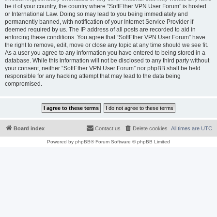
be it of your country, the country where “SoftEther VPN User Forum” is hosted
or International Law. Doing so may lead to you being immediately and
permanently banned, with notification of your Internet Service Provider if
deemed required by us. The IP address of all posts are recorded to aid in
enforcing these conditions. You agree that “SoftEther VPN User Forum” have
the right to remove, edit, move or close any topic at any time should we see fit.
As a user you agree to any information you have entered to being stored in a
database. While this information will not be disclosed to any third party without
your consent, neither “SoftEther VPN User Forum” nor phpBB shall be held
responsible for any hacking attempt that may lead to the data being
compromised.
Board index
Contact us
Delete cookies
All times are
UTC
Powered by
phpBB
® Forum Software © phpBB Limited