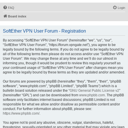
FAQ
Login
Board index
SoftEther VPN User Forum - Registration
By accessing “SoftEther VPN User Forum” (hereinafter “we”, “us”, “our”,
“SoftEther VPN User Forum”, “https://forum.vpngate.net”), you agree to be
legally bound by the following terms. If you do not agree to be legally bound by
all of the following terms then please do not access and/or use “SoftEther VPN
User Forum”. We may change these at any time and we’ll do our utmost in
informing you, though it would be prudent to review this regularly yourself as
your continued usage of “SoftEther VPN User Forum” after changes mean you
agree to be legally bound by these terms as they are updated and/or amended.
Our forums are powered by phpBB (hereinafter “they”, “them”, “their”, “phpBB
software”, “www.phpbb.com”, “phpBB Limited”, “phpBB Teams”) which is a
bulletin board solution released under the “
GNU General Public License v2
”
(hereinafter “GPL”) and can be downloaded from
www.phpbb.com
. The phpBB
software only facilitates internet based discussions; phpBB Limited is not
responsible for what we allow and/or disallow as permissible content and/or
conduct. For further information about phpBB, please see:
https://www.phpbb.com/
.
You agree not to post any abusive, obscene, vulgar, slanderous, hateful,
threatening, sexually-orientated or any other material that may violate any laws