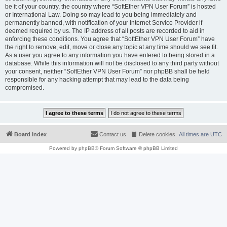
be it of your country, the country where “SoftEther VPN User Forum” is hosted
or International Law. Doing so may lead to you being immediately and
permanently banned, with notification of your Internet Service Provider if
deemed required by us. The IP address of all posts are recorded to aid in
enforcing these conditions. You agree that “SoftEther VPN User Forum” have
the right to remove, edit, move or close any topic at any time should we see fit.
As a user you agree to any information you have entered to being stored in a
database. While this information will not be disclosed to any third party without
your consent, neither “SoftEther VPN User Forum” nor phpBB shall be held
responsible for any hacking attempt that may lead to the data being
compromised.
Board index
Contact us
Delete cookies
All times are
UTC
Powered by
phpBB
® Forum Software © phpBB Limited