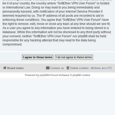
be it of your country, the country where “SoftEther VPN User Forum” is hosted
or International Law. Doing so may lead to you being immediately and
permanently banned, with notification of your Internet Service Provider if
deemed required by us. The IP address of all posts are recorded to aid in
enforcing these conditions. You agree that “SoftEther VPN User Forum” have
the right to remove, edit, move or close any topic at any time should we see fit.
As a user you agree to any information you have entered to being stored in a
database. While this information will not be disclosed to any third party without
your consent, neither “SoftEther VPN User Forum” nor phpBB shall be held
responsible for any hacking attempt that may lead to the data being
compromised.
Board index
Contact us
Delete cookies
All times are
UTC
Powered by
phpBB
® Forum Software © phpBB Limited