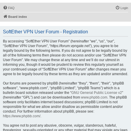
FAQ
Login
Board index
SoftEther VPN User Forum - Registration
By accessing “SoftEther VPN User Forum” (hereinafter “we”, “us”, “our”,
“SoftEther VPN User Forum”, “https://forum.vpngate.net”), you agree to be
legally bound by the following terms. If you do not agree to be legally bound by
all of the following terms then please do not access and/or use “SoftEther VPN
User Forum”. We may change these at any time and we’ll do our utmost in
informing you, though it would be prudent to review this regularly yourself as
your continued usage of “SoftEther VPN User Forum” after changes mean you
agree to be legally bound by these terms as they are updated and/or amended.
Our forums are powered by phpBB (hereinafter “they”, “them”, “their”, “phpBB
software”, “www.phpbb.com”, “phpBB Limited”, “phpBB Teams”) which is a
bulletin board solution released under the “
GNU General Public License v2
”
(hereinafter “GPL”) and can be downloaded from
www.phpbb.com
. The phpBB
software only facilitates internet based discussions; phpBB Limited is not
responsible for what we allow and/or disallow as permissible content and/or
conduct. For further information about phpBB, please see:
https://www.phpbb.com/
.
You agree not to post any abusive, obscene, vulgar, slanderous, hateful,
threatening, sexually-orientated or any other material that may violate any laws