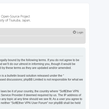
Login
egally bound by the following terms. If you do not agree to be
 we’ll do our utmost in informing you, though it would be
nd by these terms as they are updated and/or amended.
s a bulletin board solution released under the “
 based discussions; phpBB Limited is not responsible for what we
 laws be it of your country, the country where “SoftEther VPN
t Service Provider if deemed required by us. The IP address of
 any topic at any time should we see fit. As a user you agree to
nt, neither “SoftEther VPN User Forum” nor phpBB shall be held