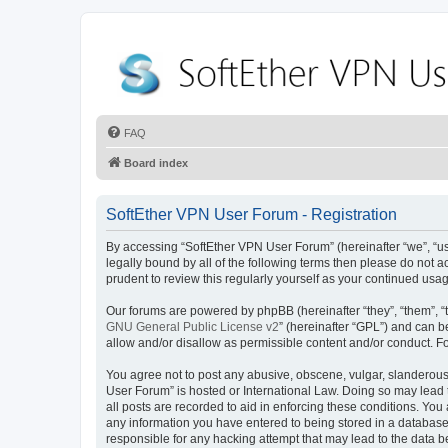
FAQ
Board index
SoftEther VPN User Forum - Registration
By accessing “SoftEther VPN User Forum” (hereinafter “we”, “us”,
legally bound by all of the following terms then please do not
prudent to review this regularly yourself as your continued u
Our forums are powered by phpBB (hereinafter “they”, “them”, “
GNU General Public License v2
” (hereinafter “GPL”) and can
allow and/or disallow as permissible content and/or conduct. F
You agree not to post any abusive, obscene, vulgar, slanderous, 
User Forum” is hosted or International Law. Doing so may lead 
all posts are recorded to aid in enforcing these conditions. You
any information you have entered to being stored in a database.
responsible for any hacking attempt that may lead to the data