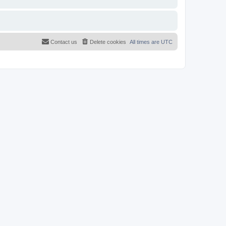
Contact us
Delete cookies
All times are
UTC