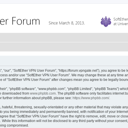
 “our”, “SoftEther VPN User Forum”, “https://forum.vpngate.net”), you agree to be l
 access and/or use “SoftEther VPN User Forum”. We may change these at any time and
sage of “SoftEther VPN User Forum” after changes mean you agree to be legally bou
their”, “phpBB software”, “www.phpbb.com”, “phpBB Limited”, “phpBB Teams”) which i
 be downloaded from
www.phpbb.com
. The phpBB software only facilitates internet
or further information about phpBB, please see:
https://www.phpbb.com/
.
hateful, threatening, sexually-orientated or any other material that may violate any
to you being immediately and permanently banned, with notification of your Interne
 agree that “SoftEther VPN User Forum” have the right to remove, edit, move or close
 While this information will not be disclosed to any third party without your conse
 being compromised.