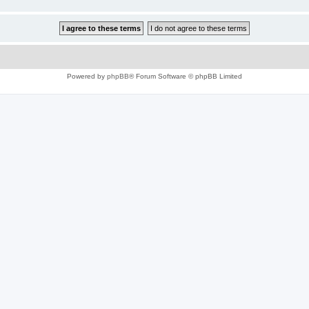
Powered by
phpBB
® Forum Software © phpBB Limited