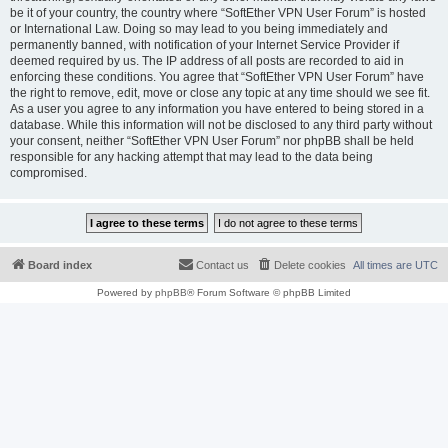
be it of your country, the country where “SoftEther VPN User Forum” is hosted
or International Law. Doing so may lead to you being immediately and
permanently banned, with notification of your Internet Service Provider if
deemed required by us. The IP address of all posts are recorded to aid in
enforcing these conditions. You agree that “SoftEther VPN User Forum” have
the right to remove, edit, move or close any topic at any time should we see fit.
As a user you agree to any information you have entered to being stored in a
database. While this information will not be disclosed to any third party without
your consent, neither “SoftEther VPN User Forum” nor phpBB shall be held
responsible for any hacking attempt that may lead to the data being
compromised.
Board index
Contact us
Delete cookies
All times are
UTC
Powered by
phpBB
® Forum Software © phpBB Limited