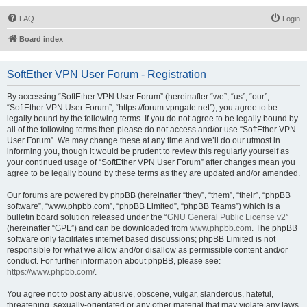
FAQ
Login
Board index
SoftEther VPN User Forum - Registration
By accessing “SoftEther VPN User Forum” (hereinafter “we”, “us”, “our”,
“SoftEther VPN User Forum”, “https://forum.vpngate.net”), you agree to be
legally bound by the following terms. If you do not agree to be legally bound by
all of the following terms then please do not access and/or use “SoftEther VPN
User Forum”. We may change these at any time and we’ll do our utmost in
informing you, though it would be prudent to review this regularly yourself as
your continued usage of “SoftEther VPN User Forum” after changes mean you
agree to be legally bound by these terms as they are updated and/or amended.
Our forums are powered by phpBB (hereinafter “they”, “them”, “their”, “phpBB
software”, “www.phpbb.com”, “phpBB Limited”, “phpBB Teams”) which is a
bulletin board solution released under the “
GNU General Public License v2
”
(hereinafter “GPL”) and can be downloaded from
www.phpbb.com
. The phpBB
software only facilitates internet based discussions; phpBB Limited is not
responsible for what we allow and/or disallow as permissible content and/or
conduct. For further information about phpBB, please see:
https://www.phpbb.com/
.
You agree not to post any abusive, obscene, vulgar, slanderous, hateful,
threatening, sexually-orientated or any other material that may violate any laws