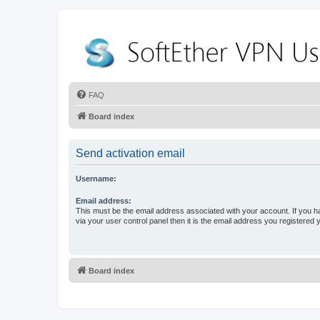
FAQ
Board index
Send activation email
Username:
Email address:
This must be the email address associated with your account. If you h
via your user control panel then it is the email address you registered 
Board index