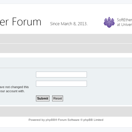
ave not changed this
your account with.
Powered by
phpBB
® Forum Software © phpBB Limited