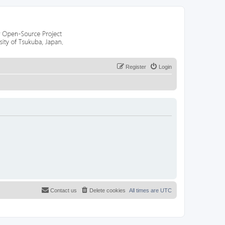
Register
Login
Contact us
Delete cookies
All times are
UTC