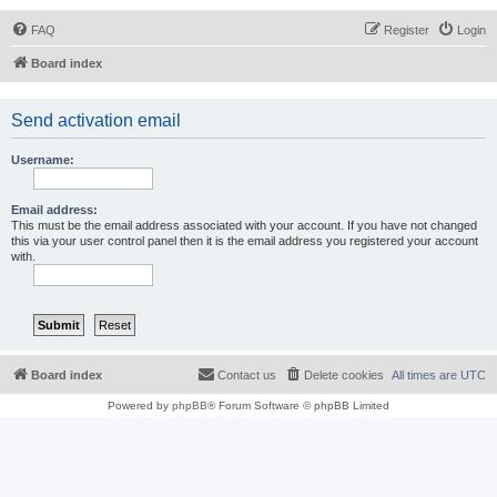
FAQ
Register
Login
Board index
Send activation email
Username:
Email address:
This must be the email address associated with your account. If you have not changed
this via your user control panel then it is the email address you registered your account
with.
Board index
Contact us
Delete cookies
All times are
UTC
Powered by
phpBB
® Forum Software © phpBB Limited