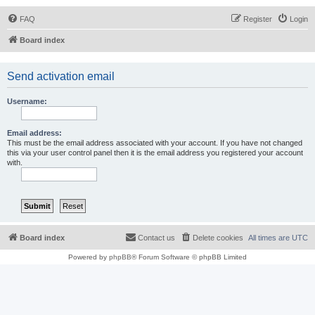
FAQ
Register
Login
Board index
Send activation email
Username:
Email address:
This must be the email address associated with your account. If you have not changed
this via your user control panel then it is the email address you registered your account
with.
Board index
Contact us
Delete cookies
All times are
UTC
Powered by
phpBB
® Forum Software © phpBB Limited