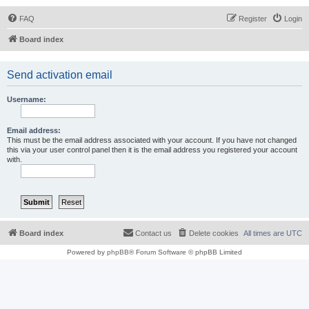
FAQ
Register
Login
Board index
Send activation email
Username:
Email address:
This must be the email address associated with your account. If you have not changed
this via your user control panel then it is the email address you registered your account
with.
Board index
Contact us
Delete cookies
All times are
UTC
Powered by
phpBB
® Forum Software © phpBB Limited