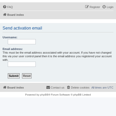
FAQ
Register
Login
Board index
Send activation email
Username:
Email address:
This must be the email address associated with your account. If you have not changed
this via your user control panel then it is the email address you registered your account
with.
Board index
Contact us
Delete cookies
All times are
UTC
Powered by
phpBB
® Forum Software © phpBB Limited