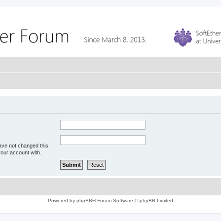
ave not changed this
your account with.
Powered by
phpBB
® Forum Software © phpBB Limited