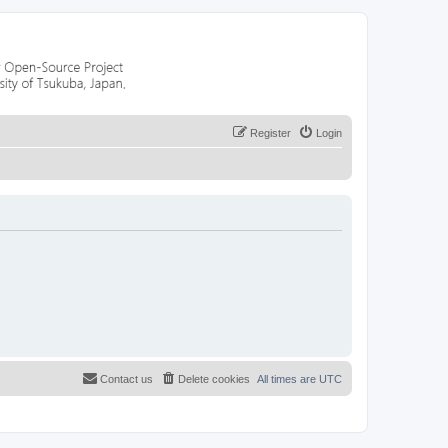
Register
Login
Contact us
Delete cookies
All times are
UTC