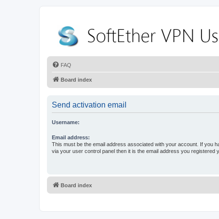
FAQ
Board index
Send activation email
Username:
Email address:
This must be the email address associated with your account. If you h
via your user control panel then it is the email address you registered 
Board index