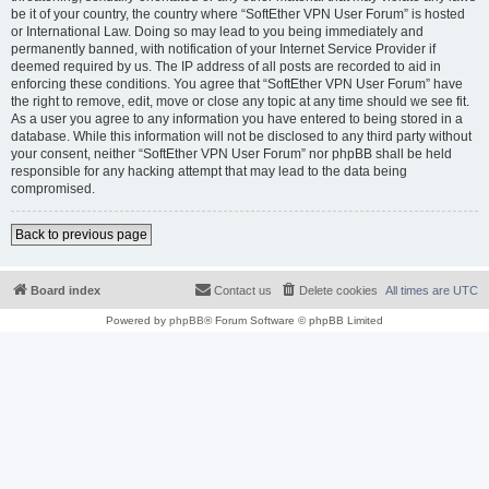
be it of your country, the country where “SoftEther VPN User Forum” is hosted
or International Law. Doing so may lead to you being immediately and
permanently banned, with notification of your Internet Service Provider if
deemed required by us. The IP address of all posts are recorded to aid in
enforcing these conditions. You agree that “SoftEther VPN User Forum” have
the right to remove, edit, move or close any topic at any time should we see fit.
As a user you agree to any information you have entered to being stored in a
database. While this information will not be disclosed to any third party without
your consent, neither “SoftEther VPN User Forum” nor phpBB shall be held
responsible for any hacking attempt that may lead to the data being
compromised.
Back to previous page
Board index
Contact us
Delete cookies
All times are
UTC
Powered by
phpBB
® Forum Software © phpBB Limited