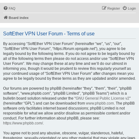
FAQ
Register
Login
Board index
SoftEther VPN User Forum - Terms of use
By accessing “SoftEther VPN User Forum” (hereinafter “we”, “us”, “our”,
“SoftEther VPN User Forum”, “https://forum.vpngate.net”), you agree to be
legally bound by the following terms. If you do not agree to be legally bound by
all of the following terms then please do not access and/or use “SoftEther VPN
User Forum”. We may change these at any time and we’ll do our utmost in
informing you, though it would be prudent to review this regularly yourself as
your continued usage of “SoftEther VPN User Forum” after changes mean you
agree to be legally bound by these terms as they are updated and/or amended.
Our forums are powered by phpBB (hereinafter “they”, “them”, “their”, “phpBB
software”, “www.phpbb.com”, “phpBB Limited”, “phpBB Teams”) which is a
bulletin board solution released under the “
GNU General Public License v2
”
(hereinafter “GPL”) and can be downloaded from
www.phpbb.com
. The phpBB
software only facilitates internet based discussions; phpBB Limited is not
responsible for what we allow and/or disallow as permissible content and/or
conduct. For further information about phpBB, please see:
https://www.phpbb.com/
.
You agree not to post any abusive, obscene, vulgar, slanderous, hateful,
threatening, sexually-orientated or any other material that may violate any laws