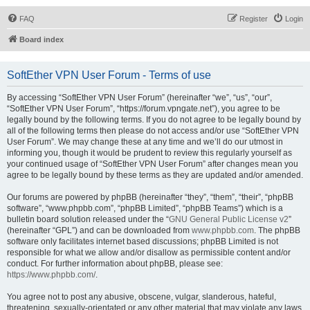
FAQ
Register
Login
Board index
SoftEther VPN User Forum - Terms of use
By accessing “SoftEther VPN User Forum” (hereinafter “we”, “us”, “our”,
“SoftEther VPN User Forum”, “https://forum.vpngate.net”), you agree to be
legally bound by the following terms. If you do not agree to be legally bound by
all of the following terms then please do not access and/or use “SoftEther VPN
User Forum”. We may change these at any time and we’ll do our utmost in
informing you, though it would be prudent to review this regularly yourself as
your continued usage of “SoftEther VPN User Forum” after changes mean you
agree to be legally bound by these terms as they are updated and/or amended.
Our forums are powered by phpBB (hereinafter “they”, “them”, “their”, “phpBB
software”, “www.phpbb.com”, “phpBB Limited”, “phpBB Teams”) which is a
bulletin board solution released under the “
GNU General Public License v2
”
(hereinafter “GPL”) and can be downloaded from
www.phpbb.com
. The phpBB
software only facilitates internet based discussions; phpBB Limited is not
responsible for what we allow and/or disallow as permissible content and/or
conduct. For further information about phpBB, please see:
https://www.phpbb.com/
.
You agree not to post any abusive, obscene, vulgar, slanderous, hateful,
threatening, sexually-orientated or any other material that may violate any laws