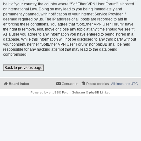
be it of your country, the country where “SoftEther VPN User Forum” is hosted
or International Law. Doing so may lead to you being immediately and
permanently banned, with notification of your Internet Service Provider if
deemed required by us. The IP address of all posts are recorded to aid in
enforcing these conditions. You agree that “SoftEther VPN User Forum” have
the right to remove, edit, move or close any topic at any time should we see fit.
As a user you agree to any information you have entered to being stored in a
database. While this information will not be disclosed to any third party without
your consent, neither “SoftEther VPN User Forum” nor phpBB shall be held
responsible for any hacking attempt that may lead to the data being
compromised.
Back to previous page
Board index
Contact us
Delete cookies
All times are
UTC
Powered by
phpBB
® Forum Software © phpBB Limited