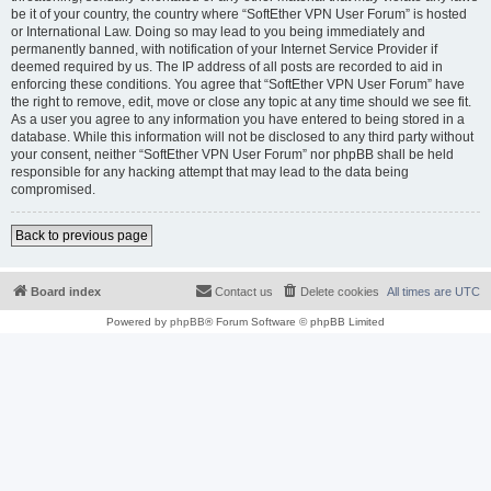
be it of your country, the country where “SoftEther VPN User Forum” is hosted
or International Law. Doing so may lead to you being immediately and
permanently banned, with notification of your Internet Service Provider if
deemed required by us. The IP address of all posts are recorded to aid in
enforcing these conditions. You agree that “SoftEther VPN User Forum” have
the right to remove, edit, move or close any topic at any time should we see fit.
As a user you agree to any information you have entered to being stored in a
database. While this information will not be disclosed to any third party without
your consent, neither “SoftEther VPN User Forum” nor phpBB shall be held
responsible for any hacking attempt that may lead to the data being
compromised.
Back to previous page
Board index
Contact us
Delete cookies
All times are
UTC
Powered by
phpBB
® Forum Software © phpBB Limited