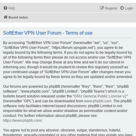
FAQ
Register
Login
Board index
SoftEther VPN User Forum - Terms of use
By accessing “SoftEther VPN User Forum” (hereinafter “we”, “us”, “our”,
“SoftEther VPN User Forum”, “https://forum.vpngate.net”), you agree to be
legally bound by the following terms. If you do not agree to be legally bound by
all of the following terms then please do not access and/or use “SoftEther VPN
User Forum”. We may change these at any time and we’ll do our utmost in
informing you, though it would be prudent to review this regularly yourself as
your continued usage of “SoftEther VPN User Forum” after changes mean you
agree to be legally bound by these terms as they are updated and/or amended.
Our forums are powered by phpBB (hereinafter “they”, “them”, “their”, “phpBB
software”, “www.phpbb.com”, “phpBB Limited”, “phpBB Teams”) which is a
bulletin board solution released under the “
GNU General Public License v2
”
(hereinafter “GPL”) and can be downloaded from
www.phpbb.com
. The phpBB
software only facilitates internet based discussions; phpBB Limited is not
responsible for what we allow and/or disallow as permissible content and/or
conduct. For further information about phpBB, please see:
https://www.phpbb.com/
.
You agree not to post any abusive, obscene, vulgar, slanderous, hateful,
threatening, sexually-orientated or any other material that may violate any laws