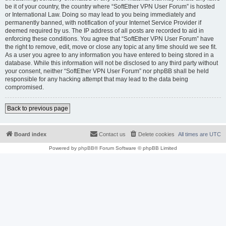
be it of your country, the country where “SoftEther VPN User Forum” is hosted
or International Law. Doing so may lead to you being immediately and
permanently banned, with notification of your Internet Service Provider if
deemed required by us. The IP address of all posts are recorded to aid in
enforcing these conditions. You agree that “SoftEther VPN User Forum” have
the right to remove, edit, move or close any topic at any time should we see fit.
As a user you agree to any information you have entered to being stored in a
database. While this information will not be disclosed to any third party without
your consent, neither “SoftEther VPN User Forum” nor phpBB shall be held
responsible for any hacking attempt that may lead to the data being
compromised.
Back to previous page
Board index
Contact us
Delete cookies
All times are
UTC
Powered by
phpBB
® Forum Software © phpBB Limited