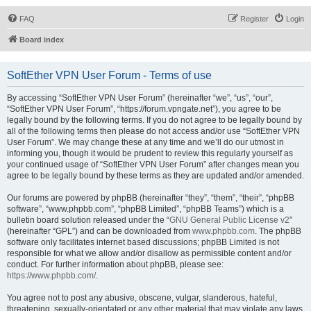
FAQ
Register
Login
Board index
SoftEther VPN User Forum - Terms of use
By accessing “SoftEther VPN User Forum” (hereinafter “we”, “us”, “our”,
“SoftEther VPN User Forum”, “https://forum.vpngate.net”), you agree to be
legally bound by the following terms. If you do not agree to be legally bound by
all of the following terms then please do not access and/or use “SoftEther VPN
User Forum”. We may change these at any time and we’ll do our utmost in
informing you, though it would be prudent to review this regularly yourself as
your continued usage of “SoftEther VPN User Forum” after changes mean you
agree to be legally bound by these terms as they are updated and/or amended.
Our forums are powered by phpBB (hereinafter “they”, “them”, “their”, “phpBB
software”, “www.phpbb.com”, “phpBB Limited”, “phpBB Teams”) which is a
bulletin board solution released under the “
GNU General Public License v2
”
(hereinafter “GPL”) and can be downloaded from
www.phpbb.com
. The phpBB
software only facilitates internet based discussions; phpBB Limited is not
responsible for what we allow and/or disallow as permissible content and/or
conduct. For further information about phpBB, please see:
https://www.phpbb.com/
.
You agree not to post any abusive, obscene, vulgar, slanderous, hateful,
threatening, sexually-orientated or any other material that may violate any laws