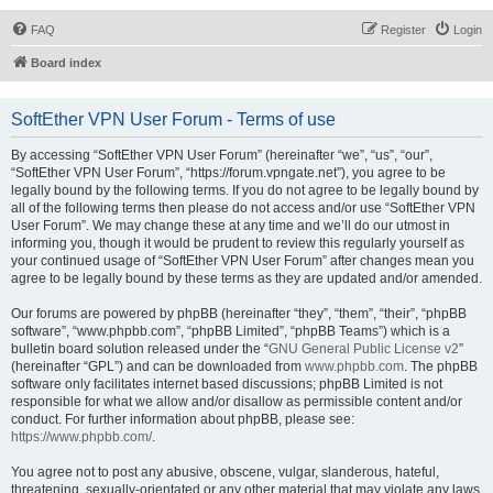
FAQ
Register
Login
Board index
SoftEther VPN User Forum - Terms of use
By accessing “SoftEther VPN User Forum” (hereinafter “we”, “us”, “our”,
“SoftEther VPN User Forum”, “https://forum.vpngate.net”), you agree to be
legally bound by the following terms. If you do not agree to be legally bound by
all of the following terms then please do not access and/or use “SoftEther VPN
User Forum”. We may change these at any time and we’ll do our utmost in
informing you, though it would be prudent to review this regularly yourself as
your continued usage of “SoftEther VPN User Forum” after changes mean you
agree to be legally bound by these terms as they are updated and/or amended.
Our forums are powered by phpBB (hereinafter “they”, “them”, “their”, “phpBB
software”, “www.phpbb.com”, “phpBB Limited”, “phpBB Teams”) which is a
bulletin board solution released under the “
GNU General Public License v2
”
(hereinafter “GPL”) and can be downloaded from
www.phpbb.com
. The phpBB
software only facilitates internet based discussions; phpBB Limited is not
responsible for what we allow and/or disallow as permissible content and/or
conduct. For further information about phpBB, please see:
https://www.phpbb.com/
.
You agree not to post any abusive, obscene, vulgar, slanderous, hateful,
threatening, sexually-orientated or any other material that may violate any laws