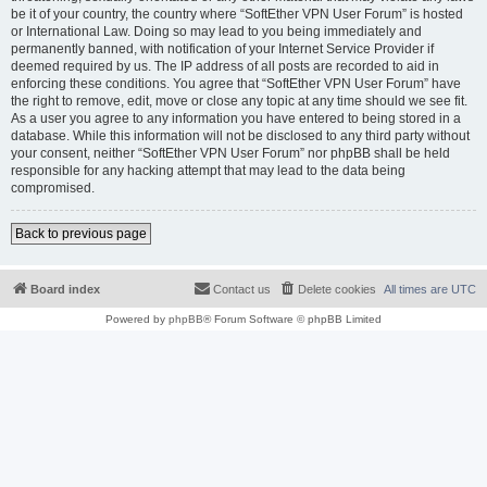
be it of your country, the country where “SoftEther VPN User Forum” is hosted
or International Law. Doing so may lead to you being immediately and
permanently banned, with notification of your Internet Service Provider if
deemed required by us. The IP address of all posts are recorded to aid in
enforcing these conditions. You agree that “SoftEther VPN User Forum” have
the right to remove, edit, move or close any topic at any time should we see fit.
As a user you agree to any information you have entered to being stored in a
database. While this information will not be disclosed to any third party without
your consent, neither “SoftEther VPN User Forum” nor phpBB shall be held
responsible for any hacking attempt that may lead to the data being
compromised.
Back to previous page
Board index
Contact us
Delete cookies
All times are
UTC
Powered by
phpBB
® Forum Software © phpBB Limited