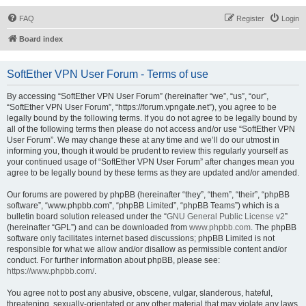
FAQ
Register
Login
Board index
SoftEther VPN User Forum - Terms of use
By accessing “SoftEther VPN User Forum” (hereinafter “we”, “us”, “our”,
“SoftEther VPN User Forum”, “https://forum.vpngate.net”), you agree to be
legally bound by the following terms. If you do not agree to be legally bound by
all of the following terms then please do not access and/or use “SoftEther VPN
User Forum”. We may change these at any time and we’ll do our utmost in
informing you, though it would be prudent to review this regularly yourself as
your continued usage of “SoftEther VPN User Forum” after changes mean you
agree to be legally bound by these terms as they are updated and/or amended.
Our forums are powered by phpBB (hereinafter “they”, “them”, “their”, “phpBB
software”, “www.phpbb.com”, “phpBB Limited”, “phpBB Teams”) which is a
bulletin board solution released under the “
GNU General Public License v2
”
(hereinafter “GPL”) and can be downloaded from
www.phpbb.com
. The phpBB
software only facilitates internet based discussions; phpBB Limited is not
responsible for what we allow and/or disallow as permissible content and/or
conduct. For further information about phpBB, please see:
https://www.phpbb.com/
.
You agree not to post any abusive, obscene, vulgar, slanderous, hateful,
threatening, sexually-orientated or any other material that may violate any laws