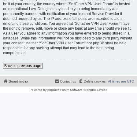
be it of your country, the country where “SoftEther VPN User Forum” is hosted
or International Law. Doing so may lead to you being immediately and
permanently banned, with notification of your Internet Service Provider if
deemed required by us. The IP address of all posts are recorded to aid in
enforcing these conditions. You agree that “SoftEther VPN User Forum” have
the right to remove, edit, move or close any topic at any time should we see fit.
As a user you agree to any information you have entered to being stored in a
database. While this information will not be disclosed to any third party without
your consent, neither “SoftEther VPN User Forum” nor phpBB shall be held
responsible for any hacking attempt that may lead to the data being
compromised.
Back to previous page
Board index
Contact us
Delete cookies
All times are
UTC
Powered by
phpBB
® Forum Software © phpBB Limited