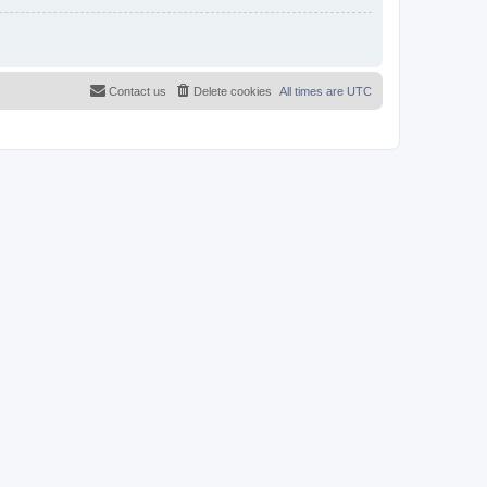
Contact us
Delete cookies
All times are
UTC