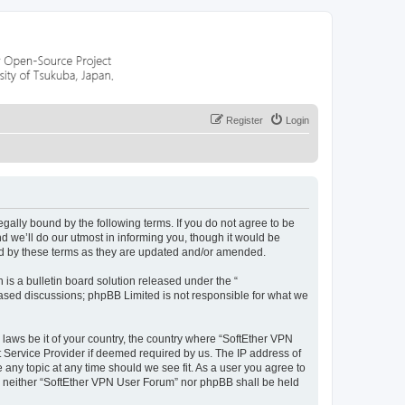
Register
Login
egally bound by the following terms. If you do not agree to be
 we’ll do our utmost in informing you, though it would be
nd by these terms as they are updated and/or amended.
s a bulletin board solution released under the “
 based discussions; phpBB Limited is not responsible for what we
 laws be it of your country, the country where “SoftEther VPN
t Service Provider if deemed required by us. The IP address of
 any topic at any time should we see fit. As a user you agree to
nt, neither “SoftEther VPN User Forum” nor phpBB shall be held