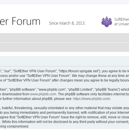
 “our”, “SoftEther VPN User Forum”, “https://forum.vpngate.net”), you agree to be l
 access and/or use “SoftEther VPN User Forum”. We may change these at any time and
sage of “SoftEther VPN User Forum” after changes mean you agree to be legally bou
their”, “phpBB software”, “www.phpbb.com”, “phpBB Limited”, “phpBB Teams”) which i
 be downloaded from
www.phpbb.com
. The phpBB software only facilitates internet
or further information about phpBB, please see:
https://www.phpbb.com/
.
hateful, threatening, sexually-orientated or any other material that may violate any
to you being immediately and permanently banned, with notification of your Interne
 agree that “SoftEther VPN User Forum” have the right to remove, edit, move or close
 While this information will not be disclosed to any third party without your conse
 being compromised.