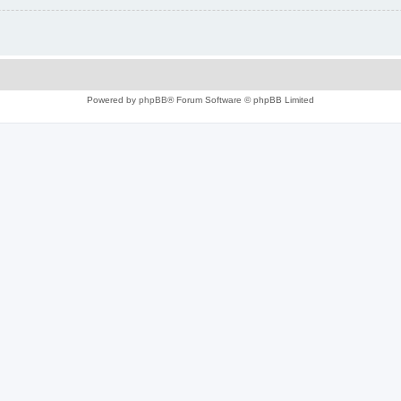
Powered by
phpBB
® Forum Software © phpBB Limited