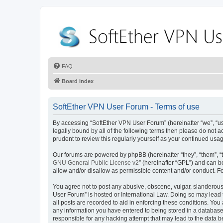
FAQ
Board index
SoftEther VPN User Forum - Terms of use
By accessing “SoftEther VPN User Forum” (hereinafter “we”, “us”,
legally bound by all of the following terms then please do not
prudent to review this regularly yourself as your continued u
Our forums are powered by phpBB (hereinafter “they”, “them”, “
GNU General Public License v2
” (hereinafter “GPL”) and can
allow and/or disallow as permissible content and/or conduct. F
You agree not to post any abusive, obscene, vulgar, slanderous, 
User Forum” is hosted or International Law. Doing so may lead 
all posts are recorded to aid in enforcing these conditions. You
any information you have entered to being stored in a database.
responsible for any hacking attempt that may lead to the data