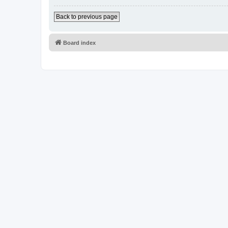
Back to previous page
Board index