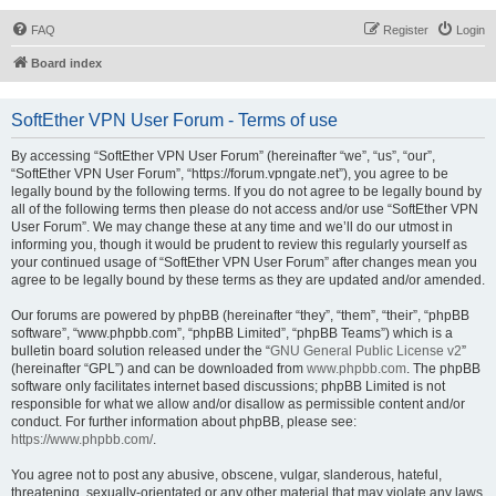
FAQ
Register
Login
Board index
SoftEther VPN User Forum - Terms of use
By accessing “SoftEther VPN User Forum” (hereinafter “we”, “us”, “our”,
“SoftEther VPN User Forum”, “https://forum.vpngate.net”), you agree to be
legally bound by the following terms. If you do not agree to be legally bound by
all of the following terms then please do not access and/or use “SoftEther VPN
User Forum”. We may change these at any time and we’ll do our utmost in
informing you, though it would be prudent to review this regularly yourself as
your continued usage of “SoftEther VPN User Forum” after changes mean you
agree to be legally bound by these terms as they are updated and/or amended.
Our forums are powered by phpBB (hereinafter “they”, “them”, “their”, “phpBB
software”, “www.phpbb.com”, “phpBB Limited”, “phpBB Teams”) which is a
bulletin board solution released under the “
GNU General Public License v2
”
(hereinafter “GPL”) and can be downloaded from
www.phpbb.com
. The phpBB
software only facilitates internet based discussions; phpBB Limited is not
responsible for what we allow and/or disallow as permissible content and/or
conduct. For further information about phpBB, please see:
https://www.phpbb.com/
.
You agree not to post any abusive, obscene, vulgar, slanderous, hateful,
threatening, sexually-orientated or any other material that may violate any laws