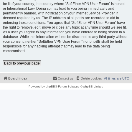
be it of your country, the country where “SoftEther VPN User Forum” is hosted
or International Law. Doing so may lead to you being immediately and
permanently banned, with notification of your Internet Service Provider if
deemed required by us. The IP address of all posts are recorded to aid in
enforcing these conditions. You agree that “SoftEther VPN User Forum” have
the right to remove, edit, move or close any topic at any time should we see fit.
As a user you agree to any information you have entered to being stored in a
database. While this information will not be disclosed to any third party without
your consent, neither “SoftEther VPN User Forum” nor phpBB shall be held
responsible for any hacking attempt that may lead to the data being
compromised.
Back to previous page
Board index
Contact us
Delete cookies
All times are
UTC
Powered by
phpBB
® Forum Software © phpBB Limited