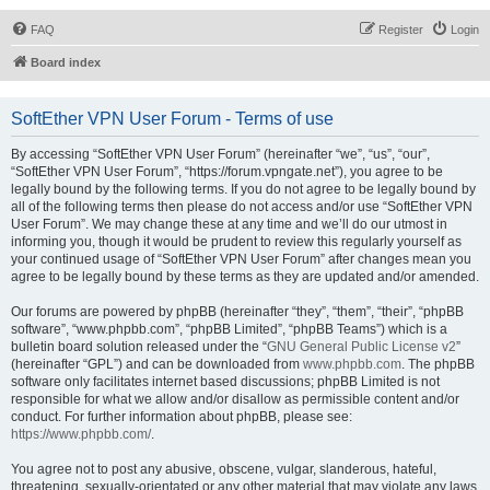
FAQ
Register
Login
Board index
SoftEther VPN User Forum - Terms of use
By accessing “SoftEther VPN User Forum” (hereinafter “we”, “us”, “our”,
“SoftEther VPN User Forum”, “https://forum.vpngate.net”), you agree to be
legally bound by the following terms. If you do not agree to be legally bound by
all of the following terms then please do not access and/or use “SoftEther VPN
User Forum”. We may change these at any time and we’ll do our utmost in
informing you, though it would be prudent to review this regularly yourself as
your continued usage of “SoftEther VPN User Forum” after changes mean you
agree to be legally bound by these terms as they are updated and/or amended.
Our forums are powered by phpBB (hereinafter “they”, “them”, “their”, “phpBB
software”, “www.phpbb.com”, “phpBB Limited”, “phpBB Teams”) which is a
bulletin board solution released under the “
GNU General Public License v2
”
(hereinafter “GPL”) and can be downloaded from
www.phpbb.com
. The phpBB
software only facilitates internet based discussions; phpBB Limited is not
responsible for what we allow and/or disallow as permissible content and/or
conduct. For further information about phpBB, please see:
https://www.phpbb.com/
.
You agree not to post any abusive, obscene, vulgar, slanderous, hateful,
threatening, sexually-orientated or any other material that may violate any laws