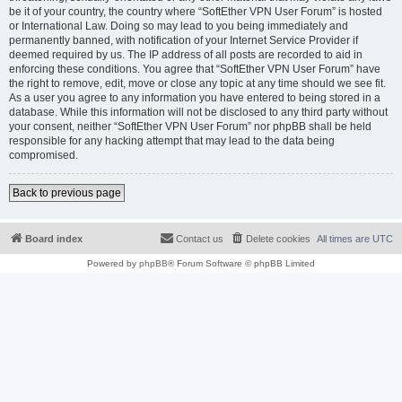
be it of your country, the country where “SoftEther VPN User Forum” is hosted
or International Law. Doing so may lead to you being immediately and
permanently banned, with notification of your Internet Service Provider if
deemed required by us. The IP address of all posts are recorded to aid in
enforcing these conditions. You agree that “SoftEther VPN User Forum” have
the right to remove, edit, move or close any topic at any time should we see fit.
As a user you agree to any information you have entered to being stored in a
database. While this information will not be disclosed to any third party without
your consent, neither “SoftEther VPN User Forum” nor phpBB shall be held
responsible for any hacking attempt that may lead to the data being
compromised.
Back to previous page
Board index
Contact us
Delete cookies
All times are
UTC
Powered by
phpBB
® Forum Software © phpBB Limited