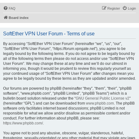
FAQ
Register
Login
Board index
SoftEther VPN User Forum - Terms of use
By accessing “SoftEther VPN User Forum” (hereinafter “we”, “us”, “our”,
“SoftEther VPN User Forum”, “https://forum.vpngate.net”), you agree to be
legally bound by the following terms. If you do not agree to be legally bound by
all of the following terms then please do not access and/or use “SoftEther VPN
User Forum”. We may change these at any time and we’ll do our utmost in
informing you, though it would be prudent to review this regularly yourself as
your continued usage of “SoftEther VPN User Forum” after changes mean you
agree to be legally bound by these terms as they are updated and/or amended.
Our forums are powered by phpBB (hereinafter “they”, “them”, “their”, “phpBB
software”, “www.phpbb.com”, “phpBB Limited”, “phpBB Teams”) which is a
bulletin board solution released under the “
GNU General Public License v2
”
(hereinafter “GPL”) and can be downloaded from
www.phpbb.com
. The phpBB
software only facilitates internet based discussions; phpBB Limited is not
responsible for what we allow and/or disallow as permissible content and/or
conduct. For further information about phpBB, please see:
https://www.phpbb.com/
.
You agree not to post any abusive, obscene, vulgar, slanderous, hateful,
threatening, sexually-orientated or any other material that may violate any laws