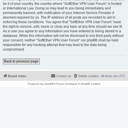
be it of your country, the country where “SoftEther VPN User Forum” is hosted
or International Law. Doing so may lead to you being immediately and
permanently banned, with notification of your Internet Service Provider if
deemed required by us. The IP address of all posts are recorded to aid in
enforcing these conditions. You agree that “SoftEther VPN User Forum” have
the right to remove, edit, move or close any topic at any time should we see fit.
As a user you agree to any information you have entered to being stored in a
database. While this information will not be disclosed to any third party without
your consent, neither “SoftEther VPN User Forum” nor phpBB shall be held
responsible for any hacking attempt that may lead to the data being
compromised.
Back to previous page
Board index
Contact us
Delete cookies
All times are
UTC
Powered by
phpBB
® Forum Software © phpBB Limited