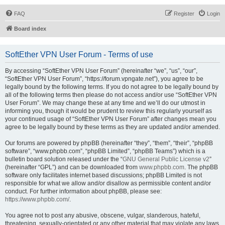
FAQ
Register
Login
Board index
SoftEther VPN User Forum - Terms of use
By accessing “SoftEther VPN User Forum” (hereinafter “we”, “us”, “our”,
“SoftEther VPN User Forum”, “https://forum.vpngate.net”), you agree to be
legally bound by the following terms. If you do not agree to be legally bound by
all of the following terms then please do not access and/or use “SoftEther VPN
User Forum”. We may change these at any time and we’ll do our utmost in
informing you, though it would be prudent to review this regularly yourself as
your continued usage of “SoftEther VPN User Forum” after changes mean you
agree to be legally bound by these terms as they are updated and/or amended.
Our forums are powered by phpBB (hereinafter “they”, “them”, “their”, “phpBB
software”, “www.phpbb.com”, “phpBB Limited”, “phpBB Teams”) which is a
bulletin board solution released under the “
GNU General Public License v2
”
(hereinafter “GPL”) and can be downloaded from
www.phpbb.com
. The phpBB
software only facilitates internet based discussions; phpBB Limited is not
responsible for what we allow and/or disallow as permissible content and/or
conduct. For further information about phpBB, please see:
https://www.phpbb.com/
.
You agree not to post any abusive, obscene, vulgar, slanderous, hateful,
threatening, sexually-orientated or any other material that may violate any laws