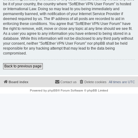
be it of your country, the country where “SoftEther VPN User Forum” is hosted
or International Law. Doing so may lead to you being immediately and
permanently banned, with notification of your Internet Service Provider if
deemed required by us. The IP address of all posts are recorded to aid in
enforcing these conditions. You agree that “SoftEther VPN User Forum” have
the right to remove, edit, move or close any topic at any time should we see fit.
As a user you agree to any information you have entered to being stored in a
database. While this information will not be disclosed to any third party without
your consent, neither “SoftEther VPN User Forum” nor phpBB shall be held
responsible for any hacking attempt that may lead to the data being
compromised.
Back to previous page
Board index
Contact us
Delete cookies
All times are
UTC
Powered by
phpBB
® Forum Software © phpBB Limited