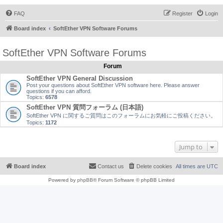
FAQ
Register
Login
Board index
SoftEther VPN Software Forums
SoftEther VPN Software Forums
Forum
SoftEther VPN General Discussion
Post your questions about SoftEther VPN software here. Please answer
questions if you can afford.
Topics:
6578
SoftEther VPN 質問フォーラム (日本語)
SoftEther VPN に関するご質問はこのフォーラムにお気軽にご投稿ください。
Topics:
1172
Jump to
Board index
Contact us
Delete cookies
All times are
UTC
Powered by
phpBB
® Forum Software © phpBB Limited