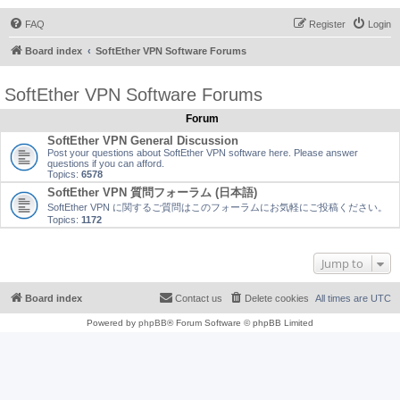
FAQ
Register
Login
Board index
SoftEther VPN Software Forums
SoftEther VPN Software Forums
Forum
SoftEther VPN General Discussion
Post your questions about SoftEther VPN software here. Please answer
questions if you can afford.
Topics:
6578
SoftEther VPN 質問フォーラム (日本語)
SoftEther VPN に関するご質問はこのフォーラムにお気軽にご投稿ください。
Topics:
1172
Jump to
Board index
Contact us
Delete cookies
All times are
UTC
Powered by
phpBB
® Forum Software © phpBB Limited