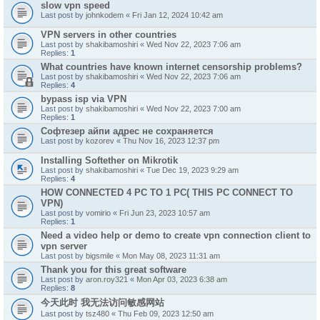
slow vpn speed
Last post by
johnkodem
«
Fri Jan 12, 2024 10:42 am
VPN servers in other countries
Last post by
shakibamoshiri
«
Wed Nov 22, 2023 7:06 am
Replies:
1
What countries have known internet censorship problems?
Last post by
shakibamoshiri
«
Wed Nov 22, 2023 7:06 am
Replies:
4
bypass isp via VPN
Last post by
shakibamoshiri
«
Wed Nov 22, 2023 7:00 am
Replies:
1
Софтезер айпи адрес не сохраняется
Last post by
kozorev
«
Thu Nov 16, 2023 12:37 pm
Installing Softether on Mikrotik
Last post by
shakibamoshiri
«
Tue Dec 19, 2023 9:29 am
Replies:
4
HOW CONNECTED 4 PC TO 1 PC( THIS PC CONNECT TO
VPN)
Last post by
vomirio
«
Fri Jun 23, 2023 10:57 am
Replies:
1
Need a video help or demo to create vpn connection client to
vpn server
Last post by
bigsmile
«
Mon May 08, 2023 11:31 am
Thank you for this great software
Last post by
aron.roy321
«
Mon Apr 03, 2023 6:38 am
Replies:
8
今天此时 我无法访问敏感网站
Last post by
tsz480
«
Thu Feb 09, 2023 12:50 am