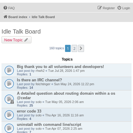
FAQ
Register
Login
Board index
Idle Talk Board
Idle Talk Board
New Topic
1
2
Next
160 topics
Topics
Big thank you to all volunteers and developers!
Last post by
rhwh2
«
Tue Jul 28, 2026 1:47 pm
Replies:
1
Is there an IRC channel?
Last post by
feichtinger
«
Sun May 24, 2026 11:22 pm
Replies:
14
A detailed question about routing domain within a os
@cedar
Last post by
solo
«
Tue May 05, 2026 2:06 am
Replies:
25
error code 33
Last post by
solo
«
Thu Apr 16, 2026 11:16 am
Replies:
4
uninstall with command line/script
Last post by
solo
«
Tue Apr 07, 2026 2:25 am
Replies:
7