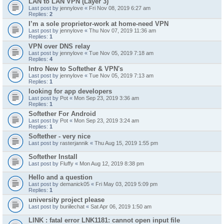
LAN to LAN VPN (Layer 3)
Last post by
jennylove
«
Fri Nov 08, 2019 6:27 am
Replies:
2
I’m a sole proprietor-work at home-need VPN
Last post by
jennylove
«
Thu Nov 07, 2019 11:36 am
Replies:
1
VPN over DNS relay
Last post by
jennylove
«
Tue Nov 05, 2019 7:18 am
Replies:
4
Intro New to Softether & VPN's
Last post by
jennylove
«
Tue Nov 05, 2019 7:13 am
Replies:
1
looking for app developers
Last post by
Pot
«
Mon Sep 23, 2019 3:36 am
Replies:
1
Softether For Android
Last post by
Pot
«
Mon Sep 23, 2019 3:24 am
Replies:
1
Softether - very nice
Last post by
rasterjannik
«
Thu Aug 15, 2019 1:55 pm
Softether Install
Last post by
Fluffy
«
Mon Aug 12, 2019 8:38 pm
Hello and a question
Last post by
demanick05
«
Fri May 03, 2019 5:09 pm
Replies:
1
university project please
Last post by
buriilechat
«
Sat Apr 06, 2019 1:50 am
LINK : fatal error LNK1181: cannot open input file