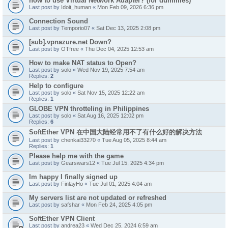
how to use Virtual Network Adapter? (for dummies)
Last post by
Idoit_human
«
Mon Feb 09, 2026 6:36 pm
Connection Sound
Last post by
Temporio07
«
Sat Dec 13, 2025 2:08 pm
[sub].vpnazure.net Down?
Last post by
OTfree
«
Thu Dec 04, 2025 12:53 am
How to make NAT status to Open?
Last post by
solo
«
Wed Nov 19, 2025 7:54 am
Replies:
2
Help to configure
Last post by
solo
«
Sat Nov 15, 2025 12:22 am
Replies:
1
GLOBE VPN throtteling in Philippines
Last post by
solo
«
Sat Aug 16, 2025 12:02 pm
Replies:
6
SoftEther VPN 在中国大陆经常用不了有什么好的解决方法
Last post by
chenkai33270
«
Tue Aug 05, 2025 8:44 am
Replies:
1
Please help me with the game
Last post by
Gearswars12
«
Tue Jul 15, 2025 4:34 pm
Im happy I finally signed up
Last post by
FinlayHo
«
Tue Jul 01, 2025 4:04 am
My servers list are not updated or refreshed
Last post by
safshar
«
Mon Feb 24, 2025 4:05 pm
SoftEther VPN Client
Last post by
andrea23
«
Wed Dec 25, 2024 6:59 am