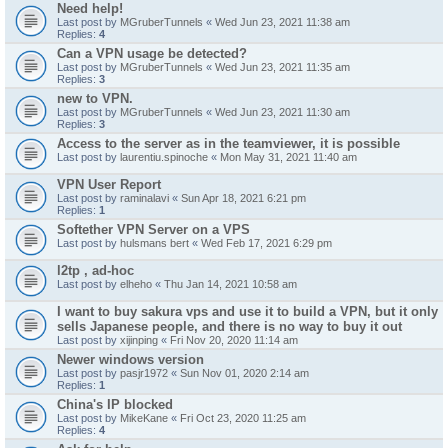
Need help!
Last post by
MGruberTunnels
«
Wed Jun 23, 2021 11:38 am
Replies:
4
Can a VPN usage be detected?
Last post by
MGruberTunnels
«
Wed Jun 23, 2021 11:35 am
Replies:
3
new to VPN.
Last post by
MGruberTunnels
«
Wed Jun 23, 2021 11:30 am
Replies:
3
Access to the server as in the teamviewer, it is possible
Last post by
laurentiu.spinoche
«
Mon May 31, 2021 11:40 am
VPN User Report
Last post by
raminalavi
«
Sun Apr 18, 2021 6:21 pm
Replies:
1
Softether VPN Server on a VPS
Last post by
hulsmans bert
«
Wed Feb 17, 2021 6:29 pm
l2tp , ad-hoc
Last post by
elheho
«
Thu Jan 14, 2021 10:58 am
I want to buy sakura vps and use it to build a VPN, but it only
sells Japanese people, and there is no way to buy it out
Last post by
xijinping
«
Fri Nov 20, 2020 11:14 am
Newer windows version
Last post by
pasjr1972
«
Sun Nov 01, 2020 2:14 am
Replies:
1
China's IP blocked
Last post by
MikeKane
«
Fri Oct 23, 2020 11:25 am
Replies:
4