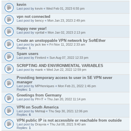
kevin
Last post by
kevin
«
Wed Feb 01, 2023 6:55 pm
vpn not connected
Last post by
bency
«
Mon Jan 23, 2023 2:49 pm
Happy new year!
Last post by
vpnfail
«
Mon Jan 02, 2023 2:13 pm
Create an unstoppable VPN network by SoftEther
Last post by
jack lee
«
Fri Nov 11, 2022 2:33 am
Replies:
1
Spam users
Last post by
Firelord
«
Sun Aug 07, 2022 12:33 pm
SCRIPTING AND ENVIRONMENTAL VARIABLES
Last post by
mank
«
Wed Jun 22, 2022 12:59 pm
Providing temporary access to user in SE VPN sever
manager
Last post by
MPHenriques
«
Mon Feb 21, 2022 1:46 pm
Replies:
1
Greetings from Germany
Last post by
PH-IT
«
Thu Jan 20, 2022 11:14 pm
VPN on South America
Last post by
Mehtaji
«
Thu Sep 30, 2021 12:06 pm
Replies:
6
VPN public IP is not accessible or reachable from outside
Last post by
Drayvia
«
Thu Jul 08, 2021 9:40 am
Replies:
1