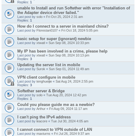
Replies:
1
unable to Install and run Softether with error "Installation of
the Adapter device driver failed."
Last post by
solo
«
Fri Oct 25, 2024 2:31 am
Replies:
1
How do I connect to a server in mainland china?
Last post by
Florestan0107
«
Fri Oct 18, 2024 5:05 pm
basic setup for super (ignorant) newbie
Last post by
xtwatl
«
Sun Sep 08, 2024 10:33 pm
My IP has been involved in a crime, please help
Last post by
xtwatl
«
Sun Sep 08, 2024 10:13 pm
Replies:
3
Updating the server list in mobile
Last post by
Surok
«
Sun Sep 01, 2024 11:49 am
VPN client configure in mobile
Last post by
tenghueijie
«
Sat Aug 24, 2024 2:55 pm
Replies:
3
Softether server & Bridge
Last post by
solo
«
Tue Aug 20, 2024 12:42 pm
Replies:
1
Could you please guide me as a newbie?
Last post by
Arthur
«
Fri Aug 09, 2024 11:17 am
I can't ping the IPv4 address
Last post by
leacore
«
Tue Jul 30, 2024 4:05 am
I cannot connect to VPN outside of LAN
Last post by
maxturns
«
Fri Jul 26, 2024 9:37 am