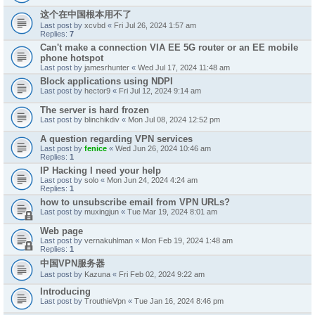
这个在中国根本用不了
Last post by
xcvbd
«
Fri Jul 26, 2024 1:57 am
Replies:
7
Can't make a connection VIA EE 5G router or an EE mobile
phone hotspot
Last post by
jamesrhunter
«
Wed Jul 17, 2024 11:48 am
Block applications using NDPI
Last post by
hector9
«
Fri Jul 12, 2024 9:14 am
The server is hard frozen
Last post by
blinchikdiv
«
Mon Jul 08, 2024 12:52 pm
A question regarding VPN services
Last post by
fenice
«
Wed Jun 26, 2024 10:46 am
Replies:
1
IP Hacking I need your help
Last post by
solo
«
Mon Jun 24, 2024 4:24 am
Replies:
1
how to unsubscribe email from VPN URLs?
Last post by
muxingjun
«
Tue Mar 19, 2024 8:01 am
Web page
Last post by
vernakuhlman
«
Mon Feb 19, 2024 1:48 am
Replies:
1
中国VPN服务器
Last post by
Kazuna
«
Fri Feb 02, 2024 9:22 am
Introducing
Last post by
TrouthieVpn
«
Tue Jan 16, 2024 8:46 pm