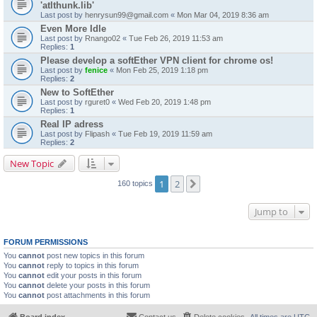
'atlthunk.lib'
Last post by
henrysun99@gmail.com
«
Mon Mar 04, 2019 8:36 am
Even More Idle
Last post by
Rnango02
«
Tue Feb 26, 2019 11:53 am
Replies:
1
Please develop a softEther VPN client for chrome os!
Last post by
fenice
«
Mon Feb 25, 2019 1:18 pm
Replies:
2
New to SoftEther
Last post by
rguret0
«
Wed Feb 20, 2019 1:48 pm
Replies:
1
Real IP adress
Last post by
Flipash
«
Tue Feb 19, 2019 11:59 am
Replies:
2
New Topic
1
2
Next
160 topics
Jump to
FORUM PERMISSIONS
You
cannot
post new topics in this forum
You
cannot
reply to topics in this forum
You
cannot
edit your posts in this forum
You
cannot
delete your posts in this forum
You
cannot
post attachments in this forum
Board index
Contact us
Delete cookies
All times are
UTC