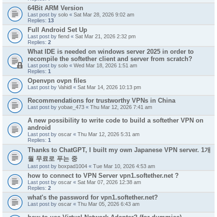
64Bit ARM Version
Last post by
solo
«
Sat Mar 28, 2026 9:02 am
Replies:
13
Full Android Set Up
Last post by
fiend
«
Sat Mar 21, 2026 2:32 pm
Replies:
2
What IDE is needed on windows server 2025 in order to
recompile the softether client and server from scratch?
Last post by
solo
«
Wed Mar 18, 2026 1:51 am
Replies:
1
Openvpn ovpn files
Last post by
Vahidl
«
Sat Mar 14, 2026 10:13 pm
Recommendations for trustworthy VPNs in China
Last post by
yobae_473
«
Thu Mar 12, 2026 7:41 am
A new possibility to write code to build a softether VPN on
android
Last post by
oscar
«
Thu Mar 12, 2026 5:31 am
Replies:
1
Thanks to ChatGPT, I built my own Japanese VPN server. 1개
월 무료로 푸는 중
Last post by
boxpad1004
«
Tue Mar 10, 2026 4:53 am
how to connect to VPN Server vpn1.softether.net ?
Last post by
oscar
«
Sat Mar 07, 2026 12:38 am
Replies:
2
what's the password for vpn1.softether.net?
Last post by
oscar
«
Thu Mar 05, 2026 6:43 am