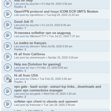
Ask for help
Last post by
psyche
«
Fri Sep 04, 2020 4:56 pm
Replies:
2
OpenVPN protocol and Insys ICOM ECR UMTS Modem
Last post by
sgrunfosso
«
Tue Aug 04, 2020 11:20 am
Good Job !!!
Last post by
psyche
«
Fri Jul 24, 2020 8:45 am
Replies:
7
Установка softether vpn на андроид
Last post by
Milenium7777
«
Tue Jul 21, 2020 7:37 am
Le mettre en français
Last post by
drkrool
«
Wed Jul 08, 2020 6:09 am
Replies:
1
Hi all from Califonia
Last post by
yinerimouski
«
Sat Apr 25, 2020 3:26 pm
Help me (Solution for gaming)
Last post by
Vue
«
Fri Mar 13, 2020 9:04 am
Replies:
1
Hi all from USA
Last post by
China
«
Tue Feb 25, 2020 2:00 am
Replies:
1
vpn gate - bash script - extract tcp links , downloads and
open vpn connections manager
Last post by
lazygeek
«
Wed Feb 19, 2020 3:30 am
Replies:
2
softeter vpn client in ubuntu and openwrt
Last post by
freeroute
«
Tue Jan 28, 2020 2:49 pm