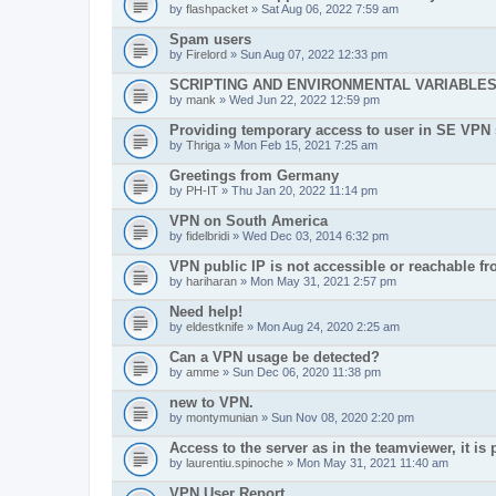
by
flashpacket
» Sat Aug 06, 2022 7:59 am
Spam users
by
Firelord
» Sun Aug 07, 2022 12:33 pm
SCRIPTING AND ENVIRONMENTAL VARIABLE
by
mank
» Wed Jun 22, 2022 12:59 pm
Providing temporary access to user in SE VPN
by
Thriga
» Mon Feb 15, 2021 7:25 am
Greetings from Germany
by
PH-IT
» Thu Jan 20, 2022 11:14 pm
VPN on South America
by
fidelbridi
» Wed Dec 03, 2014 6:32 pm
VPN public IP is not accessible or reachable f
by
hariharan
» Mon May 31, 2021 2:57 pm
Need help!
by
eldestknife
» Mon Aug 24, 2020 2:25 am
Can a VPN usage be detected?
by
amme
» Sun Dec 06, 2020 11:38 pm
new to VPN.
by
montymunian
» Sun Nov 08, 2020 2:20 pm
Access to the server as in the teamviewer, it is 
by
laurentiu.spinoche
» Mon May 31, 2021 11:40 am
VPN User Report