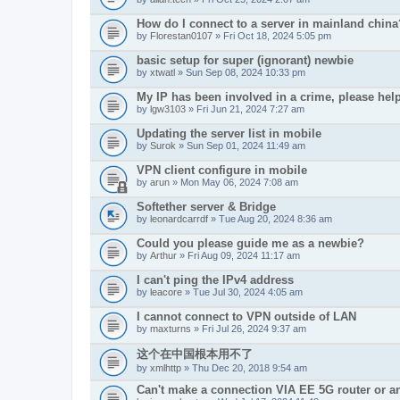
How do I connect to a server in mainland china
by
Florestan0107
» Fri Oct 18, 2024 5:05 pm
basic setup for super (ignorant) newbie
by
xtwatl
» Sun Sep 08, 2024 10:33 pm
My IP has been involved in a crime, please hel
by
lgw3103
» Fri Jun 21, 2024 7:27 am
Updating the server list in mobile
by
Surok
» Sun Sep 01, 2024 11:49 am
VPN client configure in mobile
by
arun
» Mon May 06, 2024 7:08 am
Softether server & Bridge
by
leonardcarrdf
» Tue Aug 20, 2024 8:36 am
Could you please guide me as a newbie?
by
Arthur
» Fri Aug 09, 2024 11:17 am
I can't ping the IPv4 address
by
leacore
» Tue Jul 30, 2024 4:05 am
I cannot connect to VPN outside of LAN
by
maxturns
» Fri Jul 26, 2024 9:37 am
这个在中国根本用不了
by
xmlhttp
» Thu Dec 20, 2018 9:54 am
Can't make a connection VIA EE 5G router or 