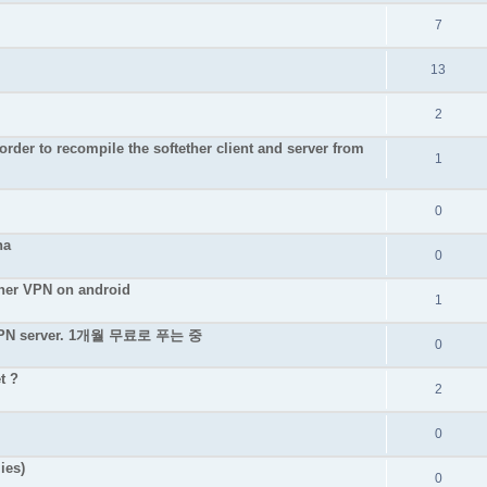
7
13
2
rder to recompile the softether client and server from
1
0
na
0
ether VPN on android
1
e VPN server. 1개월 무료로 푸는 중
0
t ?
2
0
ies)
0