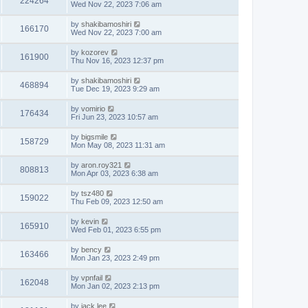
224264
Wed Nov 22, 2023 7:06 am
by
shakibamoshiri
166170
Wed Nov 22, 2023 7:00 am
by
kozorev
161900
Thu Nov 16, 2023 12:37 pm
by
shakibamoshiri
468894
Tue Dec 19, 2023 9:29 am
by
vomirio
176434
Fri Jun 23, 2023 10:57 am
by
bigsmile
158729
Mon May 08, 2023 11:31 am
by
aron.roy321
808813
Mon Apr 03, 2023 6:38 am
by
tsz480
159022
Thu Feb 09, 2023 12:50 am
by
kevin
165910
Wed Feb 01, 2023 6:55 pm
by
bency
163466
Mon Jan 23, 2023 2:49 pm
by
vpnfail
162048
Mon Jan 02, 2023 2:13 pm
by
jack lee