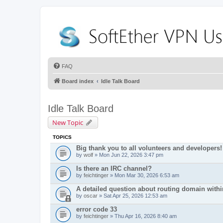
FAQ
Board index
Idle Talk Board
Idle Talk Board
New Topic
TOPICS
Big thank you to all volunteers and developers!
by
wolf
» Mon Jun 22, 2026 3:47 pm
Is there an IRC channel?
by
feichtinger
» Mon Mar 30, 2026 6:53 am
A detailed question about routing domain with
by
oscar
» Sat Apr 25, 2026 12:53 am
error code 33
by
feichtinger
» Thu Apr 16, 2026 8:40 am