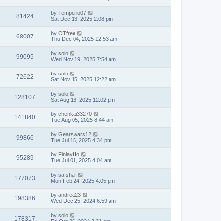
by
Temporio07
81424
Sat Dec 13, 2025 2:08 pm
by
OTfree
68007
Thu Dec 04, 2025 12:53 am
by
solo
99095
Wed Nov 19, 2025 7:54 am
by
solo
72622
Sat Nov 15, 2025 12:22 am
by
solo
128107
Sat Aug 16, 2025 12:02 pm
by
chenkai33270
141840
Tue Aug 05, 2025 8:44 am
by
Gearswars12
99866
Tue Jul 15, 2025 4:34 pm
by
FinlayHo
95289
Tue Jul 01, 2025 4:04 am
by
safshar
177073
Mon Feb 24, 2025 4:05 pm
by
andrea23
198386
Wed Dec 25, 2024 6:59 am
by
solo
178317