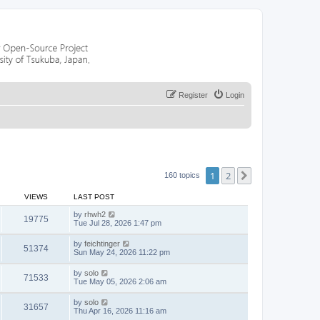
Register
Login
1
2
Next
160 topics
VIEWS
LAST POST
by
rhwh2
19775
Tue Jul 28, 2026 1:47 pm
by
feichtinger
51374
Sun May 24, 2026 11:22 pm
by
solo
71533
Tue May 05, 2026 2:06 am
by
solo
31657
Thu Apr 16, 2026 11:16 am