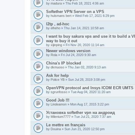
by
madura
» Thu Feb 18, 2021 4:06 am
Softether VPN Server on a VPS
by
hulsmans bert
» Wed Feb 17, 2021 6:29 pm
l2tp , ad-hoc
by
elheho
» Thu Jan 14, 2021 10:58 am
I want to buy sakura vps and use it to build a V
way to buy it out
by
xijinping
» Fri Nov 20, 2020 11:14 am
Newer windows version
by
Rola
» Fri Jul 24, 2020 9:30 am
China's IP blocked
by
dkmuoso
» Thu Jan 02, 2020 9:13 am
Ask for help
by
Police YB
» Sun Jul 28, 2019 3:08 pm
OpenVPN protocol and Insys ICOM ECR UMT
by
sgrunfosso
» Tue Aug 04, 2020 11:20 am
Good Job !!!
by
Lindeamon
» Mon Aug 17, 2015 3:22 pm
Установка softether vpn на андроид
by
Milenium7777
» Tue Jul 21, 2020 7:37 am
Le mettre en français
by
Douina
» Sun Jun 21, 2020 12:50 pm