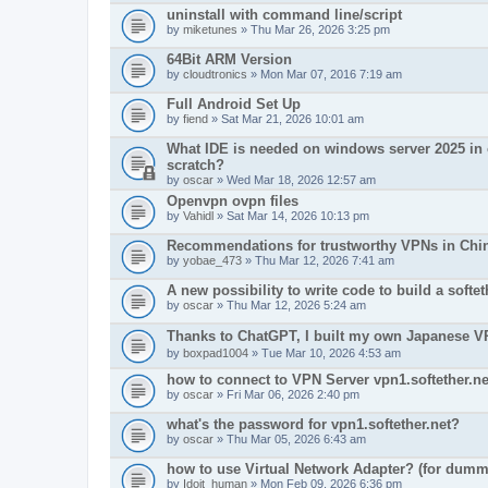
uninstall with command line/script
by
miketunes
» Thu Mar 26, 2026 3:25 pm
64Bit ARM Version
by
cloudtronics
» Mon Mar 07, 2016 7:19 am
Full Android Set Up
by
fiend
» Sat Mar 21, 2026 10:01 am
What IDE is needed on windows server 2025 in o
scratch?
by
oscar
» Wed Mar 18, 2026 12:57 am
Openvpn ovpn files
by
Vahidl
» Sat Mar 14, 2026 10:13 pm
Recommendations for trustworthy VPNs in Chi
by
yobae_473
» Thu Mar 12, 2026 7:41 am
A new possibility to write code to build a soft
by
oscar
» Thu Mar 12, 2026 5:24 am
Thanks to ChatGPT, I built my own Japanes
by
boxpad1004
» Tue Mar 10, 2026 4:53 am
how to connect to VPN Server vpn1.softether.ne
by
oscar
» Fri Mar 06, 2026 2:40 pm
what's the password for vpn1.softether.net?
by
oscar
» Thu Mar 05, 2026 6:43 am
how to use Virtual Network Adapter? (for dumm
by
Idoit_human
» Mon Feb 09, 2026 6:36 pm