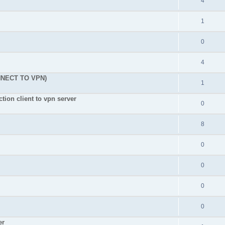
4
1
0
4
NNECT TO VPN)
1
tion client to vpn server
0
8
0
0
0
0
er