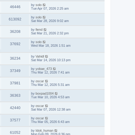
by
solo
46446
Tue Apr 07, 2026 2:25 am
by
solo
613092
Sat Mar 28, 2026 9:02 am
by
fiend
36208
Sat Mar 21, 2026 2:32 pm
by
solo
37692
Wed Mar 18, 2026 1:51 am
by
Vahidl
36234
Sat Mar 14, 2026 10:13 pm
by
yobae_473
37349
Thu Mar 12, 2026 7:41 am
by
oscar
37981
Thu Mar 12, 2026 5:31 am
by
boxpad1004
36363
Tue Mar 10, 2026 4:53 am
by
oscar
42440
Sat Mar 07, 2026 12:38 am
by
oscar
37577
Thu Mar 05, 2026 6:43 am
by
Idoit_human
61052
Mon Feb 09, 2026 6:36 pm