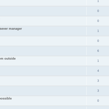
1
0
S
0
 sever manager
1
0
6
rom outside
1
4
3
3
possible
0