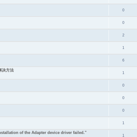
0
0
2
1
6
的解决方法
1
0
0
0
1
stallation of the Adapter device driver failed."
1