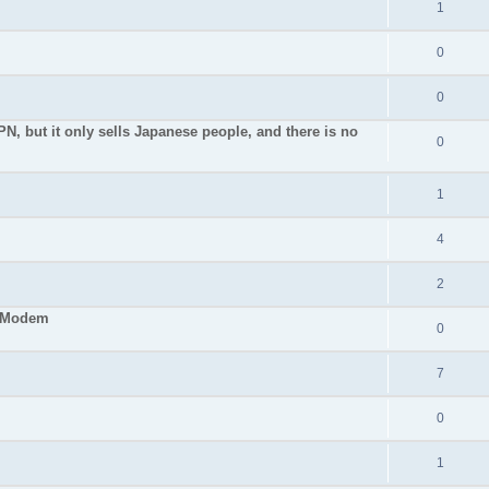
1
0
0
PN, but it only sells Japanese people, and there is no
0
1
4
2
S Modem
0
7
0
1