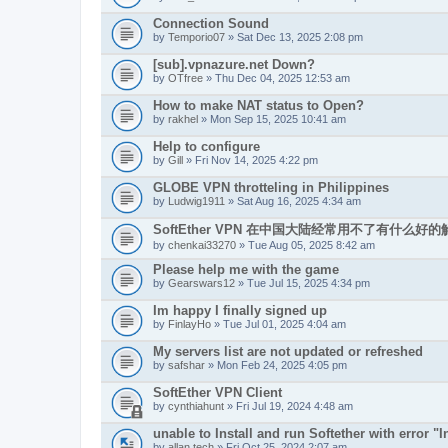
Connection Sound
by
Temporio07
» Sat Dec 13, 2025 2:08 pm
[sub].vpnazure.net Down?
by
OTfree
» Thu Dec 04, 2025 12:53 am
How to make NAT status to Open?
by
rakhel
» Mon Sep 15, 2025 10:41 am
Help to configure
by
Gill
» Fri Nov 14, 2025 4:22 pm
GLOBE VPN throtteling in Philippines
by
Ludwig1911
» Sat Aug 16, 2025 4:34 am
SoftEther VPN 在中国大陆经常用不了有什么好
by
chenkai33270
» Tue Aug 05, 2025 8:42 am
Please help me with the game
by
Gearswars12
» Tue Jul 15, 2025 4:34 pm
Im happy I finally signed up
by
FinlayHo
» Tue Jul 01, 2025 4:04 am
My servers list are not updated or refreshed
by
safshar
» Mon Feb 24, 2025 4:05 pm
SoftEther VPN Client
by
cynthiahunt
» Fri Jul 19, 2024 4:48 am
unable to Install and run Softether with error "In
by
allan.tech
» Fri Oct 25, 2024 2:07 am