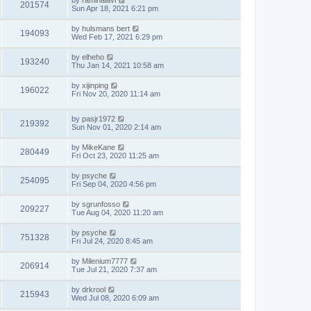
by
raminalavi
201574
Sun Apr 18, 2021 6:21 pm
by
hulsmans bert
194093
Wed Feb 17, 2021 6:29 pm
by
elheho
193240
Thu Jan 14, 2021 10:58 am
by
xijinping
196022
Fri Nov 20, 2020 11:14 am
by
pasjr1972
219392
Sun Nov 01, 2020 2:14 am
by
MikeKane
280449
Fri Oct 23, 2020 11:25 am
by
psyche
254095
Fri Sep 04, 2020 4:56 pm
by
sgrunfosso
209227
Tue Aug 04, 2020 11:20 am
by
psyche
751328
Fri Jul 24, 2020 8:45 am
by
Milenium7777
206914
Tue Jul 21, 2020 7:37 am
by
drkrool
215943
Wed Jul 08, 2020 6:09 am