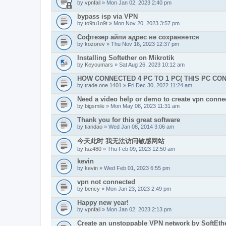
by
vpnfail
» Mon Jan 02, 2023 2:40 pm
bypass isp via VPN
by
to9tu1o9t
» Mon Nov 20, 2023 3:57 pm
Софтезер айпи адрес не сохраняется
by
kozorev
» Thu Nov 16, 2023 12:37 pm
Installing Softether on Mikrotik
by
Keyoumars
» Sat Aug 26, 2023 10:12 am
HOW CONNECTED 4 PC TO 1 PC( THIS PC CO
by
trade.one.1401
» Fri Dec 30, 2022 11:24 am
Need a video help or demo to create vpn connec
by
bigsmile
» Mon May 08, 2023 11:31 am
Thank you for this great software
by
tiandao
» Wed Jan 08, 2014 3:06 am
今天此时 我无法访问敏感网站
by
tsz480
» Thu Feb 09, 2023 12:50 am
kevin
by
kevin
» Wed Feb 01, 2023 6:55 pm
vpn not connected
by
bency
» Mon Jan 23, 2023 2:49 pm
Happy new year!
by
vpnfail
» Mon Jan 02, 2023 2:13 pm
Create an unstoppable VPN network by SoftEth