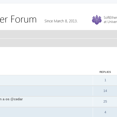
REPLIES
1
14
in a os @cedar
25
4