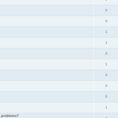
0
0
1
1
0
1
0
0
0
1
p problems?