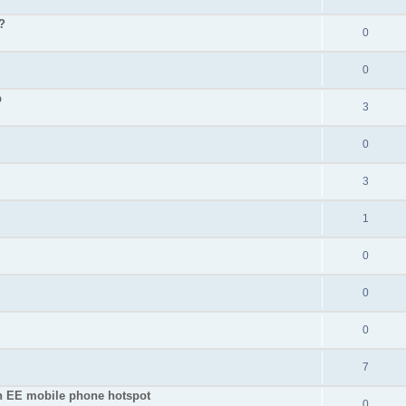
?
0
0
p
3
0
3
1
0
0
0
7
an EE mobile phone hotspot
0