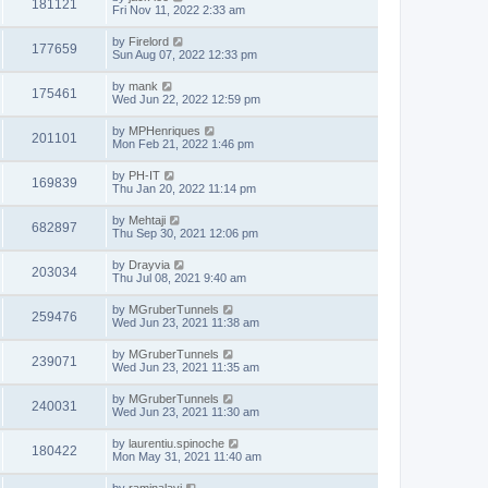
181121
Fri Nov 11, 2022 2:33 am
by
Firelord
177659
Sun Aug 07, 2022 12:33 pm
by
mank
175461
Wed Jun 22, 2022 12:59 pm
by
MPHenriques
201101
Mon Feb 21, 2022 1:46 pm
by
PH-IT
169839
Thu Jan 20, 2022 11:14 pm
by
Mehtaji
682897
Thu Sep 30, 2021 12:06 pm
by
Drayvia
203034
Thu Jul 08, 2021 9:40 am
by
MGruberTunnels
259476
Wed Jun 23, 2021 11:38 am
by
MGruberTunnels
239071
Wed Jun 23, 2021 11:35 am
by
MGruberTunnels
240031
Wed Jun 23, 2021 11:30 am
by
laurentiu.spinoche
180422
Mon May 31, 2021 11:40 am