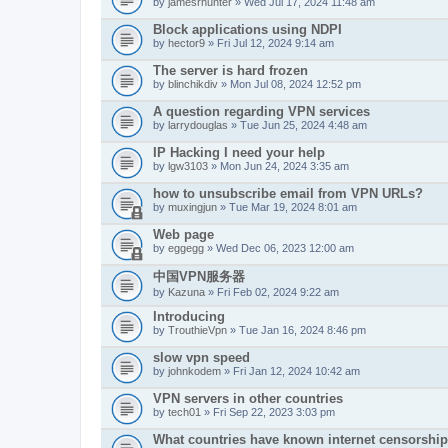
by
jamesrhunter
» Wed Jul 17, 2024 11:48 am
Block applications using NDPI
by
hector9
» Fri Jul 12, 2024 9:14 am
The server is hard frozen
by
blinchikdiv
» Mon Jul 08, 2024 12:52 pm
A question regarding VPN services
by
larrydouglas
» Tue Jun 25, 2024 4:48 am
IP Hacking I need your help
by
lgw3103
» Mon Jun 24, 2024 3:35 am
how to unsubscribe email from VPN URLs?
by
muxingjun
» Tue Mar 19, 2024 8:01 am
Web page
by
eggegg
» Wed Dec 06, 2023 12:00 am
中国VPN服务器
by
Kazuna
» Fri Feb 02, 2024 9:22 am
Introducing
by
TrouthieVpn
» Tue Jan 16, 2024 8:46 pm
slow vpn speed
by
johnkodem
» Fri Jan 12, 2024 10:42 am
VPN servers in other countries
by
tech01
» Fri Sep 22, 2023 3:03 pm
What countries have known internet censorshi