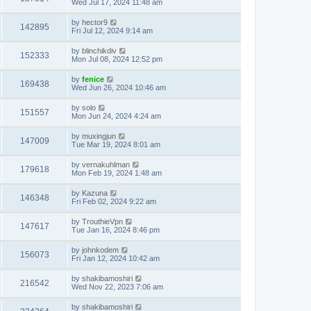
Wed Jul 17, 2024 11:48 am
by
hector9
142895
Fri Jul 12, 2024 9:14 am
by
blinchikdiv
152333
Mon Jul 08, 2024 12:52 pm
by
fenice
169438
Wed Jun 26, 2024 10:46 am
by
solo
151557
Mon Jun 24, 2024 4:24 am
by
muxingjun
147009
Tue Mar 19, 2024 8:01 am
by
vernakuhlman
179618
Mon Feb 19, 2024 1:48 am
by
Kazuna
146348
Fri Feb 02, 2024 9:22 am
by
TrouthieVpn
147617
Tue Jan 16, 2024 8:46 pm
by
johnkodem
156073
Fri Jan 12, 2024 10:42 am
by
shakibamoshiri
216542
Wed Nov 22, 2023 7:06 am
by
shakibamoshiri