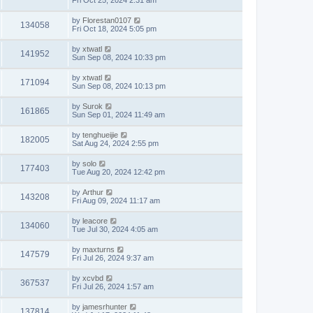
Fri Oct 25, 2024 2:31 am
by
Florestan0107
134058
Fri Oct 18, 2024 5:05 pm
by
xtwatl
141952
Sun Sep 08, 2024 10:33 pm
by
xtwatl
171094
Sun Sep 08, 2024 10:13 pm
by
Surok
161865
Sun Sep 01, 2024 11:49 am
by
tenghueijie
182005
Sat Aug 24, 2024 2:55 pm
by
solo
177403
Tue Aug 20, 2024 12:42 pm
by
Arthur
143208
Fri Aug 09, 2024 11:17 am
by
leacore
134060
Tue Jul 30, 2024 4:05 am
by
maxturns
147579
Fri Jul 26, 2024 9:37 am
by
xcvbd
367537
Fri Jul 26, 2024 1:57 am
by
jamesrhunter
137814