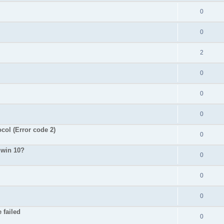
0
0
2
0
0
0
ol (Error code 2)
0
 win 10?
0
0
0
 failed
0