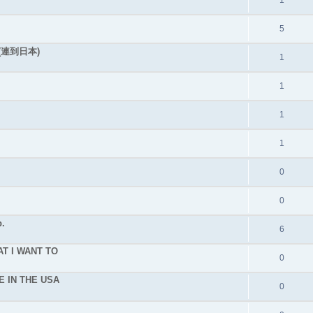
1
5
連到日本)
1
1
1
1
0
0
.
6
T I WANT TO
0
E IN THE USA
0