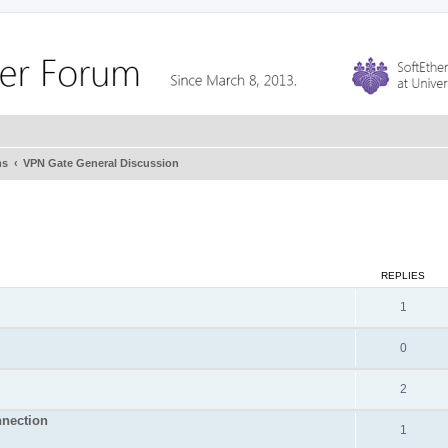
ms
VPN Gate General Discussion
REPLIES
1
0
2
nnection
1