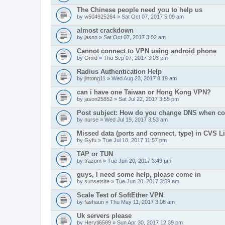
The Chinese people need you to help us
by
w504925264
» Sat Oct 07, 2017 5:09 am
almost crackdown
by
jason
» Sat Oct 07, 2017 3:02 am
Cannot connect to VPN using android phone
by
Omid
» Thu Sep 07, 2017 3:03 pm
Radius Authentication Help
by
jintong11
» Wed Aug 23, 2017 8:19 am
can i have one Taiwan or Hong Kong VPN?
by
jason25852
» Sat Jul 22, 2017 3:55 pm
Post subject: How do you change DNS when co
by
nurse
» Wed Jul 19, 2017 3:53 am
Missed data (ports and connect. type) in CVS Li
by
Gyfu
» Tue Jul 18, 2017 11:57 pm
TAP or TUN
by
trazom
» Tue Jun 20, 2017 3:49 pm
guys, I need some help, please come in
by
sunsetsite
» Tue Jun 20, 2017 3:59 am
Scale Test of SoftEther VPN
by
fashaun
» Thu May 11, 2017 3:08 am
Uk servers please
by
Heryti6589
» Sun Apr 30, 2017 12:39 pm