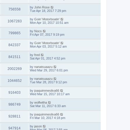
by
John Rose
756558
Tue Apr 18, 2017 7:29 pm
by
Goin’ Motorboatin'
1067283
Mon Apr 10, 2017 10:51 am
by
Nocs
799865
Fri Apr 07, 2017 9:19 pm
by
Goin’ Motorboatin'
842337
Mon Apr 03, 2017 5:12 am
by
fred
841511
Sat Apr 01, 2017 4:52 pm
by
nanatsuaazu
2002269
Wed Mar 29, 2017 6:01 pm
by
nanatsuaazu
1044652
Tue Mar 28, 2017 9:12 pm
by
joaquimmesilva66
916403
Wed Mar 15, 2017 10:17 am
by
wolfwitha
986749
Sat Mar 11, 2017 6:33 am
by
joaquimmesilva66
928811
Fri Mar 10, 2017 4:18 pm
by
jason
947914
Mon Mar 06, 2017 2:55 am