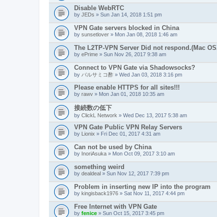
Disable WebRTC
by
JEDs
» Sun Jan 14, 2018 1:51 pm
VPN Gate servers blocked in China
by
sunsetlover
» Mon Jan 08, 2018 1:46 am
The L2TP-VPN Server Did not respond.(Mac OS
by
ePrime
» Sun Nov 26, 2017 9:38 am
Connect to VPN Gate via Shadowsocks?
by
バルサミコ酢
» Wed Jan 03, 2018 3:16 pm
Please enable HTTPS for all sites!!!
by
rawv
» Mon Jan 01, 2018 10:35 am
接続数の低下
by
ClickL Network
» Wed Dec 13, 2017 5:38 am
VPN Gate Public VPN Relay Servers
by
Lionix
» Fri Dec 01, 2017 4:31 am
Can not be used by China
by
InoriAsuka
» Mon Oct 09, 2017 3:10 am
something weird
by
dealdeal
» Sun Nov 12, 2017 7:39 pm
Problem in inserting new IP into the program
by
kingisback1976
» Sat Nov 11, 2017 4:44 pm
Free Internet with VPN Gate
by
fenice
» Sun Oct 15, 2017 3:45 pm