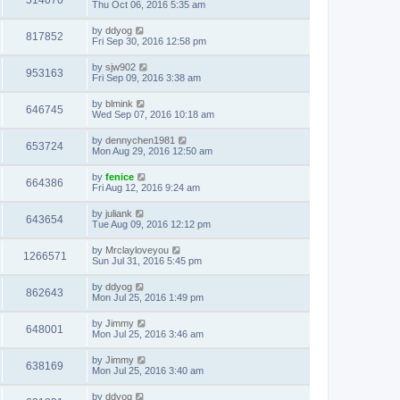
514070
Thu Oct 06, 2016 5:35 am
by
ddyog
817852
Fri Sep 30, 2016 12:58 pm
by
sjw902
953163
Fri Sep 09, 2016 3:38 am
by
blmink
646745
Wed Sep 07, 2016 10:18 am
by
dennychen1981
653724
Mon Aug 29, 2016 12:50 am
by
fenice
664386
Fri Aug 12, 2016 9:24 am
by
juliank
643654
Tue Aug 09, 2016 12:12 pm
by
Mrclayloveyou
1266571
Sun Jul 31, 2016 5:45 pm
by
ddyog
862643
Mon Jul 25, 2016 1:49 pm
by
Jimmy
648001
Mon Jul 25, 2016 3:46 am
by
Jimmy
638169
Mon Jul 25, 2016 3:40 am
by
ddyog