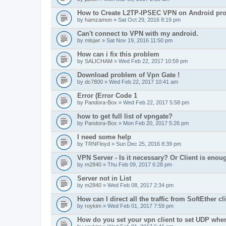
How to Create L2TP-IPSEC VPN on Android pro
by
hamzamon
» Sat Oct 29, 2016 8:19 pm
Can't connect to VPN with my android.
by
mlsjwr
» Sat Nov 19, 2016 11:50 pm
How can i fix this problem
by
SALICHAM
» Wed Feb 22, 2017 10:59 pm
Download problem of Vpn Gate !
by
dc7800
» Wed Feb 22, 2017 10:41 am
Error (Error Code 1
by
Pandora-Box
» Wed Feb 22, 2017 5:58 pm
how to get full list of vpngate?
by
Pandora-Box
» Mon Feb 20, 2017 5:26 pm
I need some help
by
TRNFloyd
» Sun Dec 25, 2016 8:39 pm
VPN Server - Is it necessary? Or Client is enou
by
m2840
» Thu Feb 09, 2017 6:28 pm
Server not in List
by
m2840
» Wed Feb 08, 2017 2:34 pm
How can I direct all the traffic from SoftEther cl
by
roykim
» Wed Feb 01, 2017 7:59 pm
How do you set your vpn client to set UDP whe