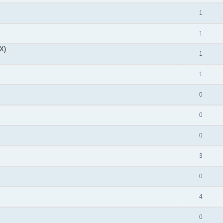
1
1
X)
1
1
0
0
0
3
0
4
0