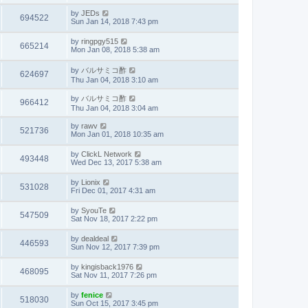
by
JEDs
694522
Sun Jan 14, 2018 7:43 pm
by
ringpgy515
665214
Mon Jan 08, 2018 5:38 am
by
バルサミコ酢
624697
Thu Jan 04, 2018 3:10 am
by
バルサミコ酢
966412
Thu Jan 04, 2018 3:04 am
by
rawv
521736
Mon Jan 01, 2018 10:35 am
by
ClickL Network
493448
Wed Dec 13, 2017 5:38 am
by
Lionix
531028
Fri Dec 01, 2017 4:31 am
by
SyouTe
547509
Sat Nov 18, 2017 2:22 pm
by
dealdeal
446593
Sun Nov 12, 2017 7:39 pm
by
kingisback1976
468095
Sat Nov 11, 2017 7:26 pm
by
fenice
518030
Sun Oct 15, 2017 3:45 pm