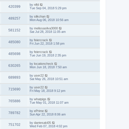
by
nlfd
420399
Tue Sep 04, 2018 5:29 pm
by
silkchan
489257
Mon Aug 06, 2018 10:56 am
by
melissasilva3000
581152
Sat Jul 28, 2018 11:05 am
by
feiercrack
485080
Fri Jun 22, 2018 1:58 pm
by
feiercrack
485698
Tue Jun 19, 2018 2:35 pm
by
locationcheck
630265
Mon Jun 18, 2018 7:50 am
by
user22
689893
Sat May 26, 2018 10:51 am
by
user22
715690
Fri May 18, 2018 9:12 pm
by
whatpigs
765886
Tue May 01, 2018 11:07 am
by
ePrime
789782
Sun Apr 22, 2018 8:06 am
by
dantesaki05
751702
Wed Feb 07, 2018 4:02 pm