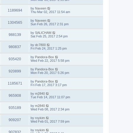
by
Naveen
1189694
Thu Mar 02, 2017 11:54 am
by
Naveen
1304565
Sun Feb 26, 2017 2:31 pm
by
SALICHAM
988139
Sat Feb 25, 2017 2:54 pm
by
dc7800
980837
Fri Feb 24, 2017 1:25 pm
by
Pandora-Box
935420
Wed Feb 22, 2017 5:58 pm
by
Pandora-Box
920899
Mon Feb 20, 2017 5:26 pm
by
Pandora-Box
1185671
Fri Feb 17, 2017 3:17 pm
by
m2840
965908
Tue Feb 14, 2017 11:07 pm
by
m2840
935189
Wed Feb 08, 2017 2:34 pm
by
roykim
909207
Wed Feb 01, 2017 7:59 pm
by
roykim
907832