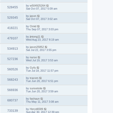
by
w504925264
528455
Sat Oct 07, 2017 5:09 am
by
jason
529345
Sat Oct 07, 2017 3:02 am
by
Omid
418221
Thu Sep 07, 2017 3:03 pm
by
jintong11
479107
Wed Aug 23, 2017 8:19 am
by
jason25852
534913
Sat Jul 22, 2017 3:55 pm
by
nurse
527236
Wed Jul 19, 2017 3:53 am
by
Gyfu
560526
Tue Jul 18, 2017 11:57 pm
by
trazom
568243
Tue Jun 20, 2017 6:51 pm
by
sunsetsite
566936
Tue Jun 20, 2017 3:59 am
by
fashaun
680737
Thu May 11, 2017 3:08 am
by
Heryti6589
733139
Sun Apr 30, 2017 12:39 pm