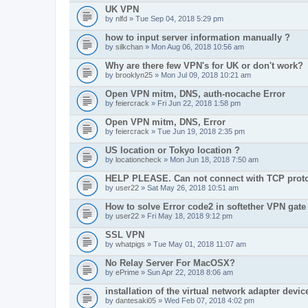
UK VPN
by
nlfd
» Tue Sep 04, 2018 5:29 pm
how to input server information manually ?
by
silkchan
» Mon Aug 06, 2018 10:56 am
Why are there few VPN's for UK or don't work?
by
brooklyn25
» Mon Jul 09, 2018 10:21 am
Open VPN mitm, DNS, auth-nocache Error
by
feiercrack
» Fri Jun 22, 2018 1:58 pm
Open VPN mitm, DNS, Error
by
feiercrack
» Tue Jun 19, 2018 2:35 pm
US location or Tokyo location ?
by
locationcheck
» Mon Jun 18, 2018 7:50 am
HELP PLEASE. Can not connect with TCP protoc
by
user22
» Sat May 26, 2018 10:51 am
How to solve Error code2 in softether VPN gate
by
user22
» Fri May 18, 2018 9:12 pm
SSL VPN
by
whatpigs
» Tue May 01, 2018 11:07 am
No Relay Server For MacOSX?
by
ePrime
» Sun Apr 22, 2018 8:06 am
installation of the virtual network adapter device
by
dantesaki05
» Wed Feb 07, 2018 4:02 pm