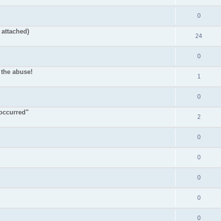
0
attached)
24
0
 the abuse!
1
0
occurred"
2
0
0
0
0
0