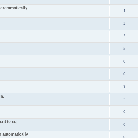
grammatically
4
2
2
5
0
0
3
gh.
2
0
ient to sq
0
n automatically
0