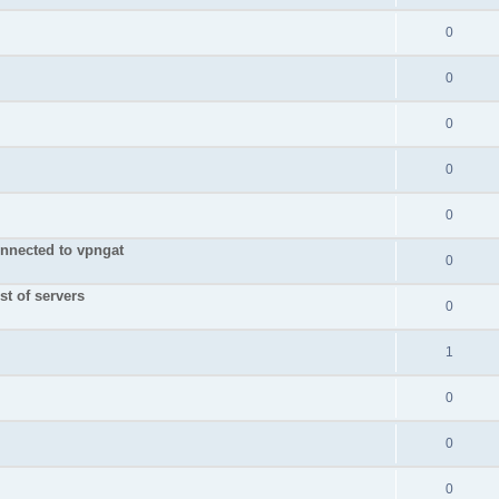
0
0
0
0
0
nnected to vpngat
0
st of servers
0
1
0
0
0