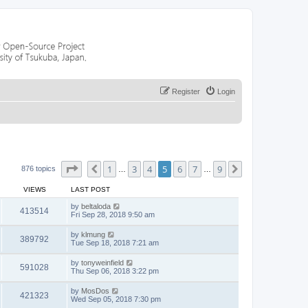
Register
Login
Page
5
of
9
1
3
4
5
6
7
9
Previous
Next
876 topics
…
…
VIEWS
LAST POST
by
beltaloda
413514
Fri Sep 28, 2018 9:50 am
by
klmung
389792
Tue Sep 18, 2018 7:21 am
by
tonyweinfield
591028
Thu Sep 06, 2018 3:22 pm
by
MosDos
421323
Wed Sep 05, 2018 7:30 pm