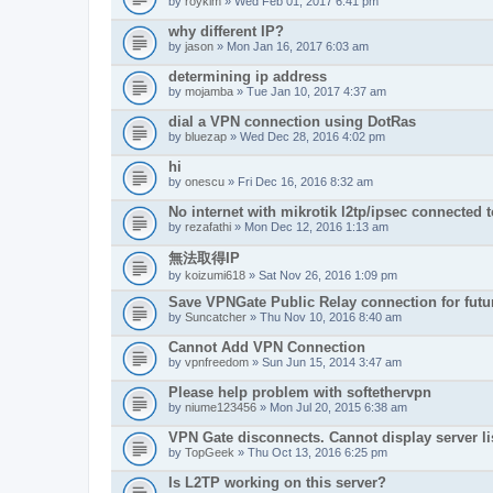
by
roykim
» Wed Feb 01, 2017 6:41 pm
why different IP?
by
jason
» Mon Jan 16, 2017 6:03 am
determining ip address
by
mojamba
» Tue Jan 10, 2017 4:37 am
dial a VPN connection using DotRas
by
bluezap
» Wed Dec 28, 2016 4:02 pm
hi
by
onescu
» Fri Dec 16, 2016 8:32 am
No internet with mikrotik l2tp/ipsec connected 
by
rezafathi
» Mon Dec 12, 2016 1:13 am
無法取得IP
by
koizumi618
» Sat Nov 26, 2016 1:09 pm
Save VPNGate Public Relay connection for futu
by
Suncatcher
» Thu Nov 10, 2016 8:40 am
Cannot Add VPN Connection
by
vpnfreedom
» Sun Jun 15, 2014 3:47 am
Please help problem with softethervpn
by
niume123456
» Mon Jul 20, 2015 6:38 am
VPN Gate disconnects. Cannot display server li
by
TopGeek
» Thu Oct 13, 2016 6:25 pm
Is L2TP working on this server?