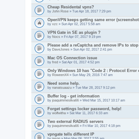
Cheap Residental vpns?
by
John Rose
» Tue Apr 18, 2017 7:29 pm
OpenVPN keeps getting same error (screenshot 
by
xzc
» Sun Apr 02, 2017 5:58 am
VPN Gate in SE as plugin ?
by
Nocs
» Fri Apr 07, 2017 9:19 pm
Please add a reCaptcha and remove IPs to stop
by
DaveJones
» Sun Apr 02, 2017 2:41 pm
Mac OS Connection issue
by
fred
» Sat Apr 01, 2017 4:52 pm
Only Windows 10 has "Code 2 : Protocol Error 
by
RoweenX4
» Sun May 29, 2016 7:47 am
Need some help.
by
nanatsuaazu
» Tue Mar 28, 2017 9:12 pm
Buffer log - get information
by
joaquimmesilva66
» Wed Mar 15, 2017 10:17 am
Forget settings locker password, help!
by
wolfwitha
» Sat Mar 11, 2017 6:33 am
Two external RADIUS servers
by
joaquimmesilva66
» Fri Mar 10, 2017 4:18 pm
vpngate tells different IP
by
jason
» Mon Mar 06, 2017 2:55 am