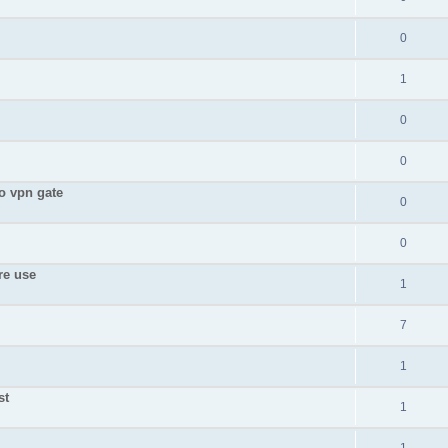
0
1
0
0
to vpn gate
0
0
re use
1
7
1
st
1