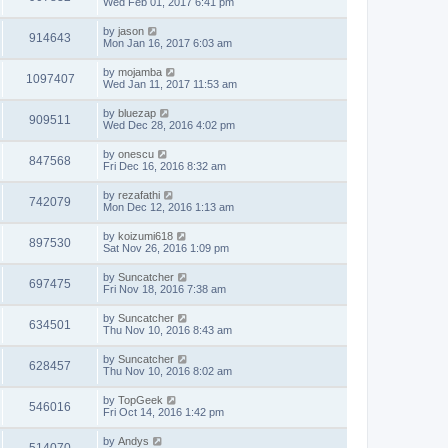
Wed Feb 01, 2017 6:41 pm
by
jason
914643
Mon Jan 16, 2017 6:03 am
by
mojamba
1097407
Wed Jan 11, 2017 11:53 am
by
bluezap
909511
Wed Dec 28, 2016 4:02 pm
by
onescu
847568
Fri Dec 16, 2016 8:32 am
by
rezafathi
742079
Mon Dec 12, 2016 1:13 am
by
koizumi618
897530
Sat Nov 26, 2016 1:09 pm
by
Suncatcher
697475
Fri Nov 18, 2016 7:38 am
by
Suncatcher
634501
Thu Nov 10, 2016 8:43 am
by
Suncatcher
628457
Thu Nov 10, 2016 8:02 am
by
TopGeek
546016
Fri Oct 14, 2016 1:42 pm
by
Andys