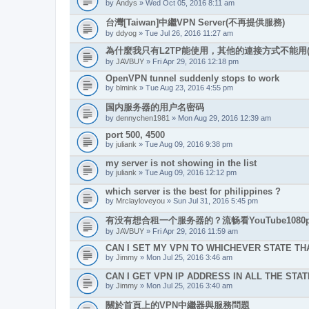
by
Andys
» Wed Oct 05, 2016 8:11 am
台灣[Taiwan]中繼VPN Server(不再提供服務)
by
ddyog
» Tue Jul 26, 2016 11:27 am
為什麼我只有L2TP能使用，其他的連接方式不能用(
by
JAVBUY
» Fri Apr 29, 2016 12:18 pm
OpenVPN tunnel suddenly stops to work
by
blmink
» Tue Aug 23, 2016 4:55 pm
国内服务器的用户名密码
by
dennychen1981
» Mon Aug 29, 2016 12:39 am
port 500, 4500
by
juliank
» Tue Aug 09, 2016 9:38 pm
my server is not showing in the list
by
juliank
» Tue Aug 09, 2016 12:12 pm
which server is the best for philippines ?
by
Mrclayloveyou
» Sun Jul 31, 2016 5:45 pm
有没有想合租一个服务器的？流畅看YouTube1080p
by
JAVBUY
» Fri Apr 29, 2016 11:59 am
CAN I SET MY VPN TO WHICHEVER STATE THA
by
Jimmy
» Mon Jul 25, 2016 3:46 am
CAN I GET VPN IP ADDRESS IN ALL THE STAT
by
Jimmy
» Mon Jul 25, 2016 3:40 am
關於首頁上的VPN中繼器與服務問題