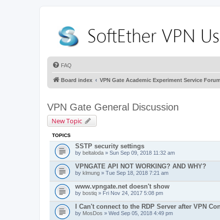
FAQ
Board index
VPN Gate Academic Experiment Service Foru
VPN Gate General Discussion
New Topic
TOPICS
SSTP security settings
by
beltaloda
» Sun Sep 09, 2018 11:32 am
VPNGATE API NOT WORKING? AND WHY?
by
klmung
» Tue Sep 18, 2018 7:21 am
www.vpngate.net doesn't show
by
bostiq
» Fri Nov 24, 2017 5:08 pm
I Can't connect to the RDP Server after VPN Co
by
MosDos
» Wed Sep 05, 2018 4:49 pm