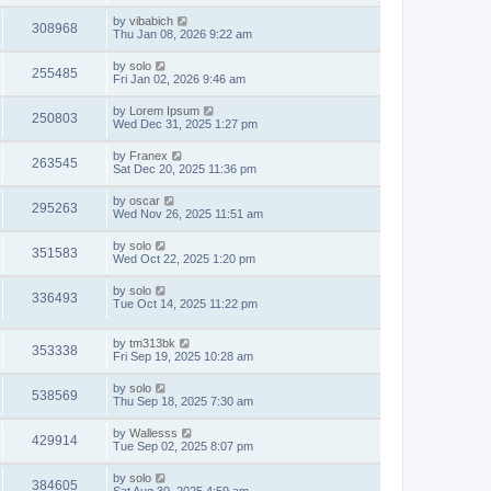
by
vibabich
308968
Thu Jan 08, 2026 9:22 am
by
solo
255485
Fri Jan 02, 2026 9:46 am
by
Lorem Ipsum
250803
Wed Dec 31, 2025 1:27 pm
by
Franex
263545
Sat Dec 20, 2025 11:36 pm
by
oscar
295263
Wed Nov 26, 2025 11:51 am
by
solo
351583
Wed Oct 22, 2025 1:20 pm
by
solo
336493
Tue Oct 14, 2025 11:22 pm
by
tm313bk
353338
Fri Sep 19, 2025 10:28 am
by
solo
538569
Thu Sep 18, 2025 7:30 am
by
Wallesss
429914
Tue Sep 02, 2025 8:07 pm
by
solo
384605