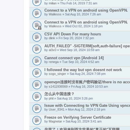
by
milian
» Thu Feb 14, 2019 7:31 am
Connect to a VPN on android using OpenVPN.
by
Wallesss
» Sat Aug 10, 2024 7:26 am
Connect to a VPN on android using OpenVPN.
by
Wallesss
» Wed Oct 02, 2024 1:18 pm
CSV API Down For many hours
by
dlink
» Fri Sep 20, 2024 7:32 pm
AUTH_FAILED" -SIGTERM[soft,auth-failure] ope
by
al3x0
» Wed Sep 18, 2024 10:59 am
Cannot connect vpn [Android 14]
by
renega
» Tue Sep 10, 2024 4:52 am
I followed the way but vpn doesnt not work
by
sogo_singer
» Sat Aug 24, 2024 7:08 pm
openvpn连接时没有账户密码验证/there is no account a
by
s1411936569
» Fri Aug 16, 2024 10:53 am
怎么从中国连接？
by
phil
» Sat Aug 10, 2024 3:26 pm
Issue with Connecting to VPN Gate Using vpn
by
User_8341
» Mon Aug 12, 2024 2:18 pm
Freeze on Verifying Server Certificate
by
Magnetar
» Sat Aug 10, 2024 3:41 am
辛苦了！欢迎来到西方世界的"真正的"互联网。