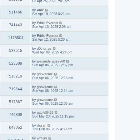
Fri Apr 25, 2025 7:01 pm
by
Amir
511466
Sat Apr 19, 2025 9:21 am
by
Eddie Everest
741443
Sun Apr 13, 2025 2:08 am
by
Eddie Everest
1178804
Sat Apr 12, 2025 5:28 am
by
d0ctorrus
533515
Wed Apr 09, 2025 4:24 pm
by
alexandergusev60
523509
Sun Apr 06, 2025 12:57 pm
by
grewsome
518219
Sun Apr 06, 2025 12:15 am
by
grewsome
719644
Sun Apr 06, 2025 12:14 am
by
grewsome
517867
Sun Apr 06, 2025 12:08 am
by
gaofei0428
746808
Sun Mar 23, 2025 11:15 pm
by
dasan
648052
Thu Feb 06, 2025 4:30 pm
by
whf-jrk