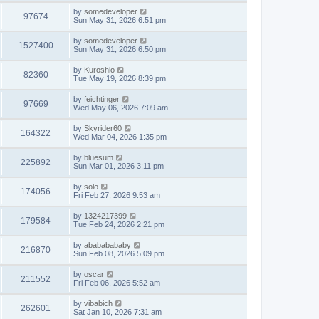
by
somedeveloper
97674
Sun May 31, 2026 6:51 pm
by
somedeveloper
1527400
Sun May 31, 2026 6:50 pm
by
Kuroshio
82360
Tue May 19, 2026 8:39 pm
by
feichtinger
97669
Wed May 06, 2026 7:09 am
by
Skyrider60
164322
Wed Mar 04, 2026 1:35 pm
by
bluesum
225892
Sun Mar 01, 2026 3:11 pm
by
solo
174056
Fri Feb 27, 2026 9:53 am
by
1324217399
179584
Tue Feb 24, 2026 2:21 pm
by
abababababy
216870
Sun Feb 08, 2026 5:09 pm
by
oscar
211552
Fri Feb 06, 2026 5:52 am
by
vibabich
262601
Sat Jan 10, 2026 7:31 am