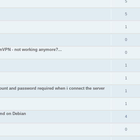
5
5
1
0
nVPN - not working anymore?...
0
1
1
nd password required when i connect the server
1
1
cmd on Debian
4
0