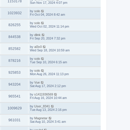
1153178
Sun Nov 17, 2024 4:07 pm
by
solo
1023932
Fri Oct 04, 2024 8:42 am
by
solo
826255
Wed Oct 02, 2024 11:14 pm
by
dlink
844538
Fri Sep 20, 2024 7:32 pm
by
al3x0
852582
Wed Sep 18, 2024 10:59 am
by
solo
878216
Tue Sep 10, 2024 6:15 am
by
solo
925853
Mon Aug 26, 2024 11:13 pm
by
Vue
943204
Sat Aug 17, 2024 2:12 pm
by
s1411936569
965541
Fri Aug 16, 2024 10:44 am
by
User_8341
1009629
Tue Aug 13, 2024 2:16 pm
by
Magnetar
961031
Sat Aug 10, 2024 3:41 am