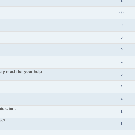
1
60
0
0
0
4
ry much for your help
0
2
4
te client
1
pn?
1