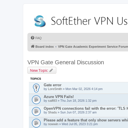
FAQ
Board index
VPN Gate Academic Experiment Service Foru
VPN Gate General Discussion
New Topic
TOPICS
Gate error
by
LoreSmith
» Mon Mar 02, 2026 4:14 pm
Azure VPN Fails!
by
saifi93
» Thu Jun 18, 2026 1:32 pm
OpenVPN connections fail with the error: 'TLS 
by
Shadu
» Sun Jun 07, 2026 2:37 am
Please add a feature that only show servers wh
by
nowwin
» Wed Jul 05, 2023 3:21 pm