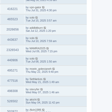
Sat Aug 30, 2025 4:59 am
by
vpn-gator
416221
Thu Jul 31, 2025 4:30 pm
by
solo
465523
Tue Jul 15, 2025 3:57 am
by
adidbitburn
2026656
Sat Jul 12, 2025 1:20 pm
by
solo
443637
Thu Jul 10, 2025 7:59 am
by
MAMRA2025
2326543
Wed Jul 09, 2025 7:15 pm
by
solo
440906
Tue Jul 08, 2025 1:50 am
by
moein_golestaneh
495271
Thu May 22, 2025 9:40 pm
by
Sethlarkes
477516
Wed May 21, 2025 1:49 am
by
stevyfer
498308
Wed May 07, 2025 1:46 am
by
akichi
526502
Sun May 04, 2025 11:42 pm
by
Alvin1986
502872