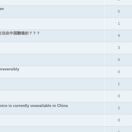
en
0
1
好的方法在中国翻墙的？？？
9
3
0
rreversibly
0
1
0
s currently unavailable in China
2
0