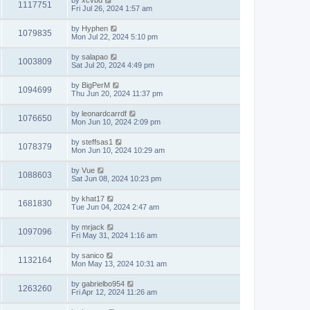
by
xcvbd
1117751
Fri Jul 26, 2024 1:57 am
by
Hyphen
1079835
Mon Jul 22, 2024 5:10 pm
by
salapao
1003809
Sat Jul 20, 2024 4:49 pm
by
BigPerM
1094699
Thu Jun 20, 2024 11:37 pm
by
leonardcarrdf
1076650
Mon Jun 10, 2024 2:09 pm
by
steffsas1
1078379
Mon Jun 10, 2024 10:29 am
by
Vue
1088603
Sat Jun 08, 2024 10:23 pm
by
khat17
1681830
Tue Jun 04, 2024 2:47 am
by
mrjack
1097096
Fri May 31, 2024 1:16 am
by
sanico
1132164
Mon May 13, 2024 10:31 am
by
gabrielbo954
1263260
Fri Apr 12, 2024 11:26 am