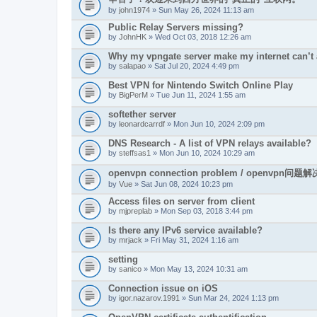
by
john1974
» Sun May 26, 2024 11:13 am
Public Relay Servers missing?
by
JohnHK
» Wed Oct 03, 2018 12:26 am
Why my vpngate server make my internet can’t
by
salapao
» Sat Jul 20, 2024 4:49 pm
Best VPN for Nintendo Switch Online Play
by
BigPerM
» Tue Jun 11, 2024 1:55 am
softether server
by
leonardcarrdf
» Mon Jun 10, 2024 2:09 pm
DNS Research - A list of VPN relays available?
by
steffsas1
» Mon Jun 10, 2024 10:29 am
openvpn connection problem / openvpn问题解
by
Vue
» Sat Jun 08, 2024 10:23 pm
Access files on server from client
by
mjpreplab
» Mon Sep 03, 2018 3:44 pm
Is there any IPv6 service available?
by
mrjack
» Fri May 31, 2024 1:16 am
setting
by
sanico
» Mon May 13, 2024 10:31 am
Connection issue on iOS
by
igor.nazarov.1991
» Sun Mar 24, 2024 1:13 pm