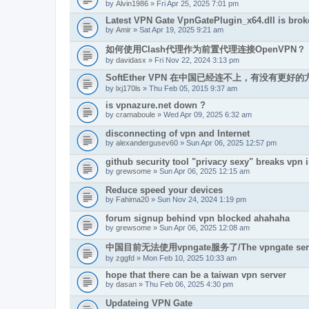
by
Alvin1986
» Fri Apr 25, 2025 7:01 pm
Latest VPN Gate VpnGatePlugin_x64.dll is brok
by
Amir
» Sat Apr 19, 2025 9:21 am
如何使用Clash代理作为前置代理连接OpenVPN？
by
davidasx
» Fri Nov 22, 2024 3:13 pm
SoftEther VPN 在中国已经连不上，有没有更
by
lxj170ls
» Thu Feb 05, 2015 9:37 am
is vpnazure.net down ?
by
cramaboule
» Wed Apr 09, 2025 6:32 am
disconnecting of vpn and Internet
by
alexandergusev60
» Sun Apr 06, 2025 12:57 pm
github security tool "privacy sexy" breaks vpn i
by
grewsome
» Sun Apr 06, 2025 12:15 am
Reduce speed your devices
by
Fahima20
» Sun Nov 24, 2024 1:19 pm
forum signup behind vpn blocked ahahaha
by
grewsome
» Sun Apr 06, 2025 12:08 am
中国目前无法使用vpngate服务了/The vpngate service i
by
zggfd
» Mon Feb 10, 2025 10:33 am
hope that there can be a taiwan vpn server
by
dasan
» Thu Feb 06, 2025 4:30 pm
Updateing VPN Gate