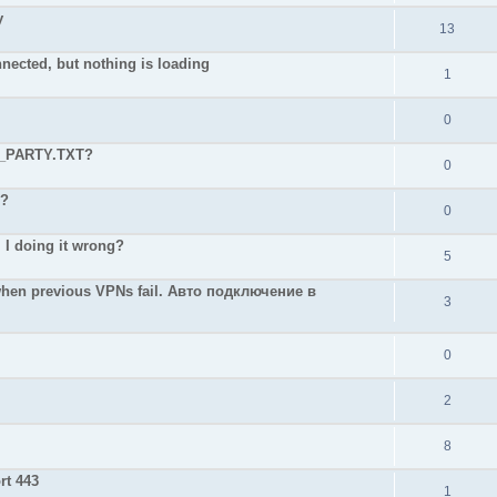
y
13
nnected, but nothing is loading
1
0
D_PARTY.TXT?
0
 ?
0
 I doing it wrong?
5
hen previous VPNs fail. Авто подключение в
3
0
2
8
rt 443
1