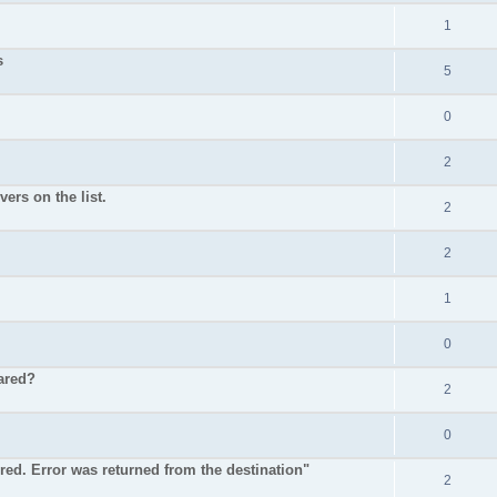
1
s
5
0
2
ers on the list.
2
2
1
0
ared?
2
0
ured. Error was returned from the destination"
2