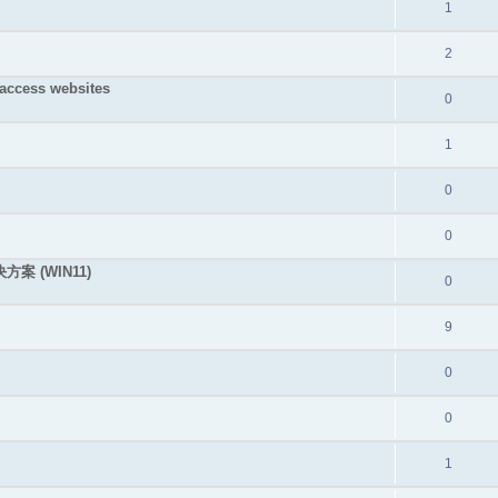
1
2
 access websites
0
1
0
0
决方案 (WIN11)
0
9
0
0
1