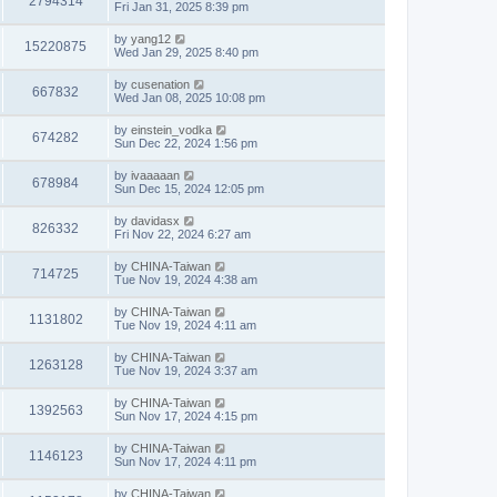
2794314
Fri Jan 31, 2025 8:39 pm
by
yang12
15220875
Wed Jan 29, 2025 8:40 pm
by
cusenation
667832
Wed Jan 08, 2025 10:08 pm
by
einstein_vodka
674282
Sun Dec 22, 2024 1:56 pm
by
ivaaaaan
678984
Sun Dec 15, 2024 12:05 pm
by
davidasx
826332
Fri Nov 22, 2024 6:27 am
by
CHINA-Taiwan
714725
Tue Nov 19, 2024 4:38 am
by
CHINA-Taiwan
1131802
Tue Nov 19, 2024 4:11 am
by
CHINA-Taiwan
1263128
Tue Nov 19, 2024 3:37 am
by
CHINA-Taiwan
1392563
Sun Nov 17, 2024 4:15 pm
by
CHINA-Taiwan
1146123
Sun Nov 17, 2024 4:11 pm
by
CHINA-Taiwan