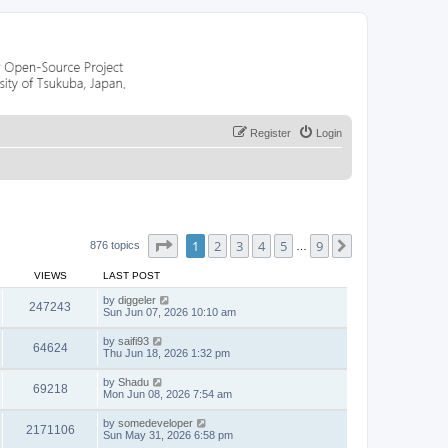
Register
Login
Page
1
of
9
1
2
3
4
5
9
Next
876 topics
…
VIEWS
LAST POST
by
diggeler
247243
Sun Jun 07, 2026 10:10 am
by
saifi93
64624
Thu Jun 18, 2026 1:32 pm
by
Shadu
69218
Mon Jun 08, 2026 7:54 am
by
somedeveloper
2171106
Sun May 31, 2026 6:58 pm