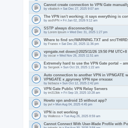
Cannot create connection to VPN Gate manuall
by
vibabich
» Sat Dec 27, 2025 9:07 am
The VPN isn't working; it says everything is co
by
asdVPN
» Fri Jan 02, 2026 9:12 am
SSTP always disconnecting
by
Lorem Ipsum
» Wed Dec 31, 2025 1:27 pm
Where to find src/WARNING.TXT and src/THIR
by
Franex
» Sat Dec 20, 2025 11:36 pm
vpngate.net down@2025/11/26 19:50 PM UTC+8
by
oscar
» Wed Nov 26, 2025 11:51 am
Extremely hard to use the VPN Gate portal – am
by
Sergeek
» Sun Oct 19, 2025 1:22 am
Auto connection to another VPN in VPNGATE w
VPNGATE к другому VPN при отказах
by
bizbaza
» Sun Oct 12, 2025 2:42 pm
VPN Gate Public VPN Relay Servers
by
tm313bk
» Fri Sep 19, 2025 10:28 am
Howto vpn android 15 without app?
by
pvl
» Mon Aug 04, 2025 4:45 pm
VPN is not working
by
Wallesss
» Tue Aug 26, 2025 8:59 am
Cannot Connect With User-Made Profile with Po
by
takeda_jp
» Sat Aug 30, 2025 3:58 am