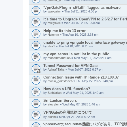
'VpnGatePlugin_x64.dll' flagged as malware
by
vpn-gator
» Thu Jul 31, 2025 4:30 pm
It's time to Upgrade OpenVPN to 2.6/2.7 for Pe
by
evelynice
» Wed Jul 02, 2025 5:50 am
Help me fix this 13 error
by
Nulomm
» Thu Aug 10, 2023 2:33 pm
unable to ping vpngate local interface gateway 
by
alex1
» Thu Jul 10, 2025 6:11 am
my vpn server is not list in the public
by
mohammad4005
» Mon May 01, 2023 6:17 am
Tunnel Password for VPN Gate
by
Ashraf Taha
» Mon Jul 07, 2025 6:37 pm
Connection Issue with IP Range 219.100.37
by
moein_golestaneh
» Thu May 22, 2025 9:40 pm
How does a URL function?
by
Sethlarkes
» Wed May 21, 2025 1:49 am
Sri Lankan Servers
by
stevyfer
» Wed May 07, 2025 1:46 am
VPNGateの利用規約について
by
akichi
» Mon Apr 21, 2025 8:22 am
vpnserverのsecurenat機能にバグがあり、