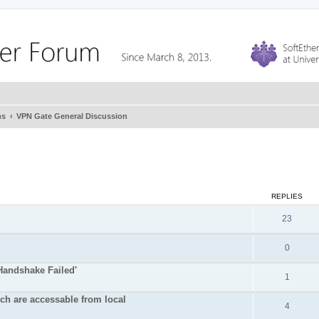
ms
VPN Gate General Discussion
REPLIES
23
0
Handshake Failed'
1
ich are accessable from local
4