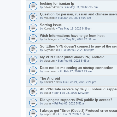
looking for iranian Ip
by
edward4ever
» Sun May 03, 2026 5:15 am
Question for persian, russian and chinese user
by
Mounlop
» Tue Jan 02, 2024 3:02 am
Sorting Issue
by
Kuroshio
» Tue May 19, 2026 8:39 pm
Wich Informations have to go from host
by
feichtinger
» Tue May 05, 2026 12:58 pm
SoftEther VPN doesn't connect to any of the serv
by
Skyrider60
» Tue Mar 03, 2026 8:09 pm
My VPN client (AutoGuardVPN) Android
by
bluesum
» Sun Feb 08, 2026 5:45 am
Does not let me setting as startup connection
by
russomax
» Fri Feb 27, 2026 7:29 am
The Android
by
1324217399
» Tue Feb 24, 2026 2:21 pm
All VPN Gate servers by daiyuu nobori disappe
by
oscar
» Sun Feb 08, 2026 12:02 pm
Did vpngate supports IPv6 public ip access?
by
oscar
» Fri Feb 06, 2026 5:52 am
I always get "Error (Code 2) Protocol error occ
by
sopex98
» Fri Jan 09, 2026 7:36 pm