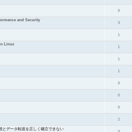
0
rformance and Security
3
1
in Linux
1
1
1
0
0
0
2
TCP接続とデータ転送を正しく確立できない
0