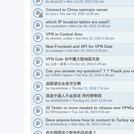
by
finnie123
» Mon Jul 18, 2022 2:51 am
Connect to China openvpn server
by
Zoo
» Thu Jan 02, 2020 11:04 am
which IP location tables are used?
by
cusenation
» Wed Jan 08, 2025 10:08 pm
VPN in Central Asia
by
einstein_vodka
» Sun Dec 22, 2024 1:56 pm
New Frontend and API for VPN Gate
by
ivaaaaan
» Sun Dec 15, 2024 12:05 pm
VPN Gate 在中國大陸地區失效
by
山本一根葱
» Fri Oct 10, 2014 5:29 am
Can you answer my question? ? ? Thank you ve
by
CHINA-Taiwan
» Tue Nov 19, 2024 4:38 am
放眼望去全是洋文啊
by
HackAdonis
» Thu Apr 21, 2016 7:16 pm
我是中国人不会英语 拜托帮帮我
by
w504925264
» Thu Aug 24, 2017 12:55 am
20 Tester or more needed to release new VPNGa
by
RProduction
» Tue Jan 30, 2024 9:30 am
Does anyone know how to connect to Turkey v
by
lemonclover
» Mon May 06, 2024 2:16 am
在中国用这个软件的目的是？