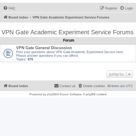
FAQ
Register
Login
Board index
VPN Gate Academic Experiment Service Forums
VPN Gate Academic Experiment Service Forums
Forum
VPN Gate General Discussion
Post your questions about VPN Gate Academic Experiment Service here.
Please answer questions if you can afford.
Topics:
876
Jump to
Board index
Contact us
Delete cookies
All times are
UTC
Powered by
phpBB
® Forum Software © phpBB Limited