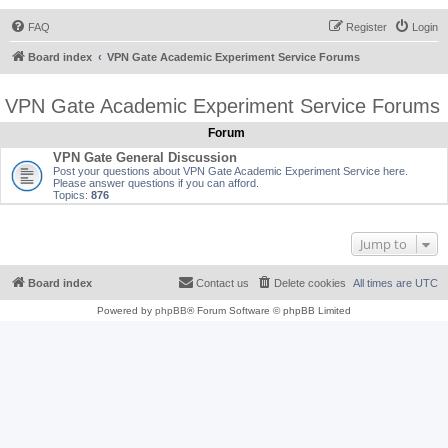
FAQ
Register
Login
Board index
VPN Gate Academic Experiment Service Forums
VPN Gate Academic Experiment Service Forums
Forum
VPN Gate General Discussion
Post your questions about VPN Gate Academic Experiment Service here.
Please answer questions if you can afford.
Topics:
876
Jump to
Board index
Contact us
Delete cookies
All times are
UTC
Powered by
phpBB
® Forum Software © phpBB Limited