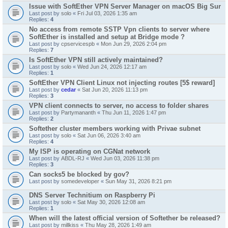
Issue with SoftEther VPN Server Manager on macOS Big Sur
Last post by
solo
«
Fri Jul 03, 2026 1:35 am
Replies:
4
No access from remote SSTP Vpn clients to server where
SoftEther is installed and setup at Bridge mode ?
Last post by
cpservicespb
«
Mon Jun 29, 2026 2:04 pm
Replies:
7
Is SoftEther VPN still actively maintained?
Last post by
solo
«
Wed Jun 24, 2026 12:17 am
Replies:
1
SoftEther VPN Client Linux not injecting routes [5$ reward]
Last post by
cedar
«
Sat Jun 20, 2026 11:13 pm
Replies:
3
VPN client connects to server, no access to folder shares
Last post by
Partymananth
«
Thu Jun 11, 2026 1:47 pm
Replies:
2
Softether cluster members working with Privae subnet
Last post by
solo
«
Sat Jun 06, 2026 3:40 am
Replies:
4
My ISP is operating on CGNat network
Last post by
ABDL-RJ
«
Wed Jun 03, 2026 11:38 pm
Replies:
3
Can socks5 be blocked by gov?
Last post by
somedeveloper
«
Sun May 31, 2026 8:21 pm
DNS Server Technitium on Raspberry Pi
Last post by
solo
«
Sat May 30, 2026 12:08 am
Replies:
1
When will the latest official version of Softether be released?
Last post by
millkiss
«
Thu May 28, 2026 1:49 am