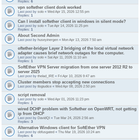
Replies:
6
vpn softether client donk worked
Last post by
solo
«
Wed Apr 15, 2026 12:55 pm
Replies:
1
Can I install softether client in windows in silent mode?
Last post by
solo
«
Tue Apr 14, 2026 11:25 pm
Replies:
1
About Second Admin
Last post by
huseyinergen
«
Mon Apr 13, 2026 7:50 am
oftether-bridger Layer 2 bridging of the local virtual network
adapter causes brief network outages for the computer.
Last post by
solo
«
Sat Apr 11, 2026 11:10 am
Replies:
1
SoftEther VPN Server migration from one server 2012 R2 to
server 2025
Last post by
thelad_IRE
«
Fri Apr 10, 2026 9:47 am
Cluster members stop accepting new connections
Last post by
tlogiudice
«
Wed Apr 08, 2026 2:50 pm
script removal
Last post by
solo
«
Wed Apr 01, 2026 11:23 pm
Replies:
1
wired DCHP problem with Softether on OpenWRT, not getting
ip from DHCP
Last post by
DavidQI
«
Tue Mar 24, 2026 2:56 am
Replies:
3
Alternative Windows client for SoftEther VPN
Last post by
obfusgated
«
Thu Mar 19, 2026 10:24 am
Replies:
6