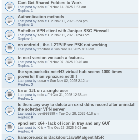
Cant Get Shared Folders to Work
Last post by
solo
«
Fri Nov 14, 2025 1:57 am
Replies:
1
Authentication methods
Last post by
solo
«
Tue Nov 11, 2025 2:24 pm
Replies:
3
Softether VPN client with Juniper SSG Firewall
Last post by
solo
«
Tue Nov 11, 2025 12:43 pm
Replies:
1
on android , the. L2TP/IPsec PSK not working
Last post by
freditaro
«
Sun Nov 09, 2025 8:09 am
In next version we such a feature..
Last post by
solo
«
Fri Nov 07, 2025 10:46 am
Replies:
1
the vpn.packetix.net:443 virtual hub seems 1000 times
powerful than vpnazure.net!!!!!
Last post by
oscar
«
Sun Nov 02, 2025 2:12 am
Replies:
3
Error 131 on a single user
Last post by
solo
«
Fri Oct 31, 2025 12:36 am
Replies:
1
Is there any way to delete an exist ddns record after uninstall
the softether VPN server
Last post by
yeyi999999
«
Tue Oct 28, 2025 4:18 am
Replies:
8
vpnclient_x64 - lack of icon in tray and any GUI`
Last post by
Kris
«
Thu Oct 23, 2025 6:03 am
Replies:
4
hamcore.se2 is Backdoor:Java/Malgent!MSR