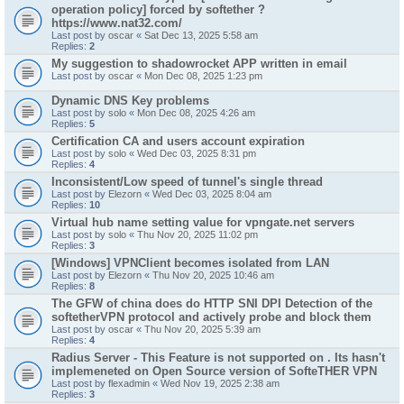
operation policy] forced by softether ?
https://www.nat32.com/
Last post by
oscar
«
Sat Dec 13, 2025 5:58 am
Replies:
2
My suggestion to shadowrocket APP written in email
Last post by
oscar
«
Mon Dec 08, 2025 1:23 pm
Dynamic DNS Key problems
Last post by
solo
«
Mon Dec 08, 2025 4:26 am
Replies:
5
Certification CA and users account expiration
Last post by
solo
«
Wed Dec 03, 2025 8:31 pm
Replies:
4
Inconsistent/Low speed of tunnel's single thread
Last post by
Elezorn
«
Wed Dec 03, 2025 8:04 am
Replies:
10
Virtual hub name setting value for vpngate.net servers
Last post by
solo
«
Thu Nov 20, 2025 11:02 pm
Replies:
3
[Windows] VPNClient becomes isolated from LAN
Last post by
Elezorn
«
Thu Nov 20, 2025 10:46 am
Replies:
8
The GFW of china does do HTTP SNI DPI Detection of the
softetherVPN protocol and actively probe and block them
Last post by
oscar
«
Thu Nov 20, 2025 5:39 am
Replies:
4
Radius Server - This Feature is not supported on . Its hasn't
implemeneted on Open Source version of SofteTHER VPN
Last post by
flexadmin
«
Wed Nov 19, 2025 2:38 am
Replies:
3