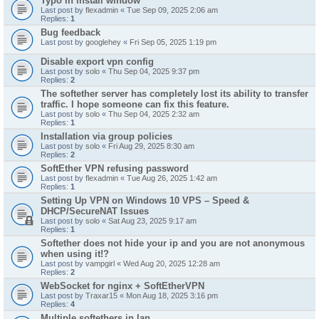
Typo in install window
Last post by
flexadmin
«
Tue Sep 09, 2025 2:06 am
Replies:
1
Bug feedback
Last post by
googlehey
«
Fri Sep 05, 2025 1:19 pm
Disable export vpn config
Last post by
solo
«
Thu Sep 04, 2025 9:37 pm
Replies:
2
The softether server has completely lost its ability to transfer
traffic. I hope someone can fix this feature.
Last post by
solo
«
Thu Sep 04, 2025 2:32 am
Replies:
1
Installation via group policies
Last post by
solo
«
Fri Aug 29, 2025 8:30 am
Replies:
2
SoftEther VPN refusing password
Last post by
flexadmin
«
Tue Aug 26, 2025 1:42 am
Replies:
1
Setting Up VPN on Windows 10 VPS – Speed &
DHCP/SecureNAT Issues
Last post by
solo
«
Sat Aug 23, 2025 9:17 am
Replies:
1
Softether does not hide your ip and you are not anonymous
when using it!?
Last post by
vampgirl
«
Wed Aug 20, 2025 12:28 am
Replies:
2
WebSocket for nginx + SoftEtherVPN
Last post by
Traxar15
«
Mon Aug 18, 2025 3:16 pm
Replies:
4
Multiple softethers in lan.