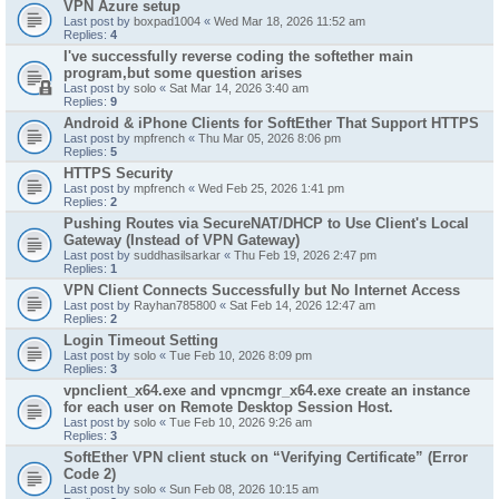
VPN Azure setup
Last post by
boxpad1004
«
Wed Mar 18, 2026 11:52 am
Replies:
4
I've successfully reverse coding the softether main
program,but some question arises
Last post by
solo
«
Sat Mar 14, 2026 3:40 am
Replies:
9
Android & iPhone Clients for SoftEther That Support HTTPS
Last post by
mpfrench
«
Thu Mar 05, 2026 8:06 pm
Replies:
5
HTTPS Security
Last post by
mpfrench
«
Wed Feb 25, 2026 1:41 pm
Replies:
2
Pushing Routes via SecureNAT/DHCP to Use Client's Local
Gateway (Instead of VPN Gateway)
Last post by
suddhasilsarkar
«
Thu Feb 19, 2026 2:47 pm
Replies:
1
VPN Client Connects Successfully but No Internet Access
Last post by
Rayhan785800
«
Sat Feb 14, 2026 12:47 am
Replies:
2
Login Timeout Setting
Last post by
solo
«
Tue Feb 10, 2026 8:09 pm
Replies:
3
vpnclient_x64.exe and vpncmgr_x64.exe create an instance
for each user on Remote Desktop Session Host.
Last post by
solo
«
Tue Feb 10, 2026 9:26 am
Replies:
3
SoftEther VPN client stuck on “Verifying Certificate” (Error
Code 2)
Last post by
solo
«
Sun Feb 08, 2026 10:15 am