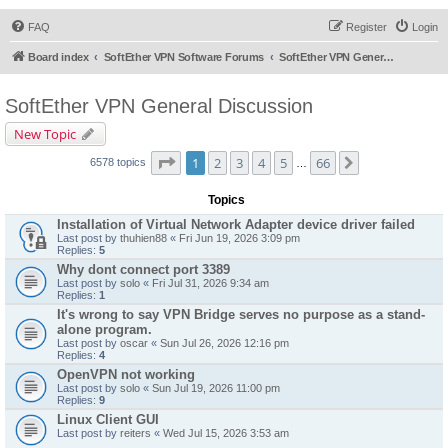
FAQ
Register
Login
Board index
SoftEther VPN Software Forums
SoftEther VPN General Discussion
SoftEther VPN General Discussion
New Topic
Page
1
of
66
1
2
3
4
5
66
Next
6578 topics
…
Topics
Installation of Virtual Network Adapter device driver failed
Last post by
thuhien88
«
Fri Jun 19, 2026 3:09 pm
Replies:
5
Why dont connect port 3389
Last post by
solo
«
Fri Jul 31, 2026 9:34 am
Replies:
1
It's wrong to say VPN Bridge serves no purpose as a stand-
alone program.
Last post by
oscar
«
Sun Jul 26, 2026 12:16 pm
Replies:
4
OpenVPN not working
Last post by
solo
«
Sun Jul 19, 2026 11:00 pm
Replies:
9
Linux Client GUI
Last post by
reiters
«
Wed Jul 15, 2026 3:53 am