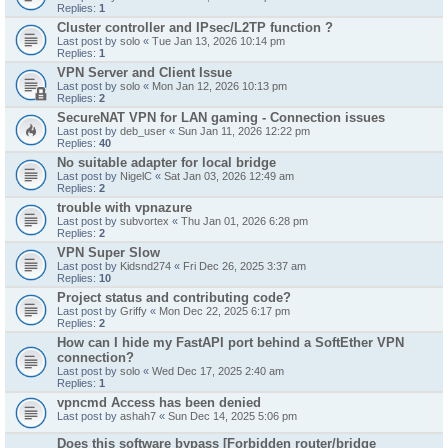
Replies:
1
Cluster controller and IPsec/L2TP function ?
Last post by
solo
«
Tue Jan 13, 2026 10:14 pm
Replies:
1
VPN Server and Client Issue
Last post by
solo
«
Mon Jan 12, 2026 10:13 pm
Replies:
2
SecureNAT VPN for LAN gaming - Connection issues
Last post by
deb_user
«
Sun Jan 11, 2026 12:22 pm
Replies:
40
No suitable adapter for local bridge
Last post by
NigelC
«
Sat Jan 03, 2026 12:49 am
Replies:
2
trouble with vpnazure
Last post by
subvortex
«
Thu Jan 01, 2026 6:28 pm
Replies:
2
VPN Super Slow
Last post by
Kidsnd274
«
Fri Dec 26, 2025 3:37 am
Replies:
10
Project status and contributing code?
Last post by
Griffy
«
Mon Dec 22, 2025 6:17 pm
Replies:
2
How can I hide my FastAPI port behind a SoftEther VPN
connection?
Last post by
solo
«
Wed Dec 17, 2025 2:40 am
Replies:
1
vpncmd Access has been denied
Last post by
ashah7
«
Sun Dec 14, 2025 5:06 pm
Does this software bypass [Forbidden router/bridge