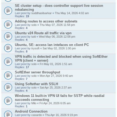
SE cluster setup - does controller support live session
rebalancing
Last post by
suddhasilsarkar
«
Thu May 14, 2026 4:02 am
Replies:
19
Adding routes to access other subnets
Last post by
solo
«
Thu May 07, 2026 11:58 pm
Replies:
4
Ubuntu v24 Route all traffic via vpn
Last post by
tutti
«
Wed May 06, 2026 12:08 pm
Replies:
4
Ubuntu, SE: access lan intefaces on client PC
Last post by
trysoft
«
Sat May 02, 2026 1:00 pm
Replies:
8
VPN traffic is detected and blocked when using SoftEther
VPN (client + server)
Last post by
solo
«
Fri May 01, 2026 1:51 am
Replies:
17
SoftEther server throughput
Last post by
solo
«
Mon Apr 27, 2026 9:40 am
Replies:
7
Using Softether with SSLH
Last post by
solo
«
Sat Apr 25, 2026 2:37 am
Replies:
4
Windows 11 built-in VPN UI fails for SSTP while rasdial
succeeds connecting
Last post by
Milo
«
Fri Apr 24, 2026 6:05 am
Replies:
1
Android Connection
Last post by
casardo
«
Thu Apr 16, 2026 9:19 pm