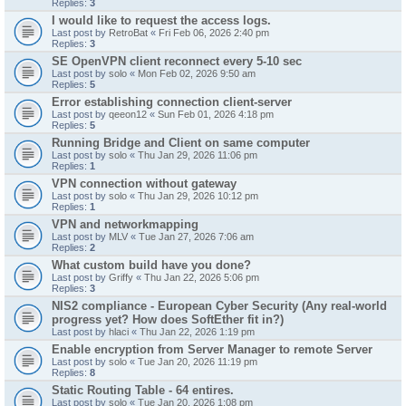
Replies:
3
I would like to request the access logs.
Last post by
RetroBat
«
Fri Feb 06, 2026 2:40 pm
Replies:
3
SE OpenVPN client reconnect every 5-10 sec
Last post by
solo
«
Mon Feb 02, 2026 9:50 am
Replies:
5
Error establishing connection client-server
Last post by
qeeon12
«
Sun Feb 01, 2026 4:18 pm
Replies:
5
Running Bridge and Client on same computer
Last post by
solo
«
Thu Jan 29, 2026 11:06 pm
Replies:
1
VPN connection without gateway
Last post by
solo
«
Thu Jan 29, 2026 10:12 pm
Replies:
1
VPN and networkmapping
Last post by
MLV
«
Tue Jan 27, 2026 7:06 am
Replies:
2
What custom build have you done?
Last post by
Griffy
«
Thu Jan 22, 2026 5:06 pm
Replies:
3
NIS2 compliance - European Cyber Security (Any real-world
progress yet? How does SoftEther fit in?)
Last post by
hlaci
«
Thu Jan 22, 2026 1:19 pm
Enable encryption from Server Manager to remote Server
Last post by
solo
«
Tue Jan 20, 2026 11:19 pm
Replies:
8
Static Routing Table - 64 entires.
Last post by
solo
«
Tue Jan 20, 2026 1:08 pm