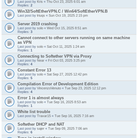
Last post by
Kris
«
Thu Oct 23, 2025 6:01 am
Replies:
2
Win32/SoftEtherVPN.C / Win64/SoftEtherVPN.B
Last post by
lriuqs
«
Sun Oct 19, 2025 2:15 pm
Server 2019 crashing
Last post by
solo
«
Wed Oct 15, 2025 8:51 am
Replies:
3
Cannot connect to other servers running on same machine
as VPN
Last post by
solo
«
Sat Oct 11, 2025 1:24 am
Replies:
1
Connecting to Softether VPN via Proxy
Last post by
Near
«
Fri Oct 03, 2025 3:25 pm
Replies:
4
Constant Error 13
Last post by
solo
«
Sat Sep 27, 2025 12:42 pm
Replies:
5
Compilation Error of Development Edition
Last post by
VincenzoVenuto
«
Tue Sep 23, 2025 12:12 pm
Replies:
4
Error 1 is almost always
Last post by
solo
«
Tue Sep 16, 2025 8:53 am
Replies:
1
White list trouble
Last post by
Traxar15
«
Tue Sep 16, 2025 7:16 am
Softether DHCP and NAT
Last post by
sajer
«
Tue Sep 09, 2025 7:06 am
Replies:
6