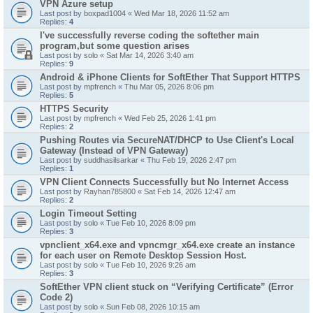
VPN Azure setup
Last post by
boxpad1004
«
Wed Mar 18, 2026 11:52 am
Replies:
4
I've successfully reverse coding the softether main
program,but some question arises
Last post by
solo
«
Sat Mar 14, 2026 3:40 am
Replies:
9
Android & iPhone Clients for SoftEther That Support HTTPS
Last post by
mpfrench
«
Thu Mar 05, 2026 8:06 pm
Replies:
5
HTTPS Security
Last post by
mpfrench
«
Wed Feb 25, 2026 1:41 pm
Replies:
2
Pushing Routes via SecureNAT/DHCP to Use Client's Local
Gateway (Instead of VPN Gateway)
Last post by
suddhasilsarkar
«
Thu Feb 19, 2026 2:47 pm
Replies:
1
VPN Client Connects Successfully but No Internet Access
Last post by
Rayhan785800
«
Sat Feb 14, 2026 12:47 am
Replies:
2
Login Timeout Setting
Last post by
solo
«
Tue Feb 10, 2026 8:09 pm
Replies:
3
vpnclient_x64.exe and vpncmgr_x64.exe create an instance
for each user on Remote Desktop Session Host.
Last post by
solo
«
Tue Feb 10, 2026 9:26 am
Replies:
3
SoftEther VPN client stuck on “Verifying Certificate” (Error
Code 2)
Last post by
solo
«
Sun Feb 08, 2026 10:15 am