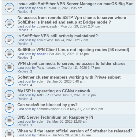
Issue with SoftEther VPN Server Manager on macOS Big Sur
Last post by
solo
«
Fri Jul 03, 2026 1:35 am
Replies:
4
No access from remote SSTP Vpn clients to server where
SoftEther is installed and setup at Bridge mode ?
Last post by
cpservicespb
«
Mon Jun 29, 2026 2:04 pm
Replies:
7
Is SoftEther VPN still actively maintained?
Last post by
solo
«
Wed Jun 24, 2026 12:17 am
Replies:
1
SoftEther VPN Client Linux not injecting routes [5$ reward]
Last post by
cedar
«
Sat Jun 20, 2026 11:13 pm
Replies:
3
VPN client connects to server, no access to folder shares
Last post by
Partymananth
«
Thu Jun 11, 2026 1:47 pm
Replies:
2
Softether cluster members working with Privae subnet
Last post by
solo
«
Sat Jun 06, 2026 3:40 am
Replies:
4
My ISP is operating on CGNat network
Last post by
ABDL-RJ
«
Wed Jun 03, 2026 11:38 pm
Replies:
3
Can socks5 be blocked by gov?
Last post by
somedeveloper
«
Sun May 31, 2026 8:21 pm
DNS Server Technitium on Raspberry Pi
Last post by
solo
«
Sat May 30, 2026 12:08 am
Replies:
1
When will the latest official version of Softether be released?
Last post by
millkiss
«
Thu May 28, 2026 1:49 am