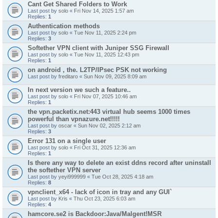
Cant Get Shared Folders to Work
Last post by
solo
«
Fri Nov 14, 2025 1:57 am
Replies:
1
Authentication methods
Last post by
solo
«
Tue Nov 11, 2025 2:24 pm
Replies:
3
Softether VPN client with Juniper SSG Firewall
Last post by
solo
«
Tue Nov 11, 2025 12:43 pm
Replies:
1
on android , the. L2TP/IPsec PSK not working
Last post by
freditaro
«
Sun Nov 09, 2025 8:09 am
In next version we such a feature..
Last post by
solo
«
Fri Nov 07, 2025 10:46 am
Replies:
1
the vpn.packetix.net:443 virtual hub seems 1000 times
powerful than vpnazure.net!!!!!
Last post by
oscar
«
Sun Nov 02, 2025 2:12 am
Replies:
3
Error 131 on a single user
Last post by
solo
«
Fri Oct 31, 2025 12:36 am
Replies:
1
Is there any way to delete an exist ddns record after uninstall
the softether VPN server
Last post by
yeyi999999
«
Tue Oct 28, 2025 4:18 am
Replies:
8
vpnclient_x64 - lack of icon in tray and any GUI`
Last post by
Kris
«
Thu Oct 23, 2025 6:03 am
Replies:
4
hamcore.se2 is Backdoor:Java/Malgent!MSR