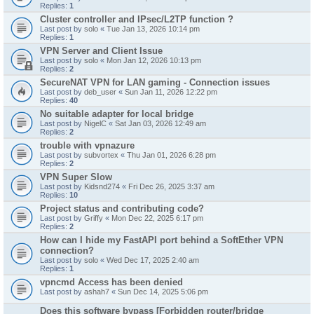
Replies:
1
Cluster controller and IPsec/L2TP function ?
Last post by
solo
«
Tue Jan 13, 2026 10:14 pm
Replies:
1
VPN Server and Client Issue
Last post by
solo
«
Mon Jan 12, 2026 10:13 pm
Replies:
2
SecureNAT VPN for LAN gaming - Connection issues
Last post by
deb_user
«
Sun Jan 11, 2026 12:22 pm
Replies:
40
No suitable adapter for local bridge
Last post by
NigelC
«
Sat Jan 03, 2026 12:49 am
Replies:
2
trouble with vpnazure
Last post by
subvortex
«
Thu Jan 01, 2026 6:28 pm
Replies:
2
VPN Super Slow
Last post by
Kidsnd274
«
Fri Dec 26, 2025 3:37 am
Replies:
10
Project status and contributing code?
Last post by
Griffy
«
Mon Dec 22, 2025 6:17 pm
Replies:
2
How can I hide my FastAPI port behind a SoftEther VPN
connection?
Last post by
solo
«
Wed Dec 17, 2025 2:40 am
Replies:
1
vpncmd Access has been denied
Last post by
ashah7
«
Sun Dec 14, 2025 5:06 pm
Does this software bypass [Forbidden router/bridge