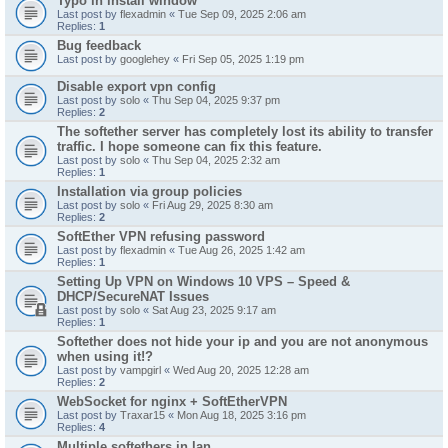
Typo in install window
Last post by
flexadmin
«
Tue Sep 09, 2025 2:06 am
Replies:
1
Bug feedback
Last post by
googlehey
«
Fri Sep 05, 2025 1:19 pm
Disable export vpn config
Last post by
solo
«
Thu Sep 04, 2025 9:37 pm
Replies:
2
The softether server has completely lost its ability to transfer
traffic. I hope someone can fix this feature.
Last post by
solo
«
Thu Sep 04, 2025 2:32 am
Replies:
1
Installation via group policies
Last post by
solo
«
Fri Aug 29, 2025 8:30 am
Replies:
2
SoftEther VPN refusing password
Last post by
flexadmin
«
Tue Aug 26, 2025 1:42 am
Replies:
1
Setting Up VPN on Windows 10 VPS – Speed &
DHCP/SecureNAT Issues
Last post by
solo
«
Sat Aug 23, 2025 9:17 am
Replies:
1
Softether does not hide your ip and you are not anonymous
when using it!?
Last post by
vampgirl
«
Wed Aug 20, 2025 12:28 am
Replies:
2
WebSocket for nginx + SoftEtherVPN
Last post by
Traxar15
«
Mon Aug 18, 2025 3:16 pm
Replies:
4
Multiple softethers in lan.