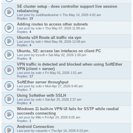
SE cluster setup - does controller support live session
rebalancing
Last post by
suddhasilsarkar
«
Thu May 14, 2026 4:02 am
Replies:
19
Adding routes to access other subnets
Last post by
solo
«
Thu May 07, 2026 11:58 pm
Replies:
4
Ubuntu v24 Route all traffic via vpn
Last post by
tutti
«
Wed May 06, 2026 12:08 pm
Replies:
4
Ubuntu, SE: access lan intefaces on client PC
Last post by
trysoft
«
Sat May 02, 2026 1:00 pm
Replies:
8
VPN traffic is detected and blocked when using SoftEther
VPN (client + server)
Last post by
solo
«
Fri May 01, 2026 1:51 am
Replies:
17
SoftEther server throughput
Last post by
solo
«
Mon Apr 27, 2026 9:40 am
Replies:
7
Using Softether with SSLH
Last post by
solo
«
Sat Apr 25, 2026 2:37 am
Replies:
4
Windows 11 built-in VPN UI fails for SSTP while rasdial
succeeds connecting
Last post by
Milo
«
Fri Apr 24, 2026 6:05 am
Replies:
1
Android Connection
Last post by
casardo
«
Thu Apr 16, 2026 9:19 pm