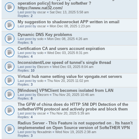
operation policy] forced by softether ?
https://www.nat32.com/
Last post by
oscar
«
Sat Dec 13, 2025 5:58 am
Replies:
2
My suggestion to shadowrocket APP written in email
Last post by
oscar
«
Mon Dec 08, 2025 1:23 pm
Dynamic DNS Key problems
Last post by
solo
«
Mon Dec 08, 2025 4:26 am
Replies:
5
Certification CA and users account expiration
Last post by
solo
«
Wed Dec 03, 2025 8:31 pm
Replies:
4
Inconsistent/Low speed of tunnel's single thread
Last post by
Elezorn
«
Wed Dec 03, 2025 8:04 am
Replies:
10
Virtual hub name setting value for vpngate.net servers
Last post by
solo
«
Thu Nov 20, 2025 11:02 pm
Replies:
3
[Windows] VPNClient becomes isolated from LAN
Last post by
Elezorn
«
Thu Nov 20, 2025 10:46 am
Replies:
8
The GFW of china does do HTTP SNI DPI Detection of the
softetherVPN protocol and actively probe and block them
Last post by
oscar
«
Thu Nov 20, 2025 5:39 am
Replies:
4
Radius Server - This Feature is not supported on . Its hasn't
implemeneted on Open Source version of SofteTHER VPN
Last post by
flexadmin
«
Wed Nov 19, 2025 2:38 am
Replies:
3