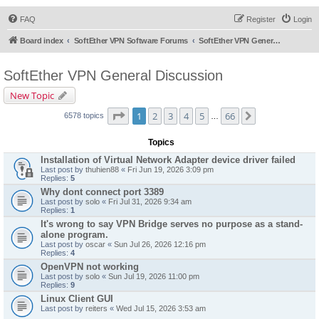
FAQ
Register
Login
Board index
SoftEther VPN Software Forums
SoftEther VPN General Discussion
SoftEther VPN General Discussion
New Topic
Page
1
of
66
1
2
3
4
5
66
Next
6578 topics
…
Topics
Installation of Virtual Network Adapter device driver failed
Last post by
thuhien88
«
Fri Jun 19, 2026 3:09 pm
Replies:
5
Why dont connect port 3389
Last post by
solo
«
Fri Jul 31, 2026 9:34 am
Replies:
1
It's wrong to say VPN Bridge serves no purpose as a stand-
alone program.
Last post by
oscar
«
Sun Jul 26, 2026 12:16 pm
Replies:
4
OpenVPN not working
Last post by
solo
«
Sun Jul 19, 2026 11:00 pm
Replies:
9
Linux Client GUI
Last post by
reiters
«
Wed Jul 15, 2026 3:53 am