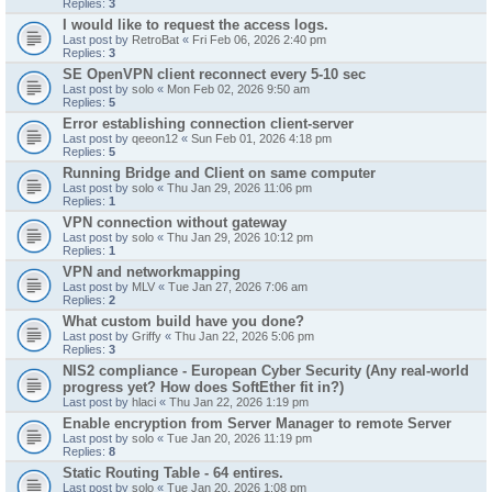
Replies:
3
I would like to request the access logs.
Last post by
RetroBat
«
Fri Feb 06, 2026 2:40 pm
Replies:
3
SE OpenVPN client reconnect every 5-10 sec
Last post by
solo
«
Mon Feb 02, 2026 9:50 am
Replies:
5
Error establishing connection client-server
Last post by
qeeon12
«
Sun Feb 01, 2026 4:18 pm
Replies:
5
Running Bridge and Client on same computer
Last post by
solo
«
Thu Jan 29, 2026 11:06 pm
Replies:
1
VPN connection without gateway
Last post by
solo
«
Thu Jan 29, 2026 10:12 pm
Replies:
1
VPN and networkmapping
Last post by
MLV
«
Tue Jan 27, 2026 7:06 am
Replies:
2
What custom build have you done?
Last post by
Griffy
«
Thu Jan 22, 2026 5:06 pm
Replies:
3
NIS2 compliance - European Cyber Security (Any real-world
progress yet? How does SoftEther fit in?)
Last post by
hlaci
«
Thu Jan 22, 2026 1:19 pm
Enable encryption from Server Manager to remote Server
Last post by
solo
«
Tue Jan 20, 2026 11:19 pm
Replies:
8
Static Routing Table - 64 entires.
Last post by
solo
«
Tue Jan 20, 2026 1:08 pm