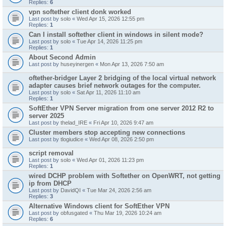
Replies:
6
vpn softether client donk worked
Last post by
solo
«
Wed Apr 15, 2026 12:55 pm
Replies:
1
Can I install softether client in windows in silent mode?
Last post by
solo
«
Tue Apr 14, 2026 11:25 pm
Replies:
1
About Second Admin
Last post by
huseyinergen
«
Mon Apr 13, 2026 7:50 am
oftether-bridger Layer 2 bridging of the local virtual network
adapter causes brief network outages for the computer.
Last post by
solo
«
Sat Apr 11, 2026 11:10 am
Replies:
1
SoftEther VPN Server migration from one server 2012 R2 to
server 2025
Last post by
thelad_IRE
«
Fri Apr 10, 2026 9:47 am
Cluster members stop accepting new connections
Last post by
tlogiudice
«
Wed Apr 08, 2026 2:50 pm
script removal
Last post by
solo
«
Wed Apr 01, 2026 11:23 pm
Replies:
1
wired DCHP problem with Softether on OpenWRT, not getting
ip from DHCP
Last post by
DavidQI
«
Tue Mar 24, 2026 2:56 am
Replies:
3
Alternative Windows client for SoftEther VPN
Last post by
obfusgated
«
Thu Mar 19, 2026 10:24 am
Replies:
6