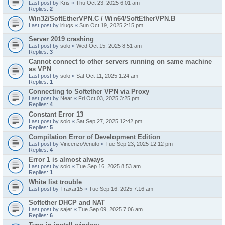
Last post by
Kris
«
Thu Oct 23, 2025 6:01 am
Replies:
2
Win32/SoftEtherVPN.C / Win64/SoftEtherVPN.B
Last post by
lriuqs
«
Sun Oct 19, 2025 2:15 pm
Server 2019 crashing
Last post by
solo
«
Wed Oct 15, 2025 8:51 am
Replies:
3
Cannot connect to other servers running on same machine
as VPN
Last post by
solo
«
Sat Oct 11, 2025 1:24 am
Replies:
1
Connecting to Softether VPN via Proxy
Last post by
Near
«
Fri Oct 03, 2025 3:25 pm
Replies:
4
Constant Error 13
Last post by
solo
«
Sat Sep 27, 2025 12:42 pm
Replies:
5
Compilation Error of Development Edition
Last post by
VincenzoVenuto
«
Tue Sep 23, 2025 12:12 pm
Replies:
4
Error 1 is almost always
Last post by
solo
«
Tue Sep 16, 2025 8:53 am
Replies:
1
White list trouble
Last post by
Traxar15
«
Tue Sep 16, 2025 7:16 am
Softether DHCP and NAT
Last post by
sajer
«
Tue Sep 09, 2025 7:06 am
Replies:
6