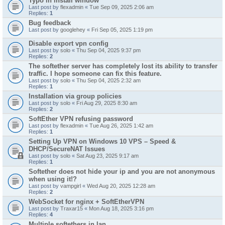
Typo in install window
Last post by
flexadmin
«
Tue Sep 09, 2025 2:06 am
Replies:
1
Bug feedback
Last post by
googlehey
«
Fri Sep 05, 2025 1:19 pm
Disable export vpn config
Last post by
solo
«
Thu Sep 04, 2025 9:37 pm
Replies:
2
The softether server has completely lost its ability to transfer
traffic. I hope someone can fix this feature.
Last post by
solo
«
Thu Sep 04, 2025 2:32 am
Replies:
1
Installation via group policies
Last post by
solo
«
Fri Aug 29, 2025 8:30 am
Replies:
2
SoftEther VPN refusing password
Last post by
flexadmin
«
Tue Aug 26, 2025 1:42 am
Replies:
1
Setting Up VPN on Windows 10 VPS – Speed &
DHCP/SecureNAT Issues
Last post by
solo
«
Sat Aug 23, 2025 9:17 am
Replies:
1
Softether does not hide your ip and you are not anonymous
when using it!?
Last post by
vampgirl
«
Wed Aug 20, 2025 12:28 am
Replies:
2
WebSocket for nginx + SoftEtherVPN
Last post by
Traxar15
«
Mon Aug 18, 2025 3:16 pm
Replies:
4
Multiple softethers in lan.