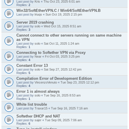
Last post by
Kris
«
Thu Oct 23, 2025 6:01 am
Replies:
2
Win32/SoftEtherVPN.C / Win64/SoftEtherVPN.B
Last post by
lriuqs
«
Sun Oct 19, 2025 2:15 pm
Server 2019 crashing
Last post by
solo
«
Wed Oct 15, 2025 8:51 am
Replies:
3
Cannot connect to other servers running on same machine
as VPN
Last post by
solo
«
Sat Oct 11, 2025 1:24 am
Replies:
1
Connecting to Softether VPN via Proxy
Last post by
Near
«
Fri Oct 03, 2025 3:25 pm
Replies:
4
Constant Error 13
Last post by
solo
«
Sat Sep 27, 2025 12:42 pm
Replies:
5
Compilation Error of Development Edition
Last post by
VincenzoVenuto
«
Tue Sep 23, 2025 12:12 pm
Replies:
4
Error 1 is almost always
Last post by
solo
«
Tue Sep 16, 2025 8:53 am
Replies:
1
White list trouble
Last post by
Traxar15
«
Tue Sep 16, 2025 7:16 am
Softether DHCP and NAT
Last post by
sajer
«
Tue Sep 09, 2025 7:06 am
Replies:
6