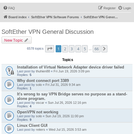
FAQ
Register
Login
Board index
SoftEther VPN Software Forums
SoftEther VPN General Discussion
SoftEther VPN General Discussion
New Topic
Page
1
of
66
1
2
3
4
5
66
Next
6578 topics
…
Topics
Installation of Virtual Network Adapter device driver failed
Last post by
thuhien88
«
Fri Jun 19, 2026 3:09 pm
Replies:
5
Why dont connect port 3389
Last post by
solo
«
Fri Jul 31, 2026 9:34 am
Replies:
1
It's wrong to say VPN Bridge serves no purpose as a stand-
alone program.
Last post by
oscar
«
Sun Jul 26, 2026 12:16 pm
Replies:
4
OpenVPN not working
Last post by
solo
«
Sun Jul 19, 2026 11:00 pm
Replies:
9
Linux Client GUI
Last post by
reiters
«
Wed Jul 15, 2026 3:53 am