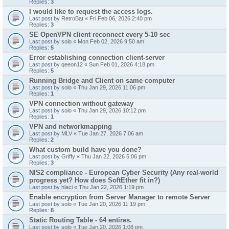
Replies:
3
I would like to request the access logs.
Last post by
RetroBat
«
Fri Feb 06, 2026 2:40 pm
Replies:
3
SE OpenVPN client reconnect every 5-10 sec
Last post by
solo
«
Mon Feb 02, 2026 9:50 am
Replies:
5
Error establishing connection client-server
Last post by
qeeon12
«
Sun Feb 01, 2026 4:18 pm
Replies:
5
Running Bridge and Client on same computer
Last post by
solo
«
Thu Jan 29, 2026 11:06 pm
Replies:
1
VPN connection without gateway
Last post by
solo
«
Thu Jan 29, 2026 10:12 pm
Replies:
1
VPN and networkmapping
Last post by
MLV
«
Tue Jan 27, 2026 7:06 am
Replies:
2
What custom build have you done?
Last post by
Griffy
«
Thu Jan 22, 2026 5:06 pm
Replies:
3
NIS2 compliance - European Cyber Security (Any real-world
progress yet? How does SoftEther fit in?)
Last post by
hlaci
«
Thu Jan 22, 2026 1:19 pm
Enable encryption from Server Manager to remote Server
Last post by
solo
«
Tue Jan 20, 2026 11:19 pm
Replies:
8
Static Routing Table - 64 entires.
Last post by
solo
«
Tue Jan 20, 2026 1:08 pm