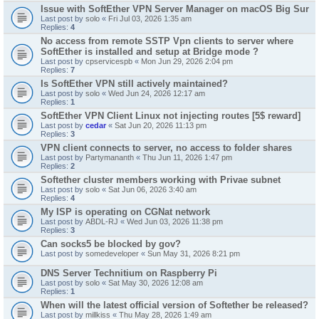
Issue with SoftEther VPN Server Manager on macOS Big Sur
Last post by
solo
«
Fri Jul 03, 2026 1:35 am
Replies:
4
No access from remote SSTP Vpn clients to server where
SoftEther is installed and setup at Bridge mode ?
Last post by
cpservicespb
«
Mon Jun 29, 2026 2:04 pm
Replies:
7
Is SoftEther VPN still actively maintained?
Last post by
solo
«
Wed Jun 24, 2026 12:17 am
Replies:
1
SoftEther VPN Client Linux not injecting routes [5$ reward]
Last post by
cedar
«
Sat Jun 20, 2026 11:13 pm
Replies:
3
VPN client connects to server, no access to folder shares
Last post by
Partymananth
«
Thu Jun 11, 2026 1:47 pm
Replies:
2
Softether cluster members working with Privae subnet
Last post by
solo
«
Sat Jun 06, 2026 3:40 am
Replies:
4
My ISP is operating on CGNat network
Last post by
ABDL-RJ
«
Wed Jun 03, 2026 11:38 pm
Replies:
3
Can socks5 be blocked by gov?
Last post by
somedeveloper
«
Sun May 31, 2026 8:21 pm
DNS Server Technitium on Raspberry Pi
Last post by
solo
«
Sat May 30, 2026 12:08 am
Replies:
1
When will the latest official version of Softether be released?
Last post by
millkiss
«
Thu May 28, 2026 1:49 am