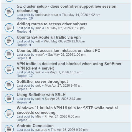
SE cluster setup - does controller support live session
rebalancing
Last post by
suddhasilsarkar
«
Thu May 14, 2026 4:02 am
Replies:
19
Adding routes to access other subnets
Last post by
solo
«
Thu May 07, 2026 11:58 pm
Replies:
4
Ubuntu v24 Route all traffic via vpn
Last post by
tutti
«
Wed May 06, 2026 12:08 pm
Replies:
4
Ubuntu, SE: access lan intefaces on client PC
Last post by
trysoft
«
Sat May 02, 2026 1:00 pm
Replies:
8
VPN traffic is detected and blocked when using SoftEther
VPN (client + server)
Last post by
solo
«
Fri May 01, 2026 1:51 am
Replies:
17
SoftEther server throughput
Last post by
solo
«
Mon Apr 27, 2026 9:40 am
Replies:
7
Using Softether with SSLH
Last post by
solo
«
Sat Apr 25, 2026 2:37 am
Replies:
4
Windows 11 built-in VPN UI fails for SSTP while rasdial
succeeds connecting
Last post by
Milo
«
Fri Apr 24, 2026 6:05 am
Replies:
1
Android Connection
Last post by
casardo
«
Thu Apr 16, 2026 9:19 pm