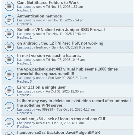
Cant Get Shared Folders to Work
Last post by
solo
«
Fri Nov 14, 2025 1:57 am
Replies:
1
Authentication methods
Last post by
solo
«
Tue Nov 11, 2025 2:24 pm
Replies:
3
Softether VPN client with Juniper SSG Firewall
Last post by
solo
«
Tue Nov 11, 2025 12:43 pm
Replies:
1
on android , the. L2TP/IPsec PSK not working
Last post by
freditaro
«
Sun Nov 09, 2025 8:09 am
In next version we such a feature..
Last post by
solo
«
Fri Nov 07, 2025 10:46 am
Replies:
1
the vpn.packetix.net:443 virtual hub seems 1000 times
powerful than vpnazure.net!!!!!
Last post by
oscar
«
Sun Nov 02, 2025 2:12 am
Replies:
3
Error 131 on a single user
Last post by
solo
«
Fri Oct 31, 2025 12:36 am
Replies:
1
Is there any way to delete an exist ddns record after uninstall
the softether VPN server
Last post by
yeyi999999
«
Tue Oct 28, 2025 4:18 am
Replies:
8
vpnclient_x64 - lack of icon in tray and any GUI`
Last post by
Kris
«
Thu Oct 23, 2025 6:03 am
Replies:
4
hamcore.se2 is Backdoor:Java/Malgent!MSR