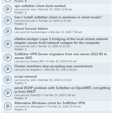
Replies:
6
vpn softether client donk worked
Last post by
solo
«
Wed Apr 15, 2026 12:55 pm
Replies:
1
Can I install softether client in windows in silent mode?
Last post by
solo
«
Tue Apr 14, 2026 11:25 pm
Replies:
1
About Second Admin
Last post by
huseyinergen
«
Mon Apr 13, 2026 7:50 am
oftether-bridger Layer 2 bridging of the local virtual network
adapter causes brief network outages for the computer.
Last post by
solo
«
Sat Apr 11, 2026 11:10 am
Replies:
1
SoftEther VPN Server migration from one server 2012 R2 to
server 2025
Last post by
thelad_IRE
«
Fri Apr 10, 2026 9:47 am
Cluster members stop accepting new connections
Last post by
tlogiudice
«
Wed Apr 08, 2026 2:50 pm
script removal
Last post by
solo
«
Wed Apr 01, 2026 11:23 pm
Replies:
1
wired DCHP problem with Softether on OpenWRT, not getting
ip from DHCP
Last post by
DavidQI
«
Tue Mar 24, 2026 2:56 am
Replies:
3
Alternative Windows client for SoftEther VPN
Last post by
obfusgated
«
Thu Mar 19, 2026 10:24 am
Replies:
6