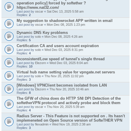
operation policy] forced by softether ?
https://www.nat32.com/
Last post by
oscar
«
Sat Dec 13, 2025 5:58 am
Replies:
2
My suggestion to shadowrocket APP written in email
Last post by
oscar
«
Mon Dec 08, 2025 1:23 pm
Dynamic DNS Key problems
Last post by
solo
«
Mon Dec 08, 2025 4:26 am
Replies:
5
Certification CA and users account expiration
Last post by
solo
«
Wed Dec 03, 2025 8:31 pm
Replies:
4
Inconsistent/Low speed of tunnel's single thread
Last post by
Elezorn
«
Wed Dec 03, 2025 8:04 am
Replies:
10
Virtual hub name setting value for vpngate.net servers
Last post by
solo
«
Thu Nov 20, 2025 11:02 pm
Replies:
3
[Windows] VPNClient becomes isolated from LAN
Last post by
Elezorn
«
Thu Nov 20, 2025 10:46 am
Replies:
8
The GFW of china does do HTTP SNI DPI Detection of the
softetherVPN protocol and actively probe and block them
Last post by
oscar
«
Thu Nov 20, 2025 5:39 am
Replies:
4
Radius Server - This Feature is not supported on . Its hasn't
implemeneted on Open Source version of SofteTHER VPN
Last post by
flexadmin
«
Wed Nov 19, 2025 2:38 am
Replies:
3