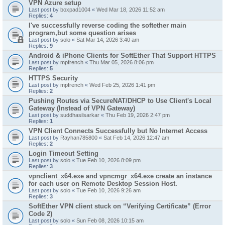
VPN Azure setup
Last post by
boxpad1004
«
Wed Mar 18, 2026 11:52 am
Replies:
4
I've successfully reverse coding the softether main
program,but some question arises
Last post by
solo
«
Sat Mar 14, 2026 3:40 am
Replies:
9
Android & iPhone Clients for SoftEther That Support HTTPS
Last post by
mpfrench
«
Thu Mar 05, 2026 8:06 pm
Replies:
5
HTTPS Security
Last post by
mpfrench
«
Wed Feb 25, 2026 1:41 pm
Replies:
2
Pushing Routes via SecureNAT/DHCP to Use Client's Local
Gateway (Instead of VPN Gateway)
Last post by
suddhasilsarkar
«
Thu Feb 19, 2026 2:47 pm
Replies:
1
VPN Client Connects Successfully but No Internet Access
Last post by
Rayhan785800
«
Sat Feb 14, 2026 12:47 am
Replies:
2
Login Timeout Setting
Last post by
solo
«
Tue Feb 10, 2026 8:09 pm
Replies:
3
vpnclient_x64.exe and vpncmgr_x64.exe create an instance
for each user on Remote Desktop Session Host.
Last post by
solo
«
Tue Feb 10, 2026 9:26 am
Replies:
3
SoftEther VPN client stuck on “Verifying Certificate” (Error
Code 2)
Last post by
solo
«
Sun Feb 08, 2026 10:15 am