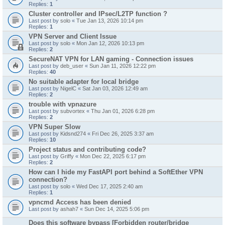
Replies:
1
Cluster controller and IPsec/L2TP function ?
Last post by
solo
«
Tue Jan 13, 2026 10:14 pm
Replies:
1
VPN Server and Client Issue
Last post by
solo
«
Mon Jan 12, 2026 10:13 pm
Replies:
2
SecureNAT VPN for LAN gaming - Connection issues
Last post by
deb_user
«
Sun Jan 11, 2026 12:22 pm
Replies:
40
No suitable adapter for local bridge
Last post by
NigelC
«
Sat Jan 03, 2026 12:49 am
Replies:
2
trouble with vpnazure
Last post by
subvortex
«
Thu Jan 01, 2026 6:28 pm
Replies:
2
VPN Super Slow
Last post by
Kidsnd274
«
Fri Dec 26, 2025 3:37 am
Replies:
10
Project status and contributing code?
Last post by
Griffy
«
Mon Dec 22, 2025 6:17 pm
Replies:
2
How can I hide my FastAPI port behind a SoftEther VPN
connection?
Last post by
solo
«
Wed Dec 17, 2025 2:40 am
Replies:
1
vpncmd Access has been denied
Last post by
ashah7
«
Sun Dec 14, 2025 5:06 pm
Does this software bypass [Forbidden router/bridge