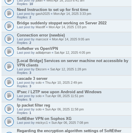
Last post by
julian
«
Wed Apr 16, 2025 8:41 am
Replies:
10
Need Instruction to set up for first time
Last post by
gash2025
«
Mon Apr 14, 2025 3:33 pm
Replies:
2
Bridge suddenly stoppet working on Server 2022
Last post by
Mastiff
«
Mon Apr 14, 2025 1:03 pm
Connection error (newbie)
Last post by
marcocir
«
Mon Apr 14, 2025 9:05 am
Replies:
2
Softether vs OpenVPN
Last post by
adilalpman
«
Sat Apr 12, 2025 4:05 pm
[Local Bridge] Services on server machine not accessible by
VPN clients
Last post by
Elezorn
«
Sat Apr 12, 2025 1:28 pm
Replies:
3
cascade 3 server
Last post by
solo
«
Thu Apr 10, 2025 2:49 pm
Replies:
3
IPsec / L2TP woe upon Android and Windows
Last post by
solo
«
Tue Apr 08, 2025 11:51 pm
Replies:
5
Ip packet filter reg
Last post by
solo
«
Sun Apr 06, 2025 11:58 pm
Replies:
1
SoftEther VPN on Sophos XG
Last post by
mickyc1
«
Sun Apr 06, 2025 7:08 pm
Regarding the encryption algorithm settings of SoftEther