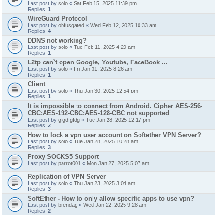
Last post by
solo
«
Sat Feb 15, 2025 11:39 pm
Replies:
1
WireGuard Protocol
Last post by
obfusgated
«
Wed Feb 12, 2025 10:33 am
Replies:
4
DDNS not working?
Last post by
solo
«
Tue Feb 11, 2025 4:29 am
Replies:
1
L2tp can`t open Google, Youtube, FaceBook ...
Last post by
solo
«
Fri Jan 31, 2025 8:26 am
Replies:
1
Client
Last post by
solo
«
Thu Jan 30, 2025 12:54 pm
Replies:
1
It is impossible to connect from Android. Cipher AES-256-
CBC:AES-192-CBC:AES-128-CBC not supported
Last post by
gfgdfgfdg
«
Tue Jan 28, 2025 12:17 pm
Replies:
2
How to lock a vpn user account on Softether VPN Server?
Last post by
solo
«
Tue Jan 28, 2025 10:28 am
Replies:
3
Proxy SOCKS5 Support
Last post by
parrot001
«
Mon Jan 27, 2025 5:07 am
Replication of VPN Server
Last post by
solo
«
Thu Jan 23, 2025 3:04 am
Replies:
3
SoftEther - How to only allow specific apps to use vpn?
Last post by
brendag
«
Wed Jan 22, 2025 9:28 am
Replies:
2