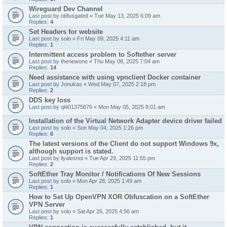
Wireguard Dev Channel
Last post by
obfusgated
«
Tue May 13, 2025 6:09 am
Replies:
4
Set Headers for website
Last post by
solo
«
Fri May 09, 2025 4:11 am
Replies:
1
Intermittent access problem to Softether server
Last post by
thenewone
«
Thu May 08, 2025 7:04 am
Replies:
14
Need assistance with using vpnclient Docker container
Last post by
Jonukas
«
Wed May 07, 2025 2:18 pm
Replies:
2
DDS key loss
Last post by
ql401375676
«
Mon May 05, 2025 8:01 am
Installation of the Virtual Network Adapter device driver failed
Last post by
solo
«
Sun May 04, 2025 1:26 pm
Replies:
6
The latest versions of the Client do not support Windows 9x,
although support is stated.
Last post by
ilyalesnoi
«
Tue Apr 29, 2025 11:55 pm
Replies:
2
SoftEther Tray Monitor / Notifications Of New Sessions
Last post by
solo
«
Mon Apr 28, 2025 1:49 am
Replies:
1
How to Set Up OpenVPN XOR Obfuscation on a SoftEther
VPN Server
Last post by
solo
«
Sat Apr 26, 2025 4:56 am
Replies:
1