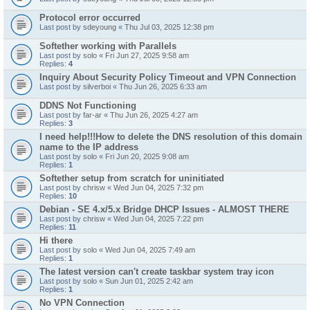
Protocol error occurred
Last post by
sdeyoung
«
Thu Jul 03, 2025 12:38 pm
Softether working with Parallels
Last post by
solo
«
Fri Jun 27, 2025 9:58 am
Replies:
4
Inquiry About Security Policy Timeout and VPN Connection
Last post by
silverboi
«
Thu Jun 26, 2025 6:33 am
DDNS Not Functioning
Last post by
far-ar
«
Thu Jun 26, 2025 4:27 am
Replies:
3
I need help!!!How to delete the DNS resolution of this domain
name to the IP address
Last post by
solo
«
Fri Jun 20, 2025 9:08 am
Replies:
1
Softether setup from scratch for uninitiated
Last post by
chrisw
«
Wed Jun 04, 2025 7:32 pm
Replies:
10
Debian - SE 4.x/5.x Bridge DHCP Issues - ALMOST THERE
Last post by
chrisw
«
Wed Jun 04, 2025 7:22 pm
Replies:
11
Hi there
Last post by
solo
«
Wed Jun 04, 2025 7:49 am
Replies:
1
The latest version can't create taskbar system tray icon
Last post by
solo
«
Sun Jun 01, 2025 2:42 am
Replies:
1
No VPN Connection