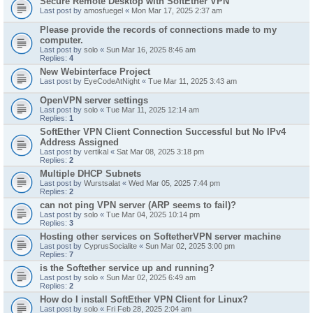
Secure Remote Desktop with SoftEther VPN
Last post by
amosfuegel
«
Mon Mar 17, 2025 2:37 am
Please provide the records of connections made to my
computer.
Last post by
solo
«
Sun Mar 16, 2025 8:46 am
Replies:
4
New Webinterface Project
Last post by
EyeCodeAtNight
«
Tue Mar 11, 2025 3:43 am
OpenVPN server settings
Last post by
solo
«
Tue Mar 11, 2025 12:14 am
Replies:
1
SoftEther VPN Client Connection Successful but No IPv4
Address Assigned
Last post by
vertikal
«
Sat Mar 08, 2025 3:18 pm
Replies:
2
Multiple DHCP Subnets
Last post by
Wurstsalat
«
Wed Mar 05, 2025 7:44 pm
Replies:
2
can not ping VPN server (ARP seems to fail)?
Last post by
solo
«
Tue Mar 04, 2025 10:14 pm
Replies:
3
Hosting other services on SoftetherVPN server machine
Last post by
CyprusSocialite
«
Sun Mar 02, 2025 3:00 pm
Replies:
7
is the Softether service up and running?
Last post by
solo
«
Sun Mar 02, 2025 6:49 am
Replies:
2
How do I install SoftEther VPN Client for Linux?
Last post by
solo
«
Fri Feb 28, 2025 2:04 am