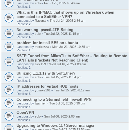
Last post by
solo
«
Fri Jul 25, 2025 10:40 am
Replies:
1
What is this IP/MAC that shows up on Wireshark when
connected to a SoftEther VPN?
Last post by
Rational
«
Thu Jul 24, 2025 2:56 am
Replies:
2
Not working ipsec/L2TP Setting
Last post by
solo
«
Tue Jul 22, 2025 11:15 pm
Replies:
4
problem for install SE5 on ubuntu
Last post by
moritezza
«
Mon Jul 21, 2025 10:35 am
Replies:
1
SSTP Tunnel from MikroTik to SoftEther – Routing to Remote
LAN Fails (Packets Not Reaching Client)
Last post by
alex159
«
Wed Jul 16, 2025 4:03 am
Replies:
2
Utilizing 1.1.1.1s with SoftEther?
Last post by
solo
«
Tue Jul 15, 2025 11:34 pm
Replies:
1
IP addresses for virtual HUB hosts
Last post by
yusuke101
«
Tue Jul 15, 2025 8:17 am
Replies:
5
Connecting to a Stormshield firewall VPN
Last post by
jlgarnier
«
Tue Jul 08, 2025 3:30 pm
Replies:
4
OpenVPN
Last post by
solo
«
Sun Jul 06, 2025 2:08 am
Replies:
1
Upgrading to Windows 11 / Server manager
Last post by
sdeyoung
«
Thu Jul 03, 2025 12:53 pm