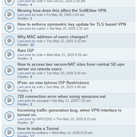
Last post by
solo
«
Sun Jun 01, 2025 2:33 am
Replies:
4
Moving how does this affect the SoftEther VPN
Last post by
solo
«
Fri May 30, 2025 1:03 am
Replies:
1
How to enforce symmetric key update for TLS based VPN
Last post by
zakkir
«
Sat May 24, 2025 3:32 am
Why MAC address of users changes?
Last post by
solo
«
Thu May 22, 2025 3:22 pm
Replies:
12
Rain ISP
Last post by
solo
«
Wed May 21, 2025 8:02 am
Replies:
1
How to access two secure-NAT sites from central SE-vpn
server via remote users
Last post by
solo
«
Tue May 20, 2025 2:00 am
Replies:
5
IPsec on new Iphone ISP Restrictions
Last post by
solo
«
Sun May 18, 2025 1:48 am
Replies:
5
720 connection error when using vpnazure.net
Last post by
assagai
«
Sat May 17, 2025 7:10 pm
Replies:
2
Incoming traffic generation bug, when VPN interface is
turned on.
Last post by
DROZD01
«
Thu May 15, 2025 8:23 am
Replies:
17
how to make a Tunnel
Last post by
evilnero
«
Wed May 14, 2025 8:10 am
Replies:
17