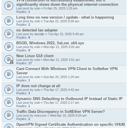
VPN connection is successfully established, but it
significantly slows down the physical internet connection
Last post by
solo
«
Fri Apr 25, 2025 1:25 pm
Replies:
1
Long time no new version / update - what is happening
Last post by
solo
«
Tue Apr 22, 2025 9:28 am
Replies:
2
no detected lan adapter
Last post by
davidjlv
«
Tue Apr 22, 2025 5:40 am
Replies:
9
BSOD, Windows 2022, SeLow_x64.sys
Last post by
solo
«
Mon Apr 21, 2025 4:02 am
Replies:
9
New Linux GUI client
Last post by
solo
«
Mon Apr 21, 2025 3:51 am
Replies:
17
Cant Connect With Wİndows VPN Client to Softether VPN
Server
Last post by
solo
«
Sun Apr 20, 2025 1:20 am
Replies:
1
IP does not change at all
Last post by
solo
«
Thu Apr 17, 2025 4:42 am
Replies:
3
Dynamic DNS Defaulting to Outbound IP Instead of Static IP
Last post by
solo
«
Thu Apr 17, 2025 2:17 am
Replies:
1
Traffic Data Discrepancy in SoftEther VPN Server?
Last post by
marcocir
«
Wed Apr 16, 2025 9:34 am
Replies:
2
OpenVPN Signed Certificate Authentication on specific VHUB