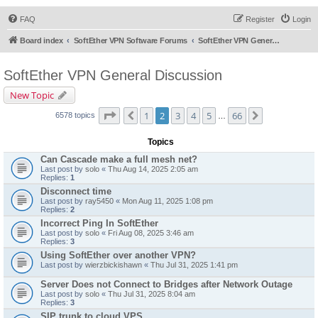
FAQ
Register
Login
Board index
SoftEther VPN Software Forums
SoftEther VPN General Discussion
SoftEther VPN General Discussion
New Topic
Page
2
of
66
1
2
3
4
5
66
Previous
Next
6578 topics
…
Topics
Can Cascade make a full mesh net?
Last post by
solo
«
Thu Aug 14, 2025 2:05 am
Replies:
1
Disconnect time
Last post by
ray5450
«
Mon Aug 11, 2025 1:08 pm
Replies:
2
Incorrect Ping In SoftEther
Last post by
solo
«
Fri Aug 08, 2025 3:46 am
Replies:
3
Using SoftEther over another VPN?
Last post by
wierzbickishawn
«
Thu Jul 31, 2025 1:41 pm
Server Does not Connect to Bridges after Network Outage
Last post by
solo
«
Thu Jul 31, 2025 8:04 am
Replies:
3
SIP trunk to cloud VPS