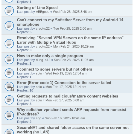
Replies:
1
Sorting of Line Speed
Last post by
ABEgoeL
«
Wed Feb 26, 2025 3:46 pm
Can't connect to my Softether Server from my Android 14
smartphone
Last post by
crooks22
«
Tue Feb 25, 2025 2:00 am
Replies:
5
Resolving "Several VPN Servers on the same IP address"
Error with Multiple Virtual Hubs
Last post by
crooks22
«
Mon Feb 24, 2025 10:29 am
Replies:
3
How to make only a single program
Last post by
dung1412
«
Sun Feb 23, 2025 11:07 am
Replies:
2
I connect to some servers but not others
Last post by
solo
«
Wed Feb 19, 2025 12:54 am
Replies:
1
Error (Error code 1) Connection to the server failed
Last post by
solo
«
Mon Feb 17, 2025 12:14 pm
Replies:
10
Getting requests to malicious/mature content websites
Last post by
solo
«
Mon Feb 17, 2025 6:00 am
Replies:
3
Why softether vpnclient sends ARP requests from nonexist
IP-address?
Last post by
spp
«
Sun Feb 16, 2025 10:41 am
Replies:
2
SecureNAT and shared folder access on the same server not
working (no LAN)