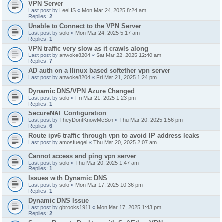
VPN Server
Last post by
LeeHS
«
Mon Mar 24, 2025 8:24 am
Replies:
2
Unable to Connect to the VPN Server
Last post by
solo
«
Mon Mar 24, 2025 5:17 am
Replies:
1
VPN traffic very slow as it crawls along
Last post by
anwoke8204
«
Sat Mar 22, 2025 12:40 am
Replies:
7
AD auth on a llinux based softether vpn server
Last post by
anwoke8204
«
Fri Mar 21, 2025 1:24 pm
Dynamic DNS/VPN Azure Changed
Last post by
solo
«
Fri Mar 21, 2025 1:23 pm
Replies:
1
SecureNAT Configuration
Last post by
TheyDontKnowMeSon
«
Thu Mar 20, 2025 1:56 pm
Replies:
6
Route ipv6 traffic through vpn to avoid IP address leaks
Last post by
amosfuegel
«
Thu Mar 20, 2025 2:07 am
Cannot access and ping vpn server
Last post by
solo
«
Thu Mar 20, 2025 1:47 am
Replies:
1
Issues with Dynamic DNS
Last post by
solo
«
Mon Mar 17, 2025 10:36 pm
Replies:
1
Dynamic DNS Issue
Last post by
gbrooks1911
«
Mon Mar 17, 2025 1:43 pm
Replies:
2