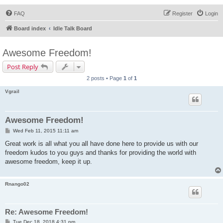
FAQ
Register
Login
Board index
Idle Talk Board
Awesome Freedom!
Post Reply
2 posts • Page
1
of
1
Vgrail
Awesome Freedom!
P
Wed Feb 11, 2015 11:11 am
o
s
Great work is all what you all have done here to provide us with our
t
freedom kudos to you guys and thanks for providing the world with
awesome freedom, keep it up.
Rnango02
Re: Awesome Freedom!
P
Tue Dec 18, 2018 4:31 pm