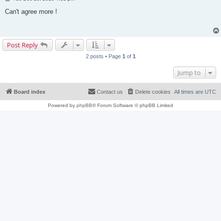
o
s
Can't agree more !
t
Post Reply
2 posts • Page
1
of
1
Jump to
Board index
Contact us
Delete cookies
All times are
UTC
Powered by
phpBB
® Forum Software © phpBB Limited