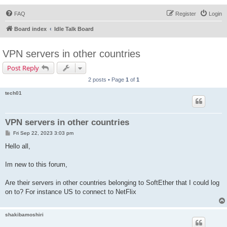
FAQ
Register
Login
Board index
Idle Talk Board
VPN servers in other countries
Post Reply
2 posts • Page
1
of
1
tech01
VPN servers in other countries
P
Fri Sep 22, 2023 3:03 pm
o
s
Hello all,
t
Im new to this forum,
Are their servers in other countries belonging to SoftEther that I could log
on to? For instance US to connect to NetFlix
shakibamoshiri