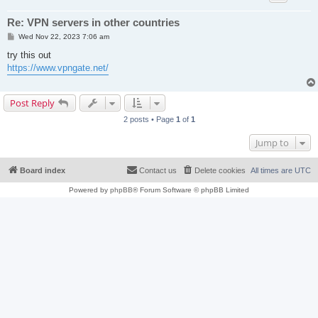
Re: VPN servers in other countries
P
Wed Nov 22, 2023 7:06 am
o
s
try this out
t
https://www.vpngate.net/
Post Reply
2 posts • Page
1
of
1
Jump to
Board index
Contact us
Delete cookies
All times are
UTC
Powered by
phpBB
® Forum Software © phpBB Limited