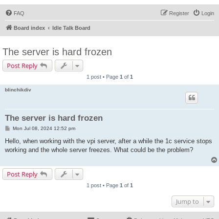
FAQ
Register
Login
Board index
Idle Talk Board
The server is hard frozen
Post Reply
1 post • Page
1
of
1
blinchikdiv
The server is hard frozen
P
Mon Jul 08, 2024 12:52 pm
o
s
Hello, when working with the vpi server, after a while the 1c service stops
t
working and the whole server freezes. What could be the problem?
Post Reply
1 post • Page
1
of
1
Jump to