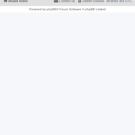
Board index
Contact us
Delete cookies
All times are
UTC
Powered by
phpBB
® Forum Software © phpBB Limited