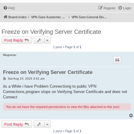
FAQ
Register
Login
Board index
VPN Gate Academic Experiment Service Forums
VPN Gate General Discussion
Freeze on Verifying Server Certificate
Post Reply
1 post • Page
1
of
1
Magnetar
Freeze on Verifying Server Certificate
P
Sat Aug 10, 2024 3:41 am
o
s
its a While i have Problem Connectiong to public VPN
t
Connections,program stops on Verifying Server Certificate and does not
Connect
You do not have the required permissions to view the files attached to this post.
Post Reply
1 post • Page
1
of
1