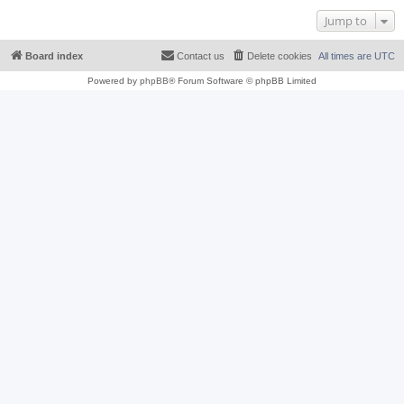
Jump to
Board index
Contact us
Delete cookies
All times are
UTC
Powered by
phpBB
® Forum Software © phpBB Limited